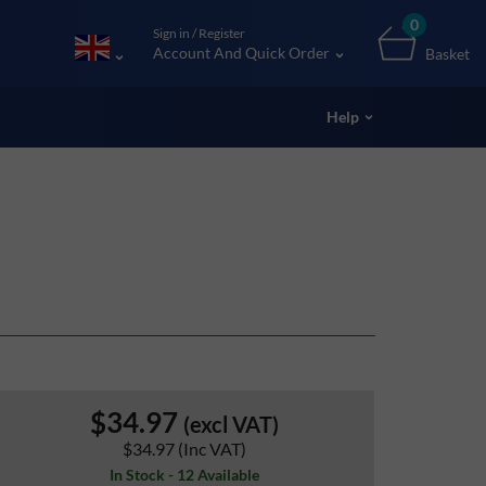
0
Sign in / Register
Account And Quick Order
Basket
Help
$34.97
(excl VAT)
$34.97
(Inc VAT)
In Stock - 12 Available