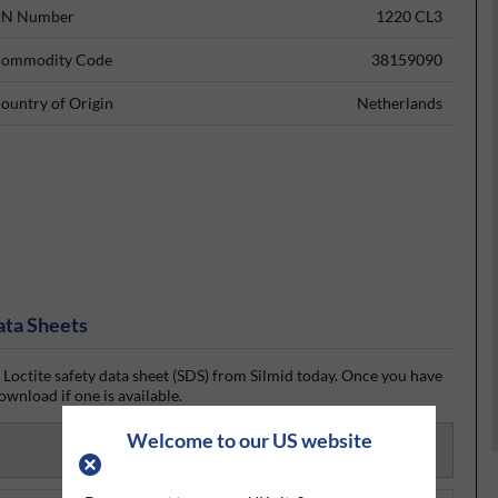
N Number
1220 CL3
ommodity Code
38159090
ountry of Origin
Netherlands
ata Sheets
 Loctite safety data sheet (SDS) from Silmid today. Once you have
ownload if one is available.
Welcome to our US website