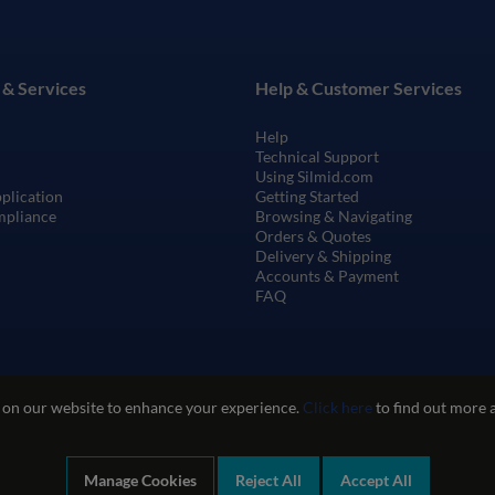
 & Services
Help & Customer Services
Help
Technical Support
Using Silmid.com
pplication
Getting Started
mpliance
Browsing & Navigating
Orders & Quotes
Delivery & Shipping
Accounts & Payment
FAQ
 on our website to enhance your experience.
Click here
to find out more 
Manage Cookies
Reject All
Accept All