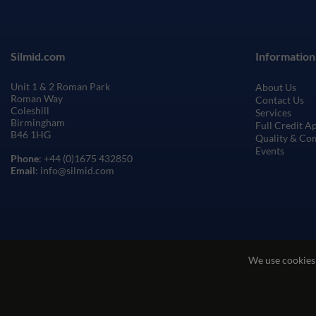
Silmid.com
Information
Unit 1 & 2 Roman Park
About Us
Roman Way
Contact Us
Coleshill
Services
Birmingham
Full Credit A
B46 1HG
Quality & Co
Events
Phone
: +44 (0)1675 432850
Email
: info@silmid.com
We use cookies