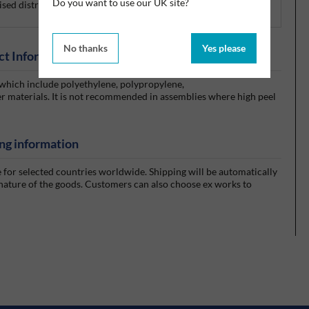
Do you want to use our UK site?
ised distributor of Loctite products. Click
here
to review our
No thanks
Yes please
ct Information
 which include polyethylene, polypropylene,
r materials. It is not recommended in assemblies where high peel
ng information
e for selected countries worldwide. Shipping will be automatically
 nature of the goods. Customers can also choose ex works to