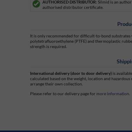
AUTHORISED DISTRIBUTOR:
Silmid is an author
authorised distributor certificate.
Produ
It is only recommended for difficult-to-bond substrates
polytetrafluoroethylene (PTFE) and thermoplastic rubbe
strength is required.
Shippi
International delivery (door to door delivery)
is availabl
calculated based on the weight, location and hazardous
arrange their own collection.
Please refer to our delivery page for
more information
.