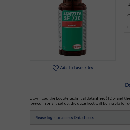
U
C
C
Add To Favourites
D
Download the Loctite technical data sheet (TDS) and the
logged in or signed up, the datasheet will be visible for d
Please login to access Datasheets