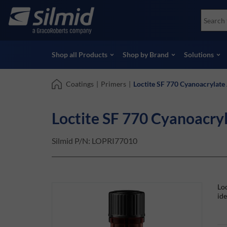
Skip
Accessories
Soco
to
Non-Destructive Testing (NDT)
Skydr
main
View all Products
View 
content
Shop all Products
Shop by Brand
Solutions
Coatings
|
Primers
|
Loctite SF 770 Cyanoacrylate
Loctite SF 770 Cyanoacry
Silmid P/N:
LOPRI77010
Loc
ide