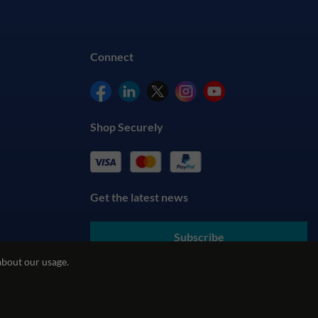
Connect
Shop Securely
Get the latest news
Subscribe
about our usage.
By submitting your details, you agree to our
Terms & Conditions
and understand our
Privacy Policy