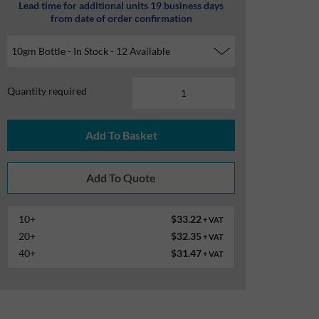
Lead time for additional units 19 business days
from date of order confirmation
Quantity required
10+
$33.22
+ VAT
20+
$32.35
+ VAT
40+
$31.47
+ VAT