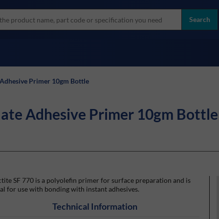
more
ol
Search
all brands
 Adhesive Primer 10gm Bottle
late Adhesive Primer 10gm Bottle
tite SF 770 is a polyolefin primer for surface preparation and is
al for use with bonding with instant adhesives.
Technical Information