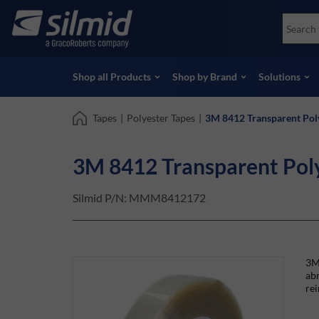
Skip
Accessories
Soco
to
Non-Destructive Testing (NDT)
Skydr
main
View all Products
View 
content
Shop all Products
Shop by Brand
Solutions
Tapes
|
Polyester Tapes
|
3M 8412 Transparent Pol
3M 8412 Transparent Pol
Silmid P/N:
MMM8412172
3M™
abr
rei