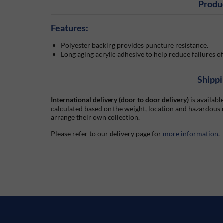
Produ
Features:
Polyester backing provides puncture resistance.
Long aging acrylic adhesive to help reduce failures 
Shippi
International delivery (door to door delivery)
is availabl
calculated based on the weight, location and hazardous
arrange their own collection.
Please refer to our delivery page for
more information
.