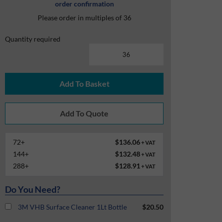
order confirmation
Please order in multiples of 36
Quantity required
Add To Basket
72+
$136.06
+ VAT
144+
$132.48
+ VAT
288+
$128.91
+ VAT
Do You Need?
3M VHB Surface Cleaner 1Lt Bottle
$20.50