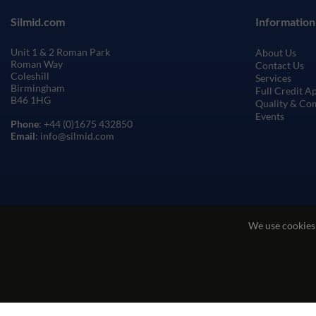
Silmid.com
Information
Unit 1 & 2 Roman Park
About Us
Roman Way
Contact Us
Coleshill
Services
Birmingham
Full Credit A
B46 1HG
Quality & Co
Events
Phone
: +44 (0)1675 432850
Email
: info@silmid.com
We use cookies
Terms and Conditions of Sale
Terms of Websi
© Sil-Mid 2026 