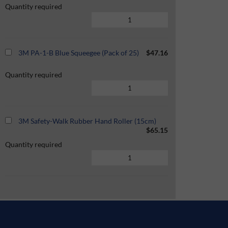
Quantity required
3M PA-1-B Blue Squeegee (Pack of 25)
$47.16
Quantity required
3M Safety-Walk Rubber Hand Roller (15cm)
$65.15
Quantity required