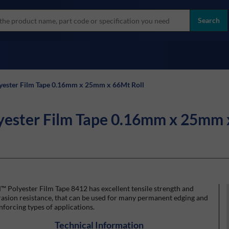
more
ol
Search
all brands
yester Film Tape 0.16mm x 25mm x 66Mt Roll
yester Film Tape 0.16mm x 25mm 
 Polyester Film Tape 8412 has excellent tensile strength and
asion resistance, that can be used for many permanent edging and
nforcing types of applications.
Technical Information