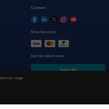
Connect
Shop Securely
Get the latest news
Subscribe
about our usage.
By submitting your details, you agree to our
Terms & Conditions
and understand our
Privacy Policy
cy
REACH Policy
Modern Slavery Statement
ecommerce by red