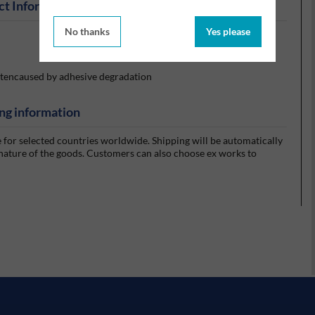
ct Information
No thanks
Yes please
oftencaused by adhesive degradation
ng information
e for selected countries worldwide. Shipping will be automatically
 nature of the goods. Customers can also choose ex works to