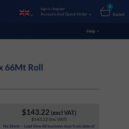
0
Sign in / Register
Account And Quick Order
Basket
Help
x 66Mt Roll
$143.22
(excl VAT)
$143.22
(Inc VAT)
No Stock – Lead time 68 business days from date of