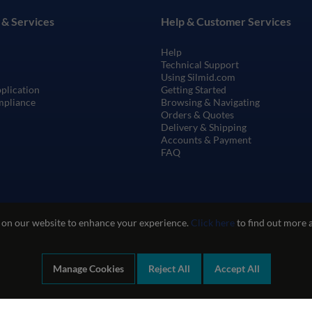
 & Services
Help & Customer Services
Help
Technical Support
Using Silmid.com
pplication
Getting Started
mpliance
Browsing & Navigating
Orders & Quotes
Delivery & Shipping
Accounts & Payment
FAQ
 on our website to enhance your experience.
Click here
to find out more 
Manage Cookies
Reject All
Accept All
te Use
Privacy and Cookie Policy
Quality Policy
Environmental Poli
Company registration number: 1460851. VAT number: GB 338 0755 48
|