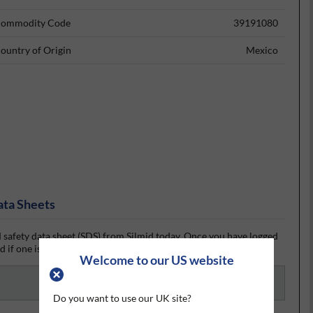
ommodity Code
39191080
ountry of Origin
Mexico
ata Sheets
safety data sheet (SDS) from Silmid today. Once you have logged
 if one is available.
Welcome to our US website
Do you want to use our UK site?