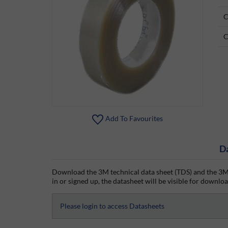
C
C
Add To Favourites
D
Download the 3M technical data sheet (TDS) and the 3M 
in or signed up, the datasheet will be visible for download
Please login to access Datasheets