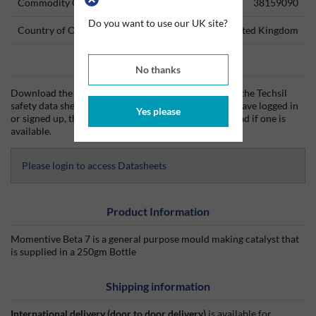
Commodity Code
38159090
Do you want to use our UK site?
Country of Origin
United Kingdom
Data Sheets
No thanks
Download the Techsil technical data sheet (TDS) and the Techsil
safety data sheet (SDS) from Silmid today. Once you have logged in
Yes please
or signed up, the datasheet will be visible for download if one is
available.
Please login to access Datasheets
Product Information
Momentive Beta 7 is a general purpose mould making catalyst that
is supplied in a 250gm Bottle
Shipping information
International delivery (door to door delivery)
is available for