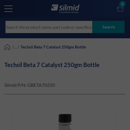
Skip
0
to
main
content
Search
| ... |
Techsil Beta 7 Catalyst 250gm Bottle
Techsil Beta 7 Catalyst 250gm Bottle
Silmid P/N:
GBETA70250