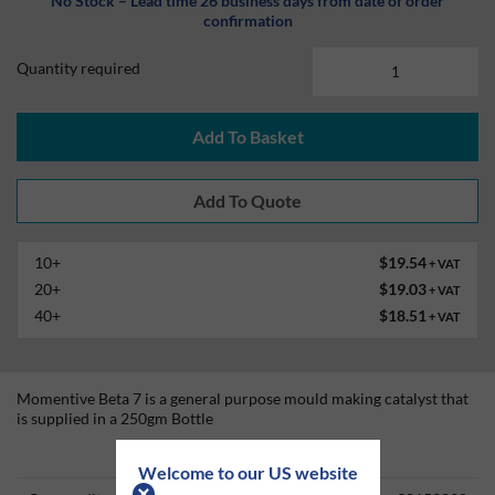
No Stock – Lead time 26 business days from date of order
confirmation
Quantity required
Add To Basket
10+
$19.54
+ VAT
20+
$19.03
+ VAT
40+
$18.51
+ VAT
Momentive Beta 7 is a general purpose mould making catalyst that
is supplied in a 250gm Bottle
Technical Information
Welcome to our US website