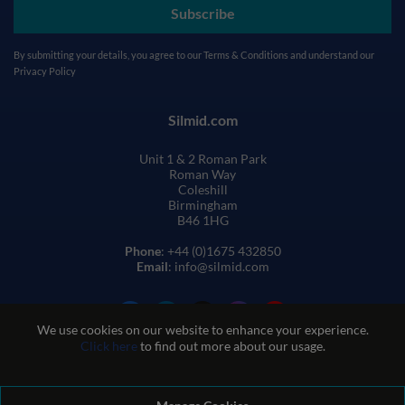
Subscribe
By submitting your details, you agree to our
Terms & Conditions
and understand our
Privacy Policy
Silmid.com
Unit 1 & 2 Roman Park
Roman Way
Coleshill
Birmingham
B46 1HG
Phone
: +44 (0)1675 432850
Email
: info@silmid.com
We use cookies on our website to enhance your experience.
Click here
to find out more about our usage.