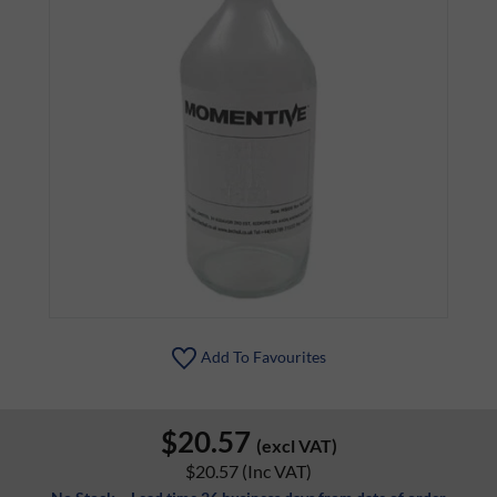
Add To Favourites
$20.57
(excl VAT)
$20.57
(Inc VAT)