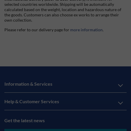
selected countries worldwide. Shipping will be automatically
calculated based on the weight, location and hazardous nature of
the goods. Customers can also choose ex works to arrange their
own collection.
Please refer to our delivery page for
more information
.
Information & Services
Help & Customer Services
Get the latest news