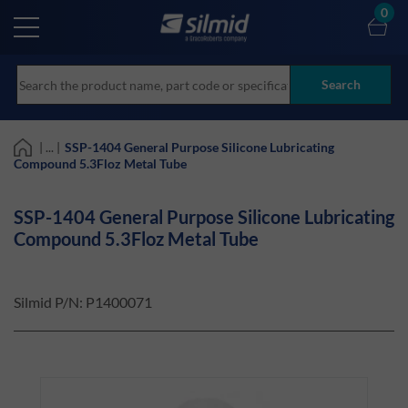
Skip
0
to
main
content
Search
| ... |
SSP-1404 General Purpose Silicone Lubricating
Compound 5.3Floz Metal Tube
SSP-1404 General Purpose Silicone Lubricating
Compound 5.3Floz Metal Tube
Silmid P/N:
P1400071