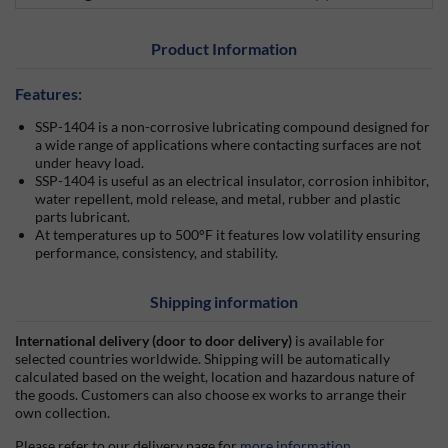
Product Information
Features:
SSP-1404 is a non-corrosive lubricating compound designed for
a wide range of applications where contacting surfaces are not
under heavy load.
SSP-1404 is useful as an electrical insulator, corrosion inhibitor,
water repellent, mold release, and metal, rubber and plastic
parts lubricant.
At temperatures up to 500°F it features low volatility ensuring
performance, consistency, and stability.
Shipping information
International delivery (door to door delivery)
is available for
selected countries worldwide. Shipping will be automatically
calculated based on the weight, location and hazardous nature of
the goods. Customers can also choose ex works to arrange their
own collection.
Please refer to our delivery page for
more information
.