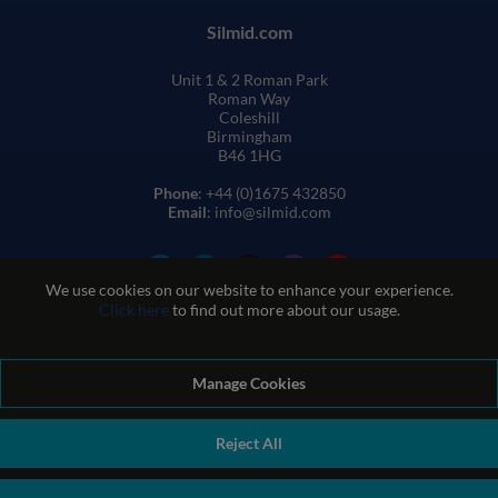
Silmid.com
Unit 1 & 2 Roman Park
Roman Way
Coleshill
Birmingham
B46 1HG
Phone
: +44 (0)1675 432850
Email
: info@silmid.com
We use cookies on our website to enhance your experience.
Click here
to find out more about our usage.
Manage Cookies
Terms and Conditions of Sale
Terms of Website Use
Privacy and Cookie Policy
Quality Policy
Environmental Policy
Reject All
REACH Policy
Modern Slavery Statement
© Sil-Mid 2026 Company registration number: 1460851. VAT