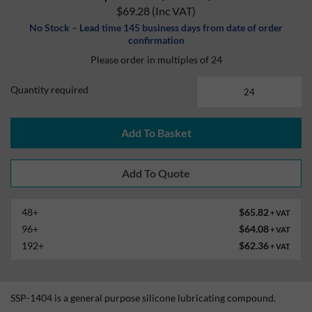
$69.28
(Inc VAT)
No Stock – Lead time 145 business days from date of order
confirmation
Please order in multiples of 24
Quantity required
Add To Basket
48+
$65.82
+ VAT
96+
$64.08
+ VAT
192+
$62.36
+ VAT
SSP-1404 is a general purpose silicone lubricating compound.