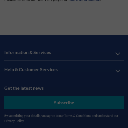
Information & Services
Help & Customer Services
Get the latest news
Subscribe
By submitting your details, you agree to our
Terms & Conditions
and understand our
Privacy Policy