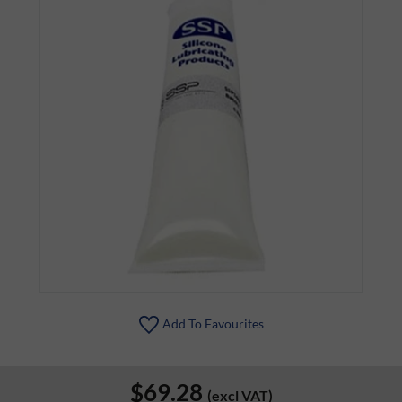
Add To Favourites
$69.28
(excl VAT)