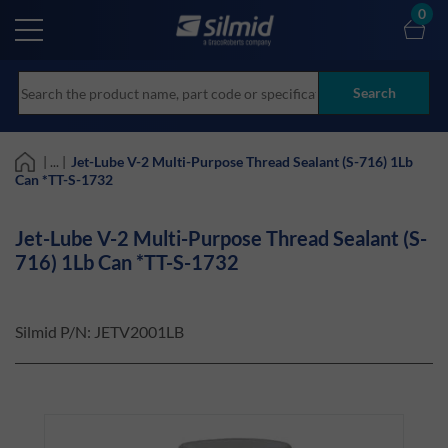
Skip
0
to
main
content
Search
| ... |
Jet-Lube V-2 Multi-Purpose Thread Sealant (S-716) 1Lb
Can *TT-S-1732
Jet-Lube V-2 Multi-Purpose Thread Sealant (S-
716) 1Lb Can *TT-S-1732
Silmid P/N:
JETV2001LB