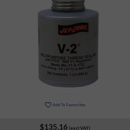
Add To Favourites
$135.16
(excl VAT)