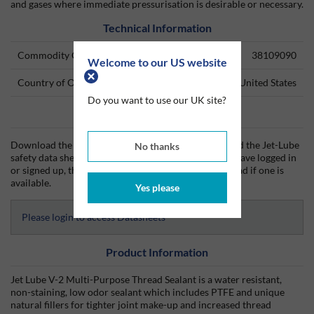
and gases where immediate pressurisation is desirable or necessary.
Technical Information
Commodity Code
38109090
Welcome to our US website
Country of Origin
United States
Do you want to use our UK site?
Data Sheets
Download the Jet-Lube technical data sheet (TDS) and the Jet-Lube
No thanks
safety data sheet (SDS) from Silmid today. Once you have logged in
or signed up, the datasheet will be visible for download if one is
available.
Yes please
Please login to access Datasheets
Product Information
Jet Lube V-2 Multi-Purpose Thread Sealant is a water resistant,
non-staining, low odor sealant which includes PTFE and unique
natural fillers for tighter joint make-up and increased thread