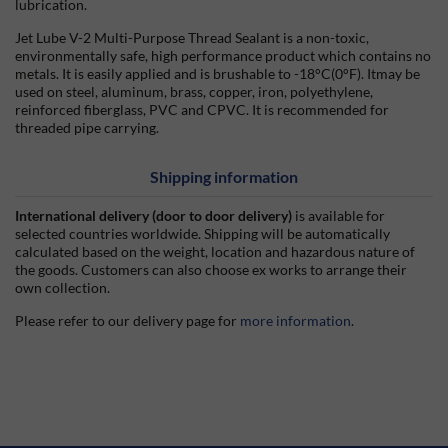
lubrication.
Jet Lube V-2 Multi-Purpose Thread Sealant is a non-toxic,
environmentally safe, high performance product which contains no
metals. It is easily applied and is brushable to -18°C(0°F). Itmay be
used on steel, aluminum, brass, copper, iron, polyethylene,
reinforced fiberglass, PVC and CPVC. It is recommended for
threaded pipe carrying.
Shipping information
International delivery (door to door delivery)
is available for
selected countries worldwide. Shipping will be automatically
calculated based on the weight, location and hazardous nature of
the goods. Customers can also choose ex works to arrange their
own collection.
Please refer to our delivery page for
more information
.