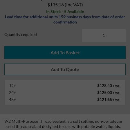
$135.16
(Inc VAT)
In Stock - 5 Available
Lead time for additional units 159 business days from date of order
confirmation
Quantity required
Add To Basket
12+
$128.40
+ VAT
24+
$125.03
+ VAT
48+
$121.65
+ VAT
V-2 Multi-Purpose Thread Sealant is a soft setting, non-pertoleum
based thread sealant designed for use with potable water, liquids,