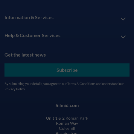
Information & Services
Help & Customer Services
Get the latest news
Subscribe
By submitting your details, you agree to our
Terms & Conditions
and understand our
Privacy Policy
Silmid.com
Unit 1 & 2 Roman Park
Roman Way
Coleshill
Birmingham