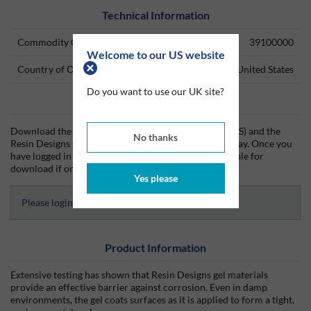
Technical Information
Commodity Code
39100000
Welcome to our US website
Country of Origin
United States
Do you want to use our UK site?
Data Sheets
Download the Resin Designs technical data sheet (TDS) and the
No thanks
Resin Designs safety data sheet (SDS) from Silmid today. Once you
have logged in or signed up, the datasheet will be visible for
download if one is available.
Yes please
Please login to access Datasheets
Product Information
Extensive testing has shown that Resin Designs gel materials
provide an effective barrier against corrosion. Even in damp
environments, the gel coats surfaces as it is applied to form a tight,