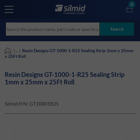
Skip
0
to
main
content
Search
| ... |
Resin Designs GT-1000-1-R25 Sealing Strip 1mm x 25mm
x 25Ft Roll
Resin Designs GT-1000-1-R25 Sealing Strip
1mm x 25mm x 25Ft Roll
Silmid P/N:
GT10001R25