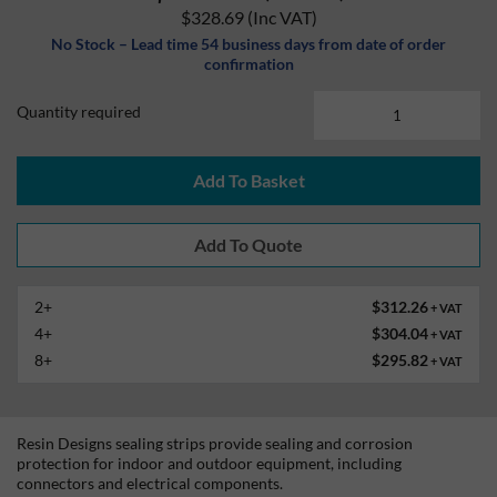
$328.69
(Inc VAT)
No Stock – Lead time 54 business days from date of order
confirmation
Quantity required
Add To Basket
2+
$312.26
+ VAT
4+
$304.04
+ VAT
8+
$295.82
+ VAT
Resin Designs sealing strips provide sealing and corrosion
protection for indoor and outdoor equipment, including
connectors and electrical components.