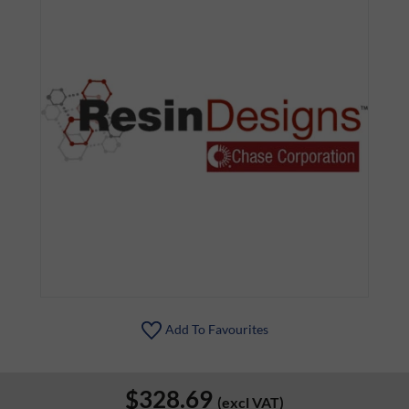
Add To Favourites
$328.69
(excl VAT)