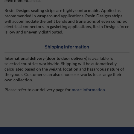
environmental seal.
Resin Designs sealing strips are highly conformable. Applied as
recommended in wraparound applications, Resin Designs strips
will accommodate the tight bends and transitions of even complex
electrical connectors. In gasketing applications, Resin Designs force
is low and unevenly distributed.
Shipping information
International delivery (door to door delivery)
is available for
selected countries worldwide. Shipping will be automatically
calculated based on the weight, location and hazardous nature of
the goods. Customers can also choose ex works to arrange their
own collection.
Please refer to our delivery page for
more information
.