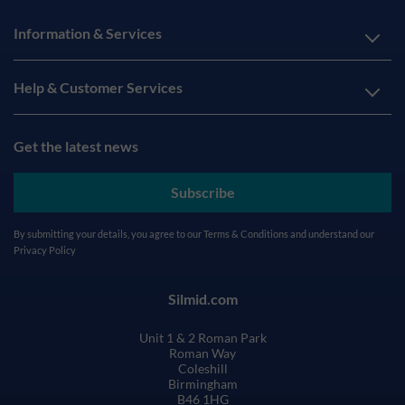
Information & Services
Help & Customer Services
Get the latest news
Subscribe
By submitting your details, you agree to our
Terms & Conditions
and understand our
Privacy Policy
Silmid.com
Unit 1 & 2 Roman Park
Roman Way
Coleshill
Birmingham
B46 1HG