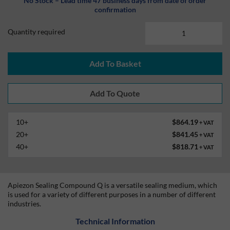
No Stock – Lead time 47 business days from date of order
confirmation
Quantity required
Add To Basket
10+
$864.19
+ VAT
20+
$841.45
+ VAT
40+
$818.71
+ VAT
Apiezon Sealing Compound Q is a versatile sealing medium, which
is used for a variety of different purposes in a number of different
industries.
Technical Information