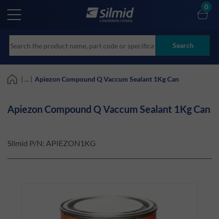
Skip
0
to
main
content
Search
| ... |
Apiezon Compound Q Vaccum Sealant 1Kg Can
Apiezon Compound Q Vaccum Sealant 1Kg Can
Silmid P/N:
APIEZON1KG