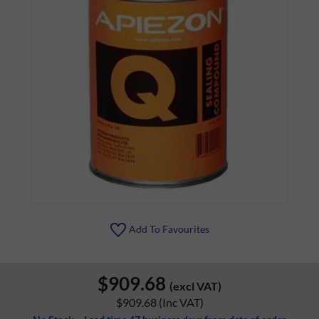
Add To Favourites
$909.68
(excl VAT)
$909.68
(Inc VAT)