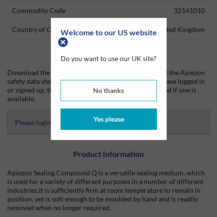
Commodity Code
32141010
Country of Origin
United Kingdom
Welcome to our US website
Data Sheets
Do you want to use our UK site?
Download the Apiezon technical data sheet (TDS) and the Apiezon
safety data sheet (SDS) from Silmid today. Once you have logged in
or signed up, the datasheet will be visible for download if one is
No thanks
available.
Yes please
Please login to access Datasheets
Product Information
Apiezon Sealing Compound Q is a versatile sealing medium, which
is used for a variety of different purposes in a number of different
industries.It is sufficiently firm at room temperature to remain in
position, yet is soft enough to be moulded by hand and is readily
removed when no longer required.