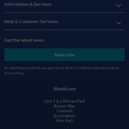
Information & Services
Help & Customer Services
Get the latest news
Subscribe
By submitting your details, you agree to our
Terms & Conditions
and understand our
Privacy Policy
Silmid.com
Unit 1 & 2 Roman Park
Roman Way
Coleshill
Birmingham
B46 1HG