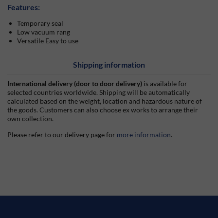
Features:
Temporary seal
Low vacuum rang
Versatile Easy to use
Shipping information
International delivery (door to door delivery)
is available for
selected countries worldwide. Shipping will be automatically
calculated based on the weight, location and hazardous nature of
the goods. Customers can also choose ex works to arrange their
own collection.
Please refer to our delivery page for
more information
.