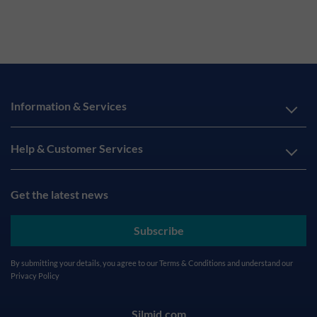
Information & Services
Help & Customer Services
Get the latest news
Subscribe
By submitting your details, you agree to our
Terms & Conditions
and understand our
Privacy Policy
Silmid.com