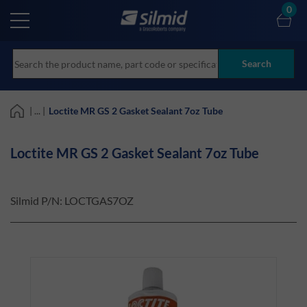
Skip
0
to
main
content
Search
| ... |
Loctite MR GS 2 Gasket Sealant 7oz Tube
Loctite MR GS 2 Gasket Sealant 7oz Tube
Silmid P/N:
LOCTGAS7OZ