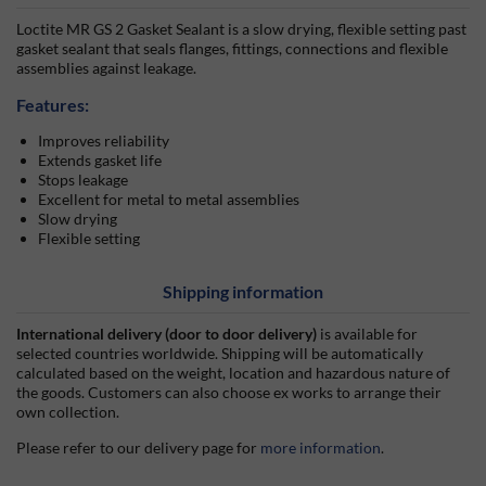
Loctite MR GS 2 Gasket Sealant is a slow drying, flexible setting past
gasket sealant that seals flanges, fittings, connections and flexible
assemblies against leakage.
Features:
Improves reliability
Extends gasket life
Stops leakage
Excellent for metal to metal assemblies
Slow drying
Flexible setting
Shipping information
International delivery (door to door delivery)
is available for
selected countries worldwide. Shipping will be automatically
calculated based on the weight, location and hazardous nature of
the goods. Customers can also choose ex works to arrange their
own collection.
Please refer to our delivery page for
more information
.