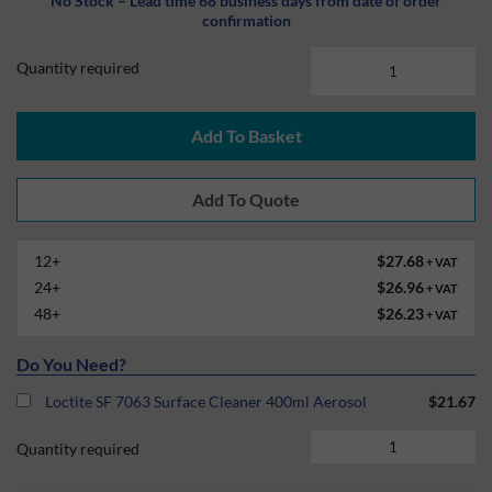
No Stock – Lead time 68 business days from date of order
confirmation
Quantity required
Add To Basket
12+
$27.68
+ VAT
24+
$26.96
+ VAT
48+
$26.23
+ VAT
Do You Need?
Loctite SF 7063 Surface Cleaner 400ml Aerosol
$21.67
Quantity required