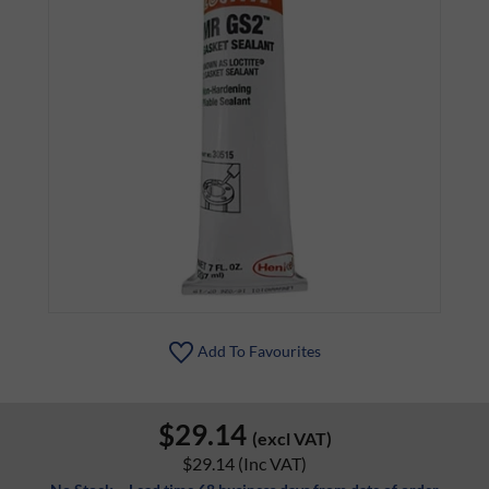
Add To Favourites
$29.14
(excl VAT)
$29.14
(Inc VAT)