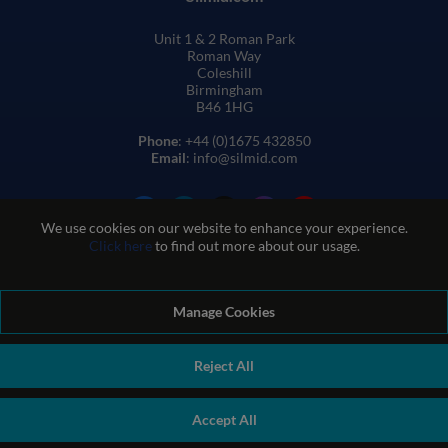
Unit 1 & 2 Roman Park
Roman Way
Coleshill
Birmingham
B46 1HG
Phone
: +44 (0)1675 432850
Email
: info@silmid.com
We use cookies on our website to enhance your experience.
Click here
to find out more about our usage.
Manage Cookies
Terms and Conditions of Sale
Terms of Website Use
Privacy and Cookie Policy
Quality Policy
Environmental Policy
Reject All
REACH Policy
Modern Slavery Statement
© Sil-Mid 2026 Company registration number: 1460851. VAT
Accept All
number: GB 338 0755 48
|
ecommerce by red