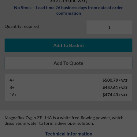
$527.15
(Inc VAT)
No Stock – Lead time 26 business days from date of order
confirmation
Quantity required
Add To Basket
4+
$500.79
+ VAT
8+
$487.61
+ VAT
16+
$474.43
+ VAT
Magnaflux Zyglo ZP-14A is a white free-flowing powder, which
dissolves in water to form a developer solution.
Technical Information