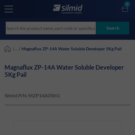
Skip
0
to
main
content
Search
| ... |
Magnaflux ZP-14A Water Soluble Developer 5Kg Pail
Magnaflux ZP-14A Water Soluble Developer
5Kg Pail
Silmid P/N:
MZP14A05KG