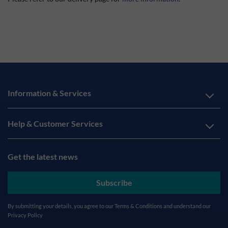
Information & Services
Help & Customer Services
Get the latest news
Subscribe
By submitting your details, you agree to our
Terms & Conditions
and understand our
Privacy Policy