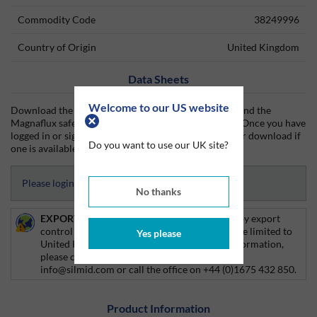
Commodity Code
38249996
Country of Origin
United Kingdom
Data Sheets
Welcome to our US website
Download the Magnaflux technical data sheet (TDS) and the
Magnaflux safety data sheet (SDS) from Silmid today. Once you have
logged in or signed up, the datasheet will be visible for download if
Do you want to use our UK site?
one is available.
Please login to access Datasheets
No thanks
EXPORT CONTROL:
This product is affected by export
control regulations, and as such delivery will be limited to
Yes please
United Kingdom customers only. For more information,
please contact your Account Manager, email
info@silmid.com or call the office on +44 (0)1675 432 850.
Product Information