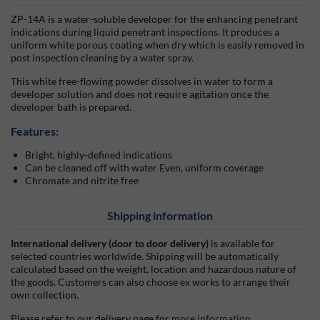
ZP-14A is a water-soluble developer for the enhancing penetrant
indications during liquid penetrant inspections. It produces a
uniform white porous coating when dry which is easily removed in
post inspection cleaning by a water spray.
This white free-flowing powder dissolves in water to form a
developer solution and does not require agitation once the
developer bath is prepared.
Features:
Bright, highly-defined indications
Can be cleaned off with water Even, uniform coverage
Chromate and nitrite free
Shipping information
International delivery (door to door delivery)
is available for
selected countries worldwide. Shipping will be automatically
calculated based on the weight, location and hazardous nature of
the goods. Customers can also choose ex works to arrange their
own collection.
Please refer to our delivery page for
more information
.