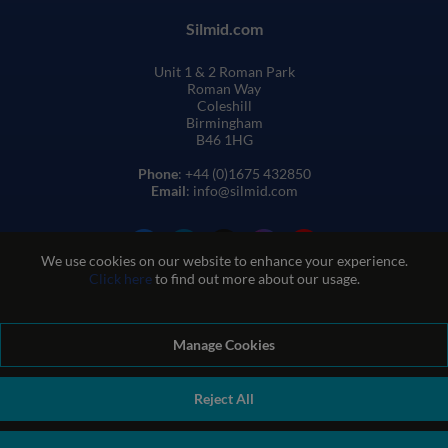
Silmid.com
Unit 1 & 2 Roman Park
Roman Way
Coleshill
Birmingham
B46 1HG
Phone
: +44 (0)1675 432850
Email
: info@silmid.com
We use cookies on our website to enhance your experience.
Click here
to find out more about our usage.
Manage Cookies
Terms and Conditions of Sale
Terms of Website Use
Privacy and Cookie Policy
Quality Policy
Environmental Policy
Reject All
REACH Policy
Modern Slavery Statement
© Sil-Mid 2026 Company registration number: 1460851. VAT