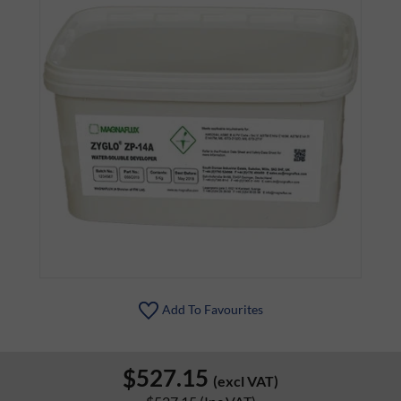
Add To Favourites
$527.15
(excl VAT)