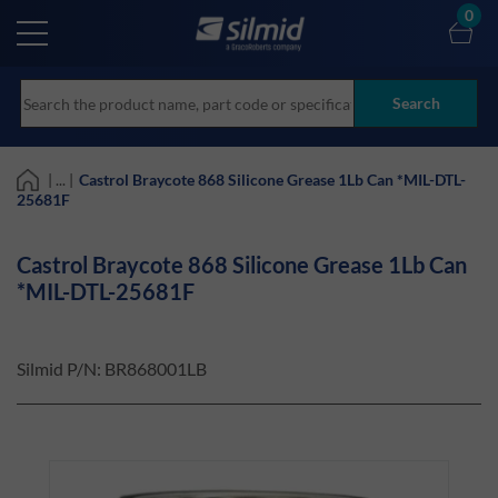
Skip
0
to
main
content
Search
| ... |
Castrol Braycote 868 Silicone Grease 1Lb Can *MIL-DTL-
25681F
Castrol Braycote 868 Silicone Grease 1Lb Can
*MIL-DTL-25681F
Silmid P/N:
BR868001LB