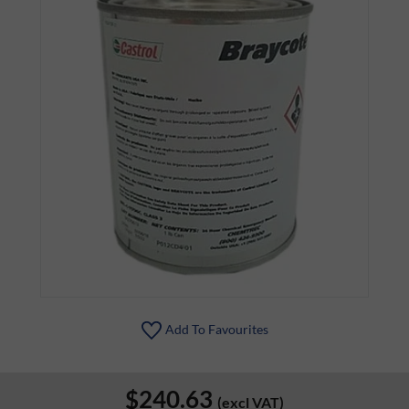
Add To Favourites
$240.63
(excl VAT)