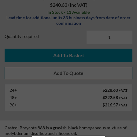
$240.63
(Inc VAT)
In Stock - 11 Available
Lead time for additional units 33 business days from date of order
confirmation
Quantity required
Add To Basket
24+
$228.60
+ VAT
48+
$222.58
+ VAT
96+
$216.57
+ VAT
Castrol Braycote 868 is a grayish-black homogeneous mixture of
molybdenum disulfide and silicone oil.