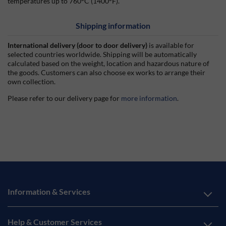
temperatures up to 760°C (1400°F).
Shipping information
International delivery (door to door delivery)
is available for
selected countries worldwide. Shipping will be automatically
calculated based on the weight, location and hazardous nature of
the goods. Customers can also choose ex works to arrange their
own collection.
Please refer to our delivery page for
more information
.
Information & Services
Help & Customer Services