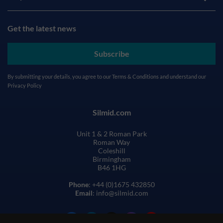
Get the latest news
Subscribe
By submitting your details, you agree to our
Terms & Conditions
and understand our
Privacy Policy
Silmid.com
Unit 1 & 2 Roman Park
Roman Way
Coleshill
Birmingham
B46 1HG
Phone
: +44 (0)1675 432850
Email
: info@silmid.com