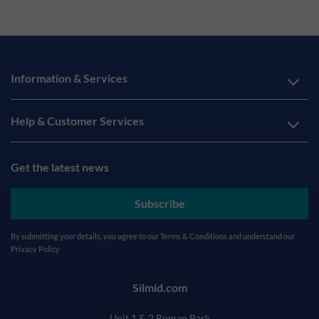
Information & Services
Help & Customer Services
Get the latest news
Subscribe
By submitting your details, you agree to our
Terms & Conditions
and understand our
Privacy Policy
Silmid.com
Unit 1 & 2 Roman Park