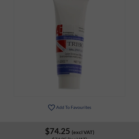
Add To Favourites
$74.25
(excl VAT)