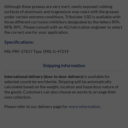
Although these greases are very inert, newly exposed rubbing
surfaces of aluminum and magnesium may react with the greases
under certain extreme conditions, Tribolube-13D is available with
three different corrosion inhibitors designated by the letters RPA,
RPB, RPC. Please consult with an ALI lubrication engineer to select
the correct one for your application.
Specifications:
MIL-PRF-27617 Type 1MIL-G-47219
Shipping information
International delivery (door to door delivery)
is available for
selected countries worldwide. Shipping will be automatically
calculated based on the weight, location and hazardous nature of
the goods. Customers can also choose ex works to arrange their
own collection.
Please refer to our delivery page for
more information
.