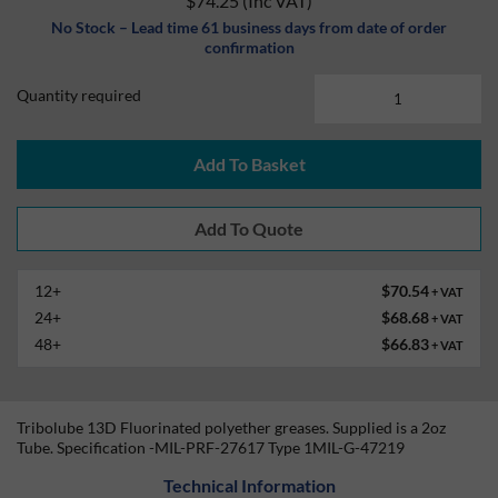
$74.25
(Inc VAT)
No Stock – Lead time 61 business days from date of order
confirmation
Quantity required
Add To Basket
12+
$70.54
+ VAT
24+
$68.68
+ VAT
48+
$66.83
+ VAT
Tribolube 13D Fluorinated polyether greases. Supplied is a 2oz
Tube. Specification -MIL-PRF-27617 Type 1MIL-G-47219
Technical Information