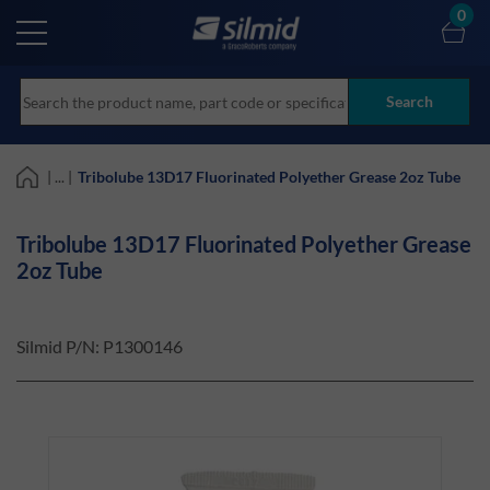
Skip
0
to
main
content
Search
| ... |
Tribolube 13D17 Fluorinated Polyether Grease 2oz Tube
Tribolube 13D17 Fluorinated Polyether Grease
2oz Tube
Silmid P/N:
P1300146