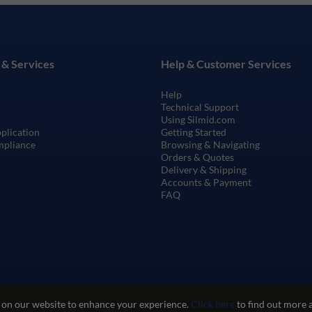
 & Services
Help & Customer Services
Help
Technical Support
Using Silmid.com
pplication
Getting Started
mpliance
Browsing & Navigating
Orders & Quotes
Delivery & Shipping
Accounts & Payment
FAQ
 on our website to enhance your experience.
Click here
to find out more 