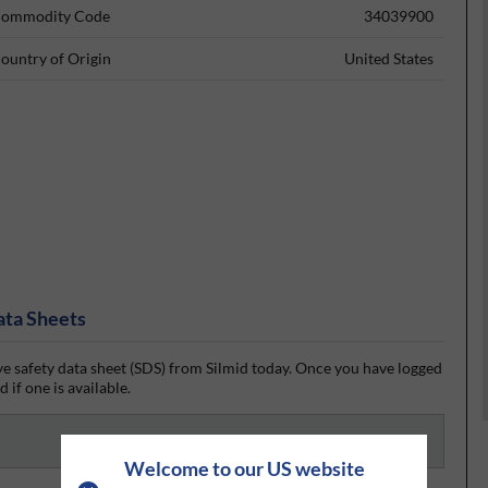
ommodity Code
34039900
ountry of Origin
United States
ata Sheets
e safety data sheet (SDS) from Silmid today. Once you have logged
 if one is available.
Welcome to our US website