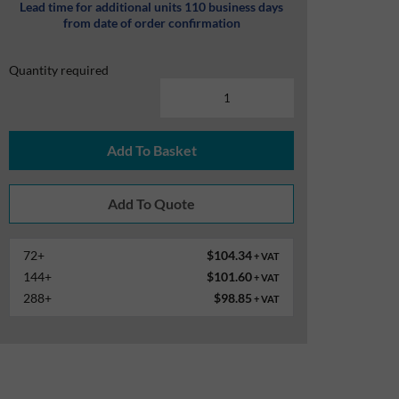
Lead time for additional units 110 business days
from date of order confirmation
Quantity required
Add To Basket
72+
$104.34
+ VAT
144+
$101.60
+ VAT
288+
$98.85
+ VAT