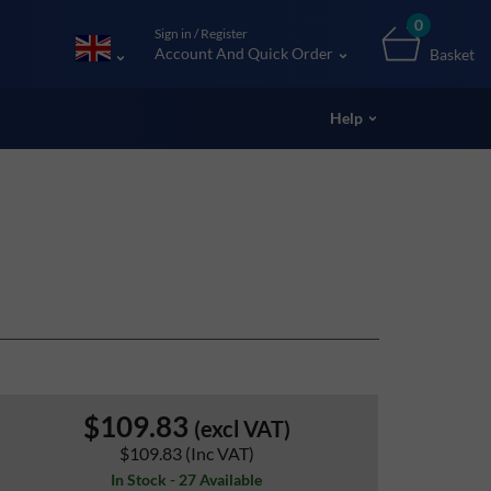
0
Sign in / Register
Account And Quick Order
Basket
Help
$109.83
(excl VAT)
$109.83
(Inc VAT)
In Stock - 27 Available