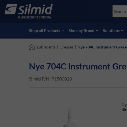
Skip
Accessories
Soco
to
Non-Destructive Testing (NDT)
Skydr
main
View all Products
View 
content
Shop all Products
Shop by Brand
Solutions
Lubricants
|
Greases
|
Nye 704C Instrument Greas
Nye 704C Instrument Gr
Silmid P/N:
P1500020
Nye
die