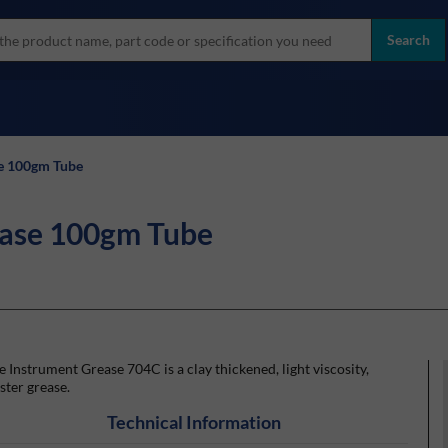
more
ol
Search
all brands
e 100gm Tube
ease 100gm Tube
 Instrument Grease 704C is a clay thickened, light viscosity,
ster grease.
Technical Information