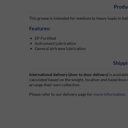
Produ
This grease is intended for medium to heavy loads in bal
Features:
EP Fortified
Instrument Lubrication
General airframe lubrication
Shippi
International delivery (door to door delivery)
is availabl
calculated based on the weight, location and hazardous
arrange their own collection.
Please refer to our delivery page for
more information
.