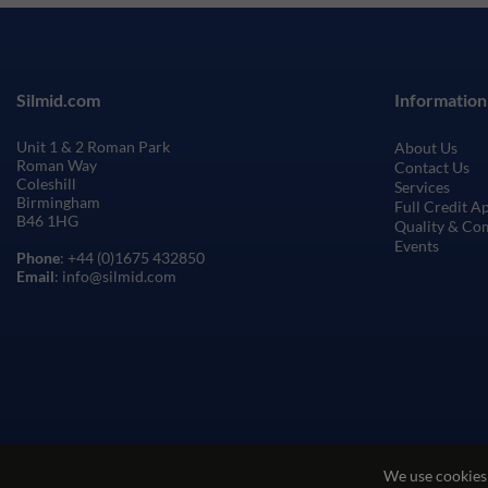
Silmid.com
Information
Unit 1 & 2 Roman Park
About Us
Roman Way
Contact Us
Coleshill
Services
Birmingham
Full Credit A
B46 1HG
Quality & Co
Events
Phone
: +44 (0)1675 432850
Email
: info@silmid.com
We use cookies