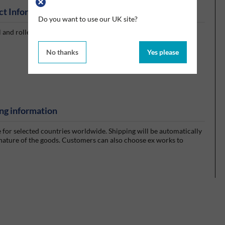
ct Information
Do you want to use our UK site?
l and roller bearings and open gear applications.
No thanks
Yes please
ng information
e for selected countries worldwide. Shipping will be automatically
 nature of the goods. Customers can also choose ex works to