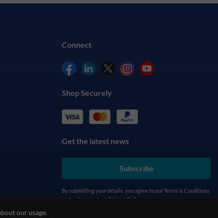
Connect
Shop Securely
Get the latest news
Subscribe
By submitting your details, you agree to our
Terms & Conditions
and understand our
Privacy Policy
about our usage.