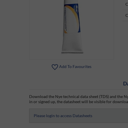
C
C
Add To Favourites
D
Download the Nye technical data sheet (TDS) and the Ny
in or signed up, the datasheet will be visible for download
Please login to access Datasheets