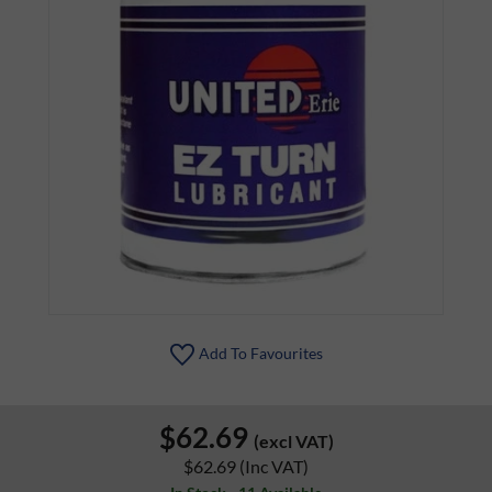
Add To Favourites
$62.69
(excl VAT)
$62.69
(Inc VAT)