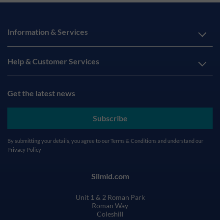
Information & Services
Help & Customer Services
Get the latest news
Subscribe
By submitting your details, you agree to our
Terms & Conditions
and understand our
Privacy Policy
Silmid.com
Unit 1 & 2 Roman Park
Roman Way
Coleshill