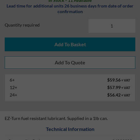
In Stock - 11 Available
Lead time for additional units 26 business days from date of order
confirmation
Quantity required
Add To Basket
6+
$59.56
+ VAT
12+
$57.99
+ VAT
24+
$56.42
+ VAT
EZ-Turn fuel resistant lubricant. Supplied in a 1lb can.
Technical Information