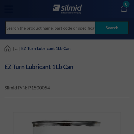
Skip
0
to
main
content
Search
| ... |
EZ Turn Lubricant 1Lb Can
EZ Turn Lubricant 1Lb Can
Silmid P/N:
P1500054