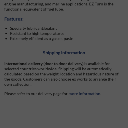
engine manufacturing, and marine applications. EZ Turn is the
functional equivalent of fuel lube.
Features:
Specialty lubricant/sealant
Resistant to high temperatures
Extremely efficient as a gasket paste
Shipping information
International delivery (door to door delivery)
is available for
selected countries worldwide. Shipping will be automatically
calculated based on the weight, location and hazardous nature of
the goods. Customers can also choose ex works to arrange their
own collection.
Please refer to our delivery page for
more information
.