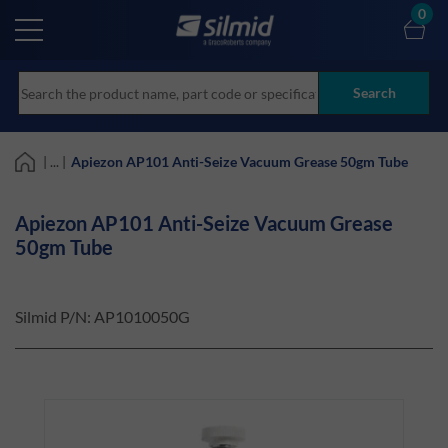
Skip
0
to
main
content
Search
| ... |
Apiezon AP101 Anti-Seize Vacuum Grease 50gm Tube
Apiezon AP101 Anti-Seize Vacuum Grease
50gm Tube
Silmid P/N:
AP1010050G