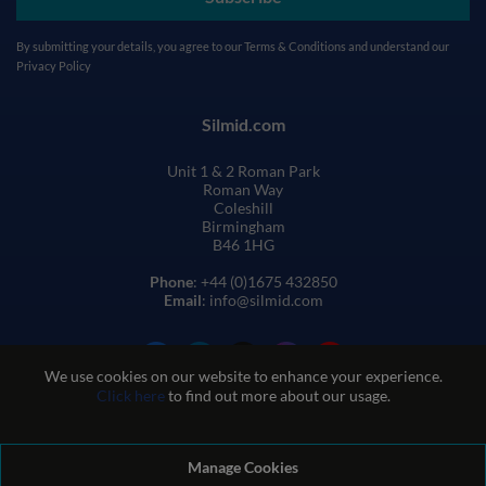
By submitting your details, you agree to our
Terms & Conditions
and understand our
Privacy Policy
Silmid.com
Unit 1 & 2 Roman Park
Roman Way
Coleshill
Birmingham
B46 1HG
Phone
: +44 (0)1675 432850
Email
: info@silmid.com
We use cookies on our website to enhance your experience.
Click here
to find out more about our usage.
Manage Cookies