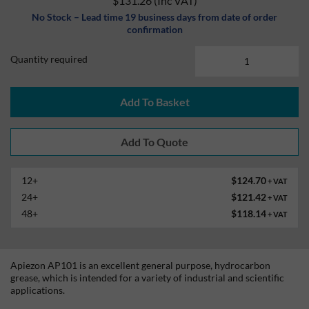
$131.26
(Inc VAT)
No Stock – Lead time 19 business days from date of order
confirmation
Quantity required
Add To Basket
12+
$124.70
+ VAT
24+
$121.42
+ VAT
48+
$118.14
+ VAT
Apiezon AP101 is an excellent general purpose, hydrocarbon
grease, which is intended for a variety of industrial and scientific
applications.