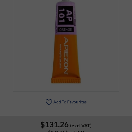
Add To Favourites
$131.26
(excl VAT)