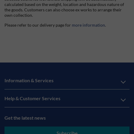
calculated based on the weight, location and hazardous nature of
the goods. Customers can also choose ex works to arrange their
own collection.
Please refer to our delivery page for
more information
.
Information & Services
Help & Customer Services
Get the latest news
Subscribe