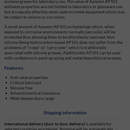
purpose grease for laboratory use. The value of Apiezon AP101
antiseize properties are not limited to laboratory or glassware use,
but are equally effective when used on metal equipment which may
be subject to seizure or corrosion.
A small amount of Apiezon AP101 on fastenings which, when
exposed to corrosive environments normally jam solid, will be
protected thus allowing them to be effortlessly removed. Non
silicone Being hydrocarbon based AP101 does not suffer from the
problems of
creep
or
carry over
which is traditionally
associated with silicone greases. Additionally AP101 can be used
with confidence in paint spraying and metal deposition processes.
Features:
Anti-seize properties
Critical lubricant
Silicone free
Solvent/chemical resistance
Wide temperature range
Shipping information
International delivery (door to door delivery)
is available for
selected countries worldwide. Shipping will be automatically