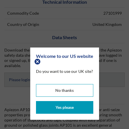
Technical Information
Commodity Code
27101999
Country of Origin
United Kingdom
Data Sheets
Download the Apiezon technical data sheet (TDS) and the Apiezon
safety data sheet (SDS) from Silmid today. Once you have logged in
Welcome to our US website
or signed up, the datasheet will be visible for download if one is
available.
Do you want to use our UK site?
Please login to access Datasheets
No thanks
Product Information
Yes please
Apiezon AP101 contains PTFE, which confers superior anti-seize
properties providing long-lasting lubrication and ensuring smooth
operation of stopcocks and taps. Coupled with easy separation of
ground or polished glass joints AP101 is an excellent general