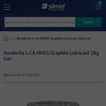
Skip
0
to
main
content
Search
| ... |
Bonderite L-CA HKKS Graphite Lubricant 1Kg Can
Bonderite L-CA HKKS Graphite Lubricant 1Kg
Can
Silmid P/N:
P1500365