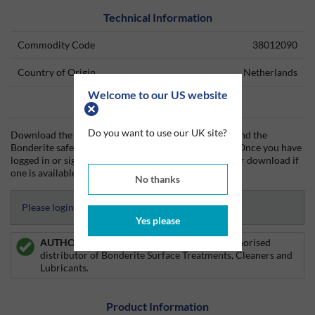
Technical Information
Commodity Code
38012090
Country of Origin
Netherlands
Welcome to our US website
Data Sheets
Do you want to use our UK site?
Download the Bonderite technical data sheet (TDS) and the
Bonderite safety data sheet (SDS) from Silmid today. Once you have
logged in or signed up, the datasheet will be visible for download if
one is available.
No thanks
Please login to access Datasheets
Yes please
AUTHORISED DISTRIBUTOR:
Silmid is an authorised
distributor of Bonderite Surface Treatments, Cleaners and
Lubricants.
Product Information