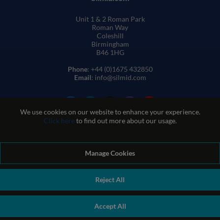
Unit 1 & 2 Roman Park
Roman Way
Coleshill
Birmingham
B46 1HG
Phone
: +44 (0)1675 432850
Email
: info@silmid.com
We use cookies on our website to enhance your experience.
Click here
to find out more about our usage.
Manage Cookies
Terms and Conditions of Sale
Terms of Website Use
Privacy and Cookie Policy
Quality Policy
Environmental Policy
Reject All
REACH Policy
Modern Slavery Statement
© Sil-Mid 2026 Company registration number: 1460851. VAT
Accept All
number: GB 338 0755 48
|
ecommerce by red