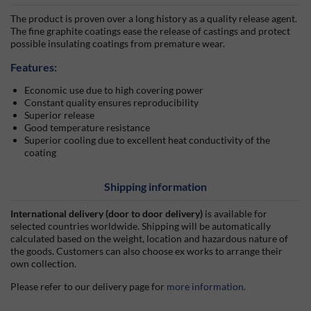
The product is proven over a long history as a quality release agent.
The fine graphite coatings ease the release of castings and protect
possible insulating coatings from premature wear.
Features:
Economic use due to high covering power
Constant quality ensures reproducibility
Superior release
Good temperature resistance
Superior cooling due to excellent heat conductivity of the
coating
Shipping information
International delivery (door to door delivery)
is available for
selected countries worldwide. Shipping will be automatically
calculated based on the weight, location and hazardous nature of
the goods. Customers can also choose ex works to arrange their
own collection.
Please refer to our delivery page for
more information
.