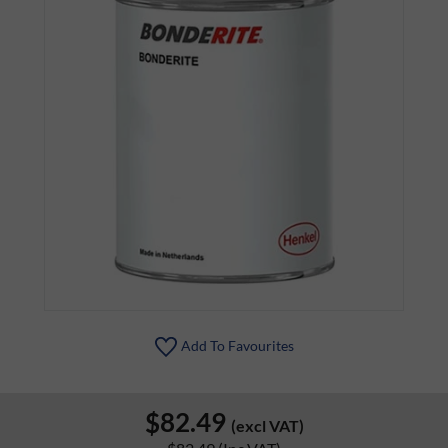
Add To Favourites
$82.49
(excl VAT)