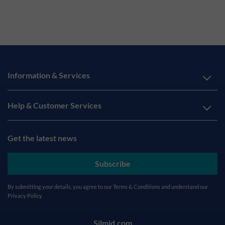
Information & Services
Help & Customer Services
Get the latest news
Subscribe
By submitting your details, you agree to our
Terms & Conditions
and understand our
Privacy Policy
Silmid.com