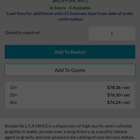
$82.49
(Inc VAT)
In Stock - 4 Available
Lead time for additional units 61 business days from date of order
confirmation
Quantity required
Add To Basket
10+
$78.36
+ VAT
20+
$76.30
+ VAT
40+
$74.24
+ VAT
Bonderite L-CA HKKS is a dispersion of high-purity semi-colloidal
graphite in water, proven over a long history as a quality release
agent in gravity and low-pressure die casting of non-ferrous metals.