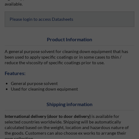
available.
Please login to access Datasheets
Product Information
A general purpose solvent for cleaning down equipment that has
been used to apply specific coatings or in some cases to thin /
reduce the viscosity of specific coatings prior to use.
Features:
General purpose solvent
Used for cleaning down equipment
Shipping information
International delivery (door to door delivery)
is available for
selected countries worldwide. Shipping will be automatically
calculated based on the weight, location and hazardous nature of
the goods. Customers can also choose ex works to arrange their
own collection.