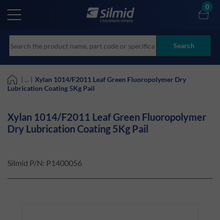
Skip
0
to
main
content
Search
| ... |
Xylan 1014/F2011 Leaf Green Fluoropolymer Dry
Lubrication Coating 5Kg Pail
Xylan 1014/F2011 Leaf Green Fluoropolymer
Dry Lubrication Coating 5Kg Pail
Silmid P/N:
P1400056