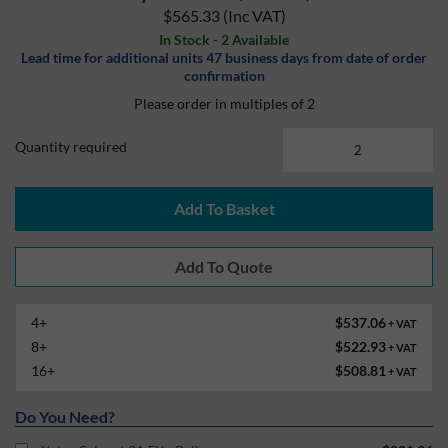
$565.33
(Inc VAT)
In Stock - 2 Available
Lead time for additional units 47 business days from date of order
confirmation
Please order in multiples of 2
Quantity required
Add To Basket
4+
$537.06
+ VAT
8+
$522.93
+ VAT
16+
$508.81
+ VAT
Do You Need?