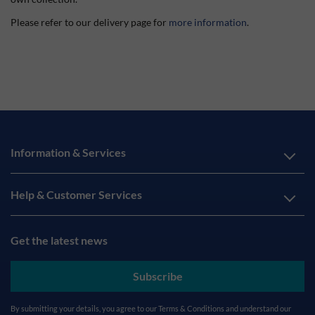
Please refer to our delivery page for
more information
.
Information & Services
Help & Customer Services
Get the latest news
Subscribe
By submitting your details, you agree to our
Terms & Conditions
and understand our