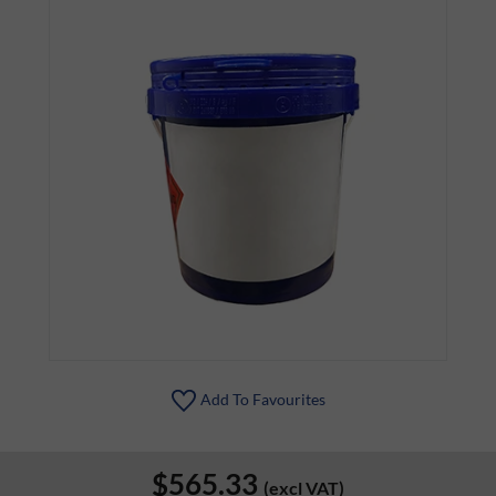
Add To Favourites
$565.33
(excl VAT)