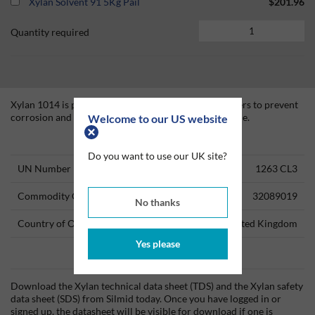
Xylan Solvent 91 5Kg Pail
$201.96
Quantity required
Xylan 1014 is primarily formulated for use on fasteners to prevent
corrosion and facilitate make-up and break-out torque.
Welcome to our US website
Technical Information
Do you want to use our UK site?
UN Number
1263 CL3
Commodity Code
32089019
No thanks
Country of Origin
United Kingdom
Yes please
Data Sheets
Download the Xylan technical data sheet (TDS) and the Xylan safety
data sheet (SDS) from Silmid today. Once you have logged in or
signed up, the datasheet will be visible for download if one is