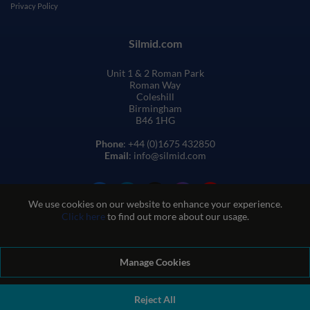
Privacy Policy
Silmid.com
Unit 1 & 2 Roman Park
Roman Way
Coleshill
Birmingham
B46 1HG
Phone
: +44 (0)1675 432850
Email
: info@silmid.com
We use cookies on our website to enhance your experience.
Click here
to find out more about our usage.
Manage Cookies
Terms and Conditions of Sale
Terms of Website Use
Privacy and Cookie Policy
Quality Policy
Environmental Policy
Reject All
REACH Policy
Modern Slavery Statement