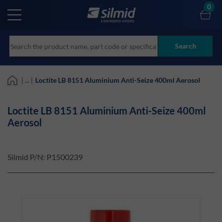
Skip
0
to
main
content
Search
| ... |
Loctite LB 8151 Aluminium Anti-Seize 400ml Aerosol
Loctite LB 8151 Aluminium Anti-Seize 400ml
Aerosol
Silmid P/N:
P1500239