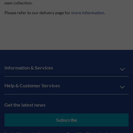
own collection.
Please refer to our delivery page for
more information
.
Information & Services
Help & Customer Services
Get the latest news
Subscribe