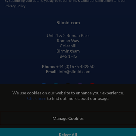
By submitting your details, you agree to our
Terms & Conditions
and understand our
Privacy Policy
Silmid.com
Unit 1 & 2 Roman Park
Roman Way
Coleshill
Birmingham
B46 1HG
Phone
: +44 (0)1675 432850
Email
: info@silmid.com
We use cookies on our website to enhance your experience.
Click here
to find out more about our usage.
Manage Cookies
Terms and Conditions of Sale
Terms of Website Use
Privacy and Cookie Policy
Quality Policy
Environmental Policy
Reject All