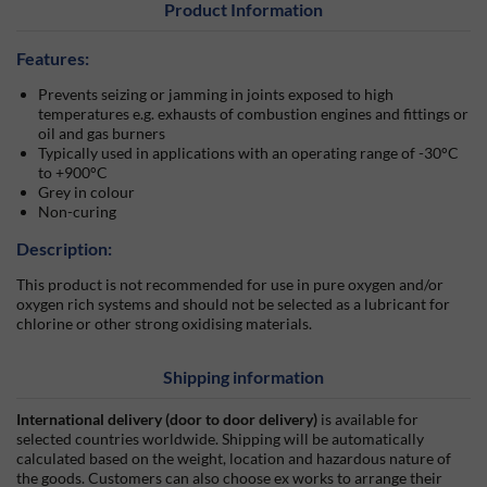
Product Information
Features:
Prevents seizing or jamming in joints exposed to high
temperatures e.g. exhausts of combustion engines and fittings or
oil and gas burners
Typically used in applications with an operating range of -30°C
to +900°C
Grey in colour
Non-curing
Description:
This product is not recommended for use in pure oxygen and/or
oxygen rich systems and should not be selected as a lubricant for
chlorine or other strong oxidising materials.
Shipping information
International delivery (door to door delivery)
is available for
selected countries worldwide. Shipping will be automatically
calculated based on the weight, location and hazardous nature of
the goods. Customers can also choose ex works to arrange their