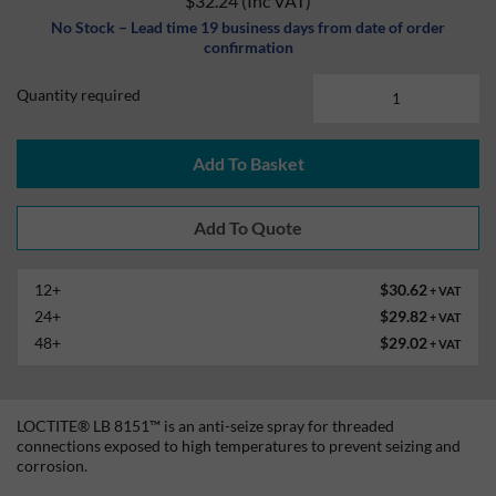
$32.24
(Inc VAT)
No Stock – Lead time 19 business days from date of order
confirmation
Quantity required
Add To Basket
12+
$30.62
+ VAT
24+
$29.82
+ VAT
48+
$29.02
+ VAT
LOCTITE® LB 8151™ is an anti-seize spray for threaded
connections exposed to high temperatures to prevent seizing and
corrosion.