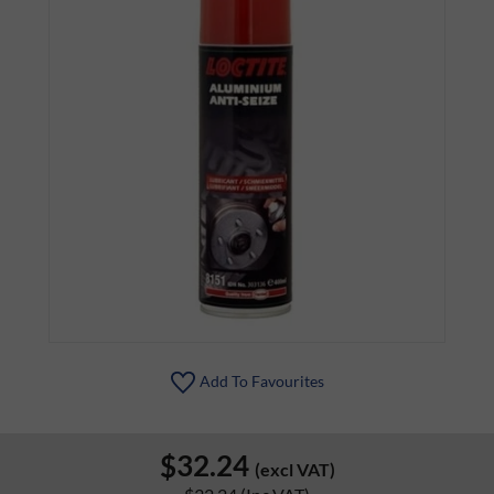
Add To Favourites
$32.24
(excl VAT)