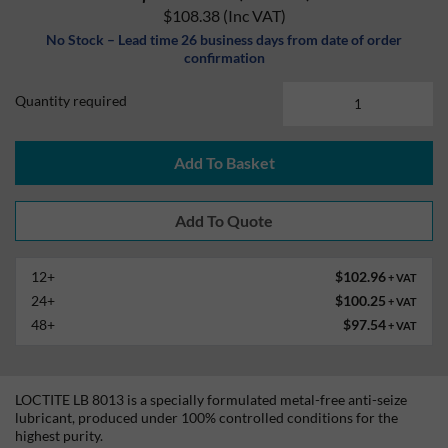
$108.38
(Inc VAT)
No Stock – Lead time 26 business days from date of order
confirmation
Quantity required
Add To Basket
12+
$102.96
+ VAT
24+
$100.25
+ VAT
48+
$97.54
+ VAT
LOCTITE LB 8013 is a specially formulated metal-free anti-seize
lubricant, produced under 100% controlled conditions for the
highest purity.