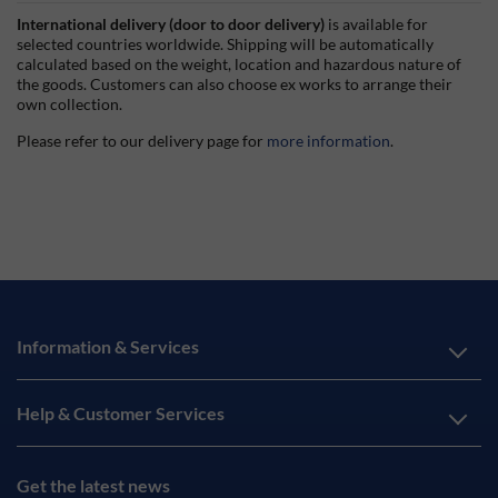
International delivery (door to door delivery)
is available for
selected countries worldwide. Shipping will be automatically
calculated based on the weight, location and hazardous nature of
the goods. Customers can also choose ex works to arrange their
own collection.
Please refer to our delivery page for
more information
.
Information & Services
Help & Customer Services
Get the latest news