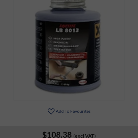
Add To Favourites
$108.38
(excl VAT)