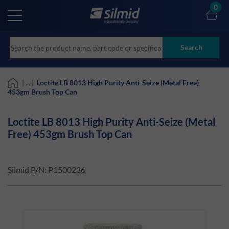
Skip
0
to
main
content
Search
| ... |
Loctite LB 8013 High Purity Anti-Seize (Metal Free)
453gm Brush Top Can
Loctite LB 8013 High Purity Anti-Seize (Metal
Free) 453gm Brush Top Can
Silmid P/N:
P1500236