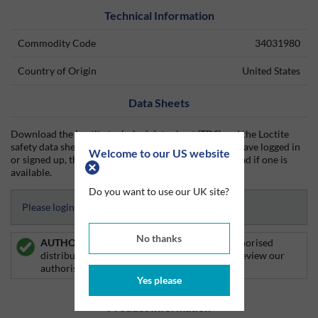
Technical Information
Commodity Code
34031980
Country of Origin
United States
Data Sheets
Download the Loctite technical data sheet (TDS) and the Loctite
safety data sheet (SDS) from Silmid today. Once you have logged in
Welcome to our US website
or signed up, the datasheet will be visible for download if one is
available.
Do you want to use our UK site?
Please login to access Datasheets
No thanks
AUTHORISED DISTRIBUTOR:
Silmid is an authorised
distributor of Loctite products. Click
here
to review our
authorised distributor certificate.
Yes please
Product Information