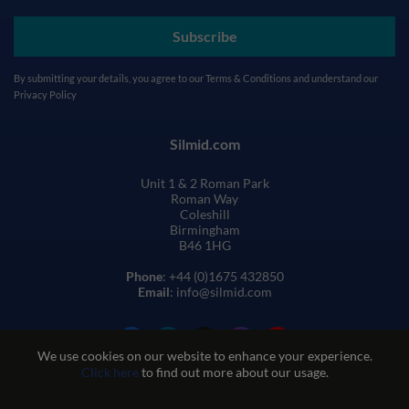
Subscribe
By submitting your details, you agree to our
Terms & Conditions
and understand our
Privacy Policy
Silmid.com
Unit 1 & 2 Roman Park
Roman Way
Coleshill
Birmingham
B46 1HG
Phone
: +44 (0)1675 432850
Email
: info@silmid.com
We use cookies on our website to enhance your experience.
Click here
to find out more about our usage.