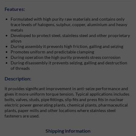
Features:
Formulated with high purity raw materials and contains only
trace levels of halogens, sulphur, copper, aluminium and heavy
metals
Developed to protect steel, stainless steel and other proprietary
alloys
During assembly it prevents high friction, galling and seizing
Promotes uniform and predictable clamping
During operation the high purity prevents stress corrosion
During disassembly it prevents seizing, galling and destruction
of threads
Description:
It provides significant improvement in anti-seize performance and
gives it more uniform torque tension. Typical applications includes
bolts, valves, studs, pipe fittings, slip fits and press fits in nuclear
electric power generating plants, chemical plants, pharmaceutical
plants, paper mills and other locations where stainless steel
fasteners are used.
Shipping information