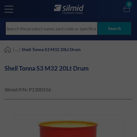
Skip
0
to
main
content
Search
| ... |
Shell Tonna S3 M32 20Lt Drum
Shell Tonna S3 M32 20Lt Drum
Silmid P/N:
P1300156