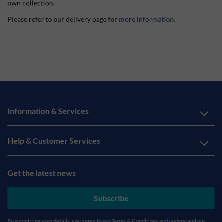
own collection.
Please refer to our delivery page for
more information
.
Information & Services
Help & Customer Services
Get the latest news
Subscribe
By submitting your details, you agree to our
Terms & Conditions
and understand our