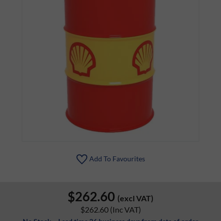
Add To Favourites
$262.60
(excl VAT)
$262.60
(Inc VAT)