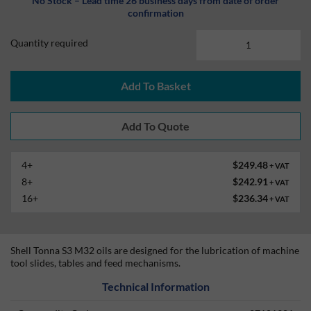
No Stock – Lead time 26 business days from date of order
confirmation
Quantity required
Add To Basket
4+
$249.48
+ VAT
8+
$242.91
+ VAT
16+
$236.34
+ VAT
Shell Tonna S3 M32 oils are designed for the lubrication of machine
tool slides, tables and feed mechanisms.
Technical Information