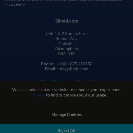
Privacy Policy
Silmid.com
Unit 1 & 2 Roman Park
Roman Way
Coleshill
Birmingham
B46 1HG
Phone
: +44 (0)1675 432850
Email
: info@silmid.com
We use cookies on our website to enhance your experience.
Click here
to find out more about our usage.
Manage Cookies
Terms and Conditions of Sale
Terms of Website Use
Privacy and Cookie Policy
Quality Policy
Environmental Policy
Reject All