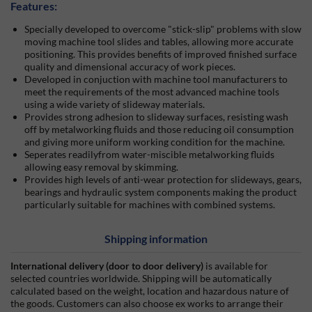
Features:
Specially developed to overcome
stick-slip
problems with slow
moving machine tool slides and tables, allowing more accurate
positioning. This provides benefits of improved finished surface
quality and dimensional accuracy of work pieces.
Developed in conjuction with machine tool manufacturers to
meet the requirements of the most advanced machine tools
using a wide variety of slideway materials.
Provides strong adhesion to slideway surfaces, resisting wash
off by metalworking fluids and those reducing oil consumption
and giving more uniform working condition for the machine.
Seperates readilyfrom water-miscible metalworking fluids
allowing easy removal by skimming.
Provides high levels of anti-wear protection for slideways, gears,
bearings and hydraulic system components making the product
particularly suitable for machines with combined systems.
Shipping information
International delivery (door to door delivery)
is available for
selected countries worldwide. Shipping will be automatically
calculated based on the weight, location and hazardous nature of
the goods. Customers can also choose ex works to arrange their