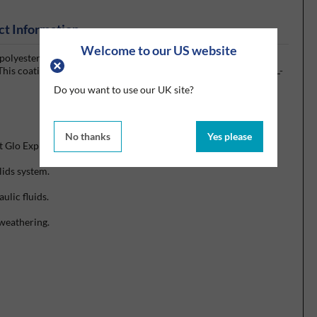
ct Information
Welcome to our US website
olyester urethane, designed for exterior use on high
his coating is qualified to SAE Internationals AMS 3095 and MIL-
Do you want to use our UK site?
No thanks
Yes please
t Glo Express 1:1 series Product Data Sheet for details.)
lids system.
ulic fluids.
 weathering.