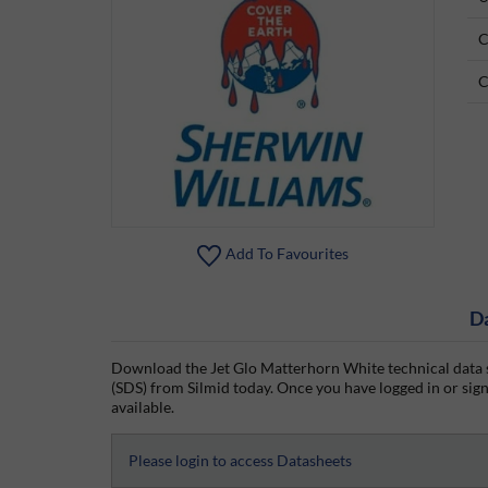
C
C
Add To Favourites
D
Download the Jet Glo Matterhorn White technical data s
(SDS) from Silmid today. Once you have logged in or signe
available.
Please login to access Datasheets