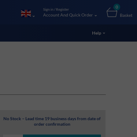
0
Sign in / Register
Account And Quick Order
Basket
Help
No Stock – Lead time 19 business days from date of
order confirmation