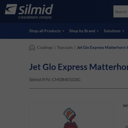
Skip
Accessories
Soco
to
Non-Destructive Testing (NDT)
Skydr
main
View all Products
View 
content
Shop all Products
Shop by Brand
Solutions
Coatings
|
Topcoats
|
Jet Glo Express Matterhorn
Jet Glo Express Matterh
Silmid P/N:
CM0840103G
Je
U