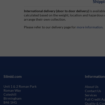
Shippi
International delivery (door to door delivery)
is availabl
calculated based on the weight, location and hazardous
arrange their own collection.
Please refer to our delivery page for
more information
.
Silmid.com
Information
Unit 1 & 2 Roman Park
About Us
Roman Way
Contact Us
Coleshill
Services
Birmingham
Full Credit A
B46 1HG
Quality & Co