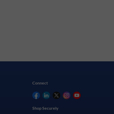
Connect
Shop Securely