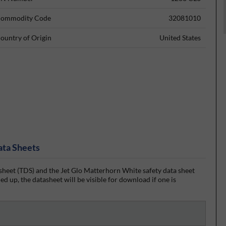
ommodity Code
32081010
ountry of Origin
United States
ata Sheets
heet (TDS) and the Jet Glo Matterhorn White safety data sheet
d up, the datasheet will be visible for download if one is