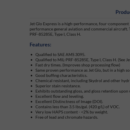
Produ
Jet Glo Express is a high-performance, four-component p
performance general aviation and commercial aircraft. T
PRF-85285E, Type I, Class H.
Features:
Qualified to SAE AMS 3095.
Qualified to MIL-PRF-85285E, Type I, Class H. (See Je
Fast dry times. (Improves shop processing flow)
Same proven performance as Jet Glo, but in a high so
Good buffing characteristics.
Chemical resistant, including Skydrol and other hydra
Superior stain resistance.
Exhibits outstanding gloss, and gloss retention upon
Excellent flow and leveling.
Excellent Distinctness of Image (DOI).
Contains less than 3.5 lbs/gal. (420 g/L) of VOC.
Very low HAPS content - <2% by weight.
Free of lead and chromate hazards.