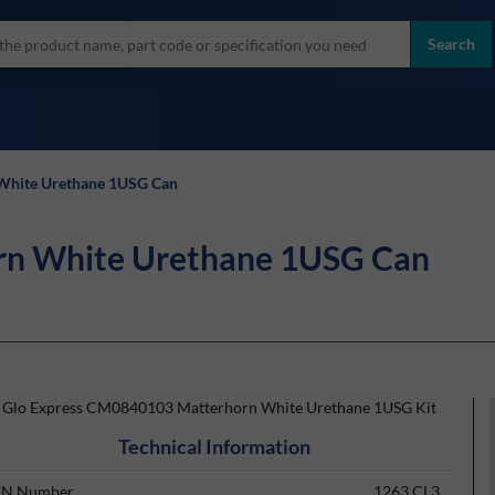
more
ol
Search
all brands
 White Urethane 1USG Can
orn White Urethane 1USG Can
t Glo Express CM0840103 Matterhorn White Urethane 1USG Kit
Technical Information
N Number
1263 CL3