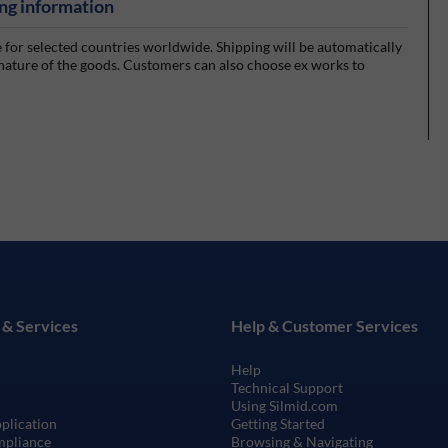
ng information
e for selected countries worldwide. Shipping will be automatically
 nature of the goods. Customers can also choose ex works to
 & Services
Help & Customer Services
Help
Technical Support
Using Silmid.com
pplication
Getting Started
mpliance
Browsing & Navigating