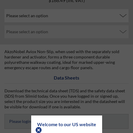
$168.49
(Inc VAT)
AkzoNobel Aviox Non-Slip, when used with the separately sold
hardener and activator, forms a three component durable
polyurethane walkway coating, ideal for marked upper-wing
emergency escape routes and cargo floor panels.
Data Sheets
Download the technical data sheet (TDS) and the safety data sheet
(SDS) from Silmid today. Once you have logged in or signed up,
select the product size you are interested in and the datasheet will
be visible for download if one is available.
Please login and select to access Datasheets
Welcome to our US website