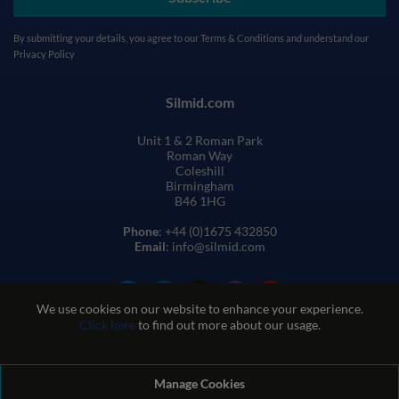
By submitting your details, you agree to our
Terms & Conditions
and understand our
Privacy Policy
Silmid.com
Unit 1 & 2 Roman Park
Roman Way
Coleshill
Birmingham
B46 1HG
Phone
: +44 (0)1675 432850
Email
: info@silmid.com
We use cookies on our website to enhance your experience.
Click here
to find out more about our usage.
Manage Cookies