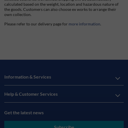
calculated based on the weight, location and hazardous nature of
the goods. Customers can also choose ex works to arrange their
own collection.
Please refer to our delivery page for
more information
.
Information & Services
Help & Customer Services
Get the latest news
Subscribe