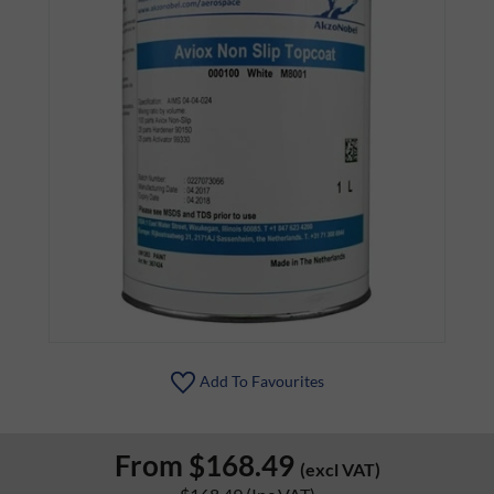
Add To Favourites
From
$168.49
(excl VAT)