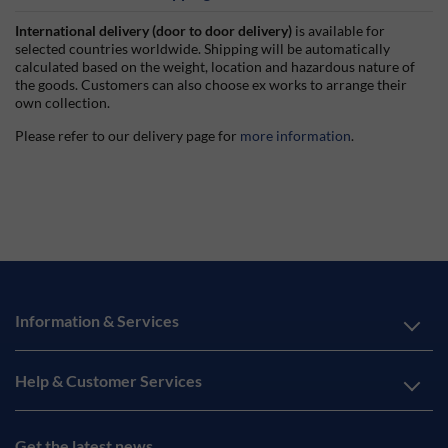
International delivery (door to door delivery)
is available for
selected countries worldwide. Shipping will be automatically
calculated based on the weight, location and hazardous nature of
the goods. Customers can also choose ex works to arrange their
own collection.
Please refer to our delivery page for
more information
.
Information & Services
Help & Customer Services
Get the latest news