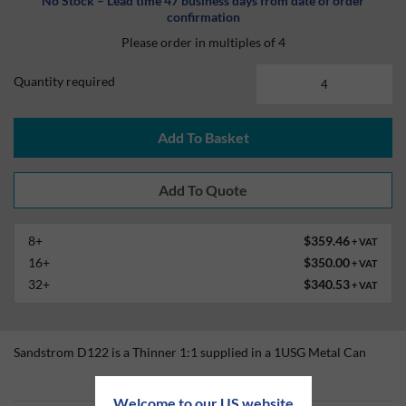
No Stock – Lead time 47 business days from date of order
confirmation
Please order in multiples of 4
Quantity required
Add To Basket
8+
$359.46
+ VAT
16+
$350.00
+ VAT
32+
$340.53
+ VAT
Sandstrom D122 is a Thinner 1:1 supplied in a 1USG Metal Can
Technical Information
Welcome to our US website