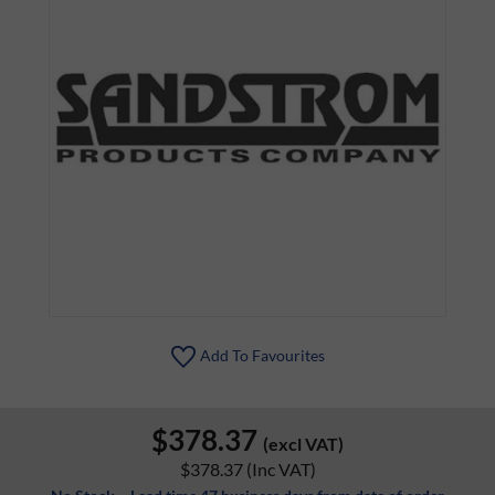
Add To Favourites
$378.37
(excl VAT)
$378.37
(Inc VAT)