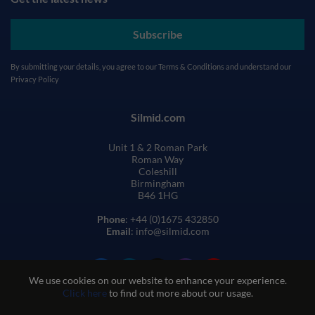
Subscribe
By submitting your details, you agree to our
Terms & Conditions
and understand our
Privacy Policy
Silmid.com
Unit 1 & 2 Roman Park
Roman Way
Coleshill
Birmingham
B46 1HG
Phone
: +44 (0)1675 432850
Email
: info@silmid.com
We use cookies on our website to enhance your experience.
Click here
to find out more about our usage.