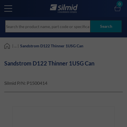
Skip
0
to
main
content
Search
| ... |
Sandstrom D122 Thinner 1USG Can
Sandstrom D122 Thinner 1USG Can
Silmid P/N:
P1500414