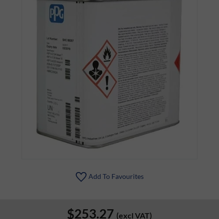
Add To Favourites
$253.27
(excl VAT)