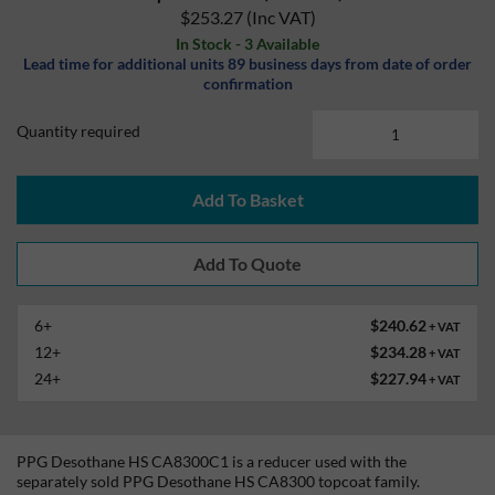
$253.27
(Inc VAT)
In Stock - 3 Available
Lead time for additional units 89 business days from date of order
confirmation
Quantity required
Add To Basket
6+
$240.62
+ VAT
12+
$234.28
+ VAT
24+
$227.94
+ VAT
PPG Desothane HS CA8300C1 is a reducer used with the
separately sold PPG Desothane HS CA8300 topcoat family.