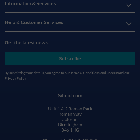
Information & Services
Help & Customer Services
Get the latest news
Subscribe
By submitting your details, you agree to our
Terms & Conditions
and understand our
Privacy Policy
Silmid.com
Unit 1 & 2 Roman Park
Roman Way
Coleshill
Birmingham
B46 1HG