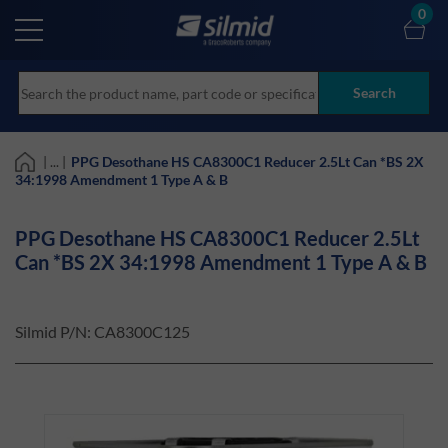
Skip
0
to
main
content
Search
| ... |
PPG Desothane HS CA8300C1 Reducer 2.5Lt Can *BS 2X
34:1998 Amendment 1 Type A & B
PPG Desothane HS CA8300C1 Reducer 2.5Lt
Can *BS 2X 34:1998 Amendment 1 Type A & B
Silmid P/N:
CA8300C125