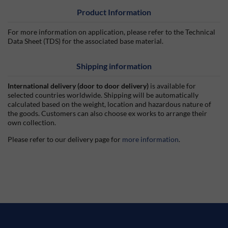
Product Information
For more information on application, please refer to the Technical
Data Sheet (TDS) for the associated base material.
Shipping information
International delivery (door to door delivery)
is available for
selected countries worldwide. Shipping will be automatically
calculated based on the weight, location and hazardous nature of
the goods. Customers can also choose ex works to arrange their
own collection.
Please refer to our delivery page for
more information
.