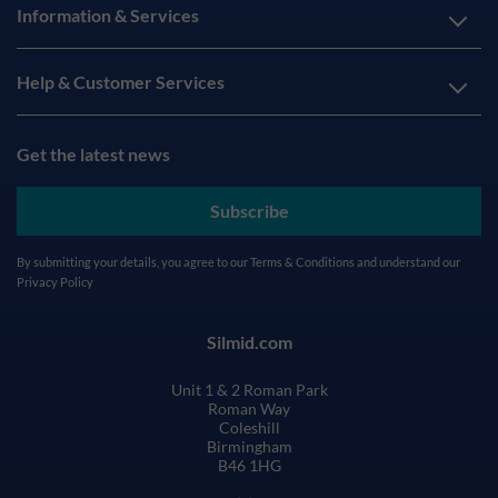
Information & Services
Help & Customer Services
Get the latest news
Subscribe
By submitting your details, you agree to our
Terms & Conditions
and understand our
Privacy Policy
Silmid.com
Unit 1 & 2 Roman Park
Roman Way
Coleshill
Birmingham
B46 1HG