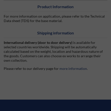
Product Information
For more information on application, please refer to the Technical
Data sheet (TDS) for the base material.
Shipping information
International delivery (door to door delivery)
is available for
selected countries worldwide. Shipping will be automatically
calculated based on the weight, location and hazardous nature of
the goods. Customers can also choose ex works to arrange their
own collection.
Please refer to our delivery page for
more information
.