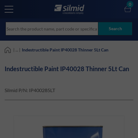
Skip
0
to
main
content
Search
| ... |
Indestructible Paint IP40028 Thinner 5Lt Can
Indestructible Paint IP40028 Thinner 5Lt Can
Silmid P/N:
IP400285LT