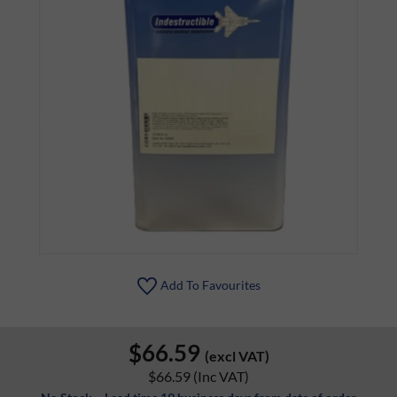
Add To Favourites
$66.59
(excl VAT)
$66.59
(Inc VAT)