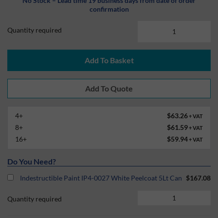
No Stock – Lead time 19 business days from date of order
confirmation
Quantity required
Add To Basket
4+
$63.26
+ VAT
8+
$61.59
+ VAT
16+
$59.94
+ VAT
Do You Need?
Indestructible Paint IP4-0027 White Peelcoat 5Lt Can
$167.08
Quantity required