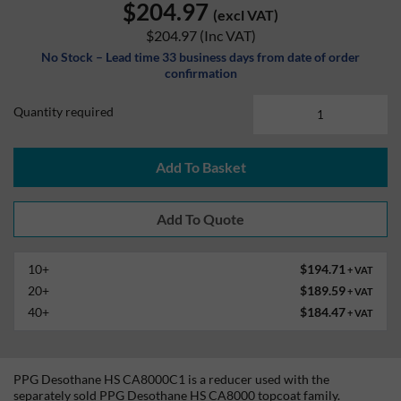
$204.97
(excl VAT)
$204.97
(Inc VAT)
No Stock – Lead time 33 business days from date of order
confirmation
Quantity required
Add To Basket
10+
$194.71
+ VAT
20+
$189.59
+ VAT
40+
$184.47
+ VAT
PPG Desothane HS CA8000C1 is a reducer used with the
separately sold PPG Desothane HS CA8000 topcoat family.