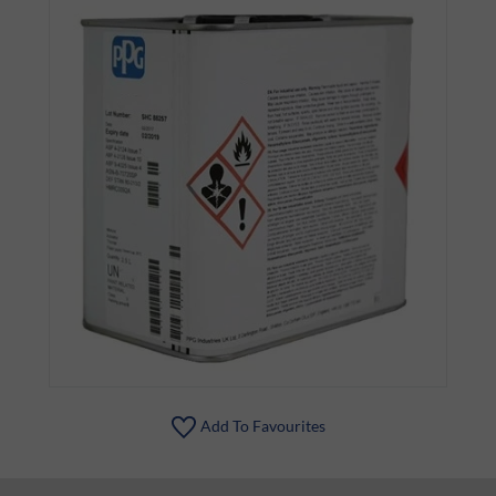
Add To Favourites