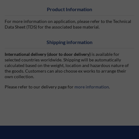
Product Information
For more information on application, please refer to the Technical
Data Sheet (TDS) for the associated base material.
Shipping information
International delivery (door to door delivery)
is available for
selected countries worldwide. Shipping will be automatically
calculated based on the weight, location and hazardous nature of
the goods. Customers can also choose ex works to arrange their
own collection.
Please refer to our delivery page for
more information
.