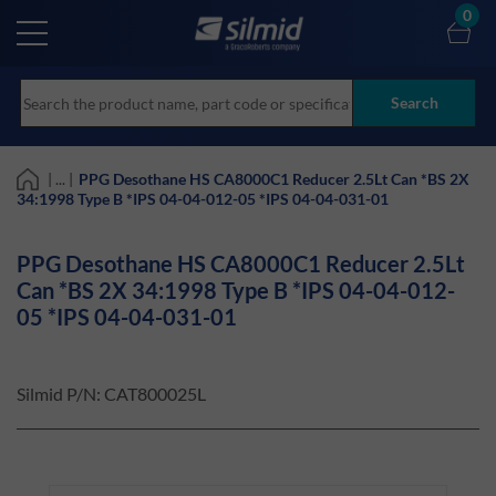
Skip
0
to
main
content
Search
| ... |
PPG Desothane HS CA8000C1 Reducer 2.5Lt Can *BS 2X
34:1998 Type B *IPS 04-04-012-05 *IPS 04-04-031-01
PPG Desothane HS CA8000C1 Reducer 2.5Lt
Can *BS 2X 34:1998 Type B *IPS 04-04-012-
05 *IPS 04-04-031-01
Silmid P/N:
CAT800025L