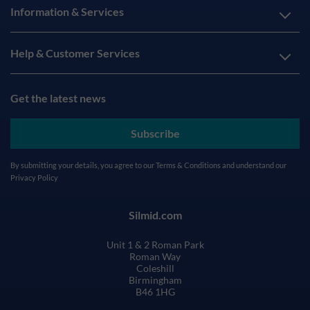
Information & Services
Help & Customer Services
Get the latest news
Subscribe
By submitting your details, you agree to our
Terms & Conditions
and understand our
Privacy Policy
Silmid.com
Unit 1 & 2 Roman Park
Roman Way
Coleshill
Birmingham
B46 1HG