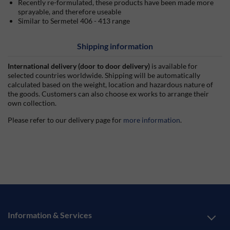
Recently re-formulated, these products have been made more
sprayable, and therefore useable
Similar to Sermetel 406 - 413 range
Shipping information
International delivery (door to door delivery)
is available for
selected countries worldwide. Shipping will be automatically
calculated based on the weight, location and hazardous nature of
the goods. Customers can also choose ex works to arrange their
own collection.
Please refer to our delivery page for
more information
.
Information & Services