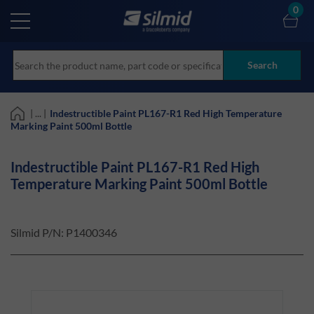
Skip
0
to
main
content
Search
| ... |
Indestructible Paint PL167-R1 Red High Temperature
Marking Paint 500ml Bottle
Indestructible Paint PL167-R1 Red High
Temperature Marking Paint 500ml Bottle
Silmid P/N:
P1400346