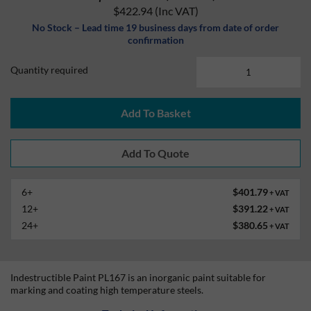
$422.94
(Inc VAT)
No Stock – Lead time 19 business days from date of order
confirmation
Quantity required
Add To Basket
6+
$401.79
+ VAT
12+
$391.22
+ VAT
24+
$380.65
+ VAT
Indestructible Paint PL167 is an inorganic paint suitable for
marking and coating high temperature steels.