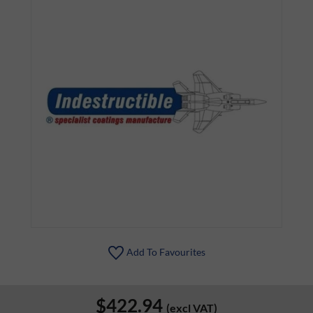
Add To Favourites
$422.94
(excl VAT)