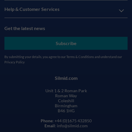
Help & Customer Services
Get the latest news
Subscribe
By submitting your details, you agree to our
Terms & Conditions
and understand our
Privacy Policy
Silmid.com
Unit 1 & 2 Roman Park
Roman Way
Coleshill
Birmingham
B46 1HG
Phone
: +44 (0)1675 432850
Email
: info@silmid.com