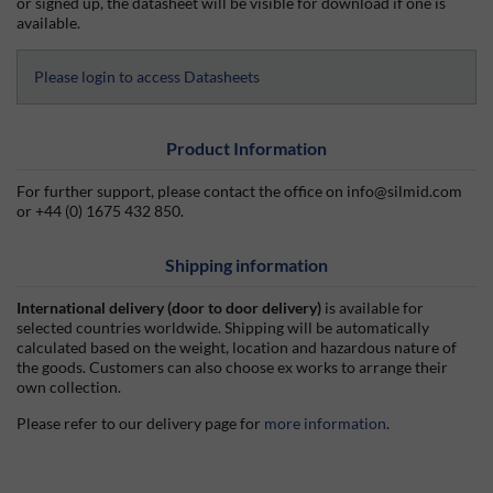
or signed up, the datasheet will be visible for download if one is
available.
Please login to access Datasheets
Product Information
For further support, please contact the office on info@silmid.com
or +44 (0) 1675 432 850.
Shipping information
International delivery (door to door delivery)
is available for
selected countries worldwide. Shipping will be automatically
calculated based on the weight, location and hazardous nature of
the goods. Customers can also choose ex works to arrange their
own collection.
Please refer to our delivery page for
more information
.