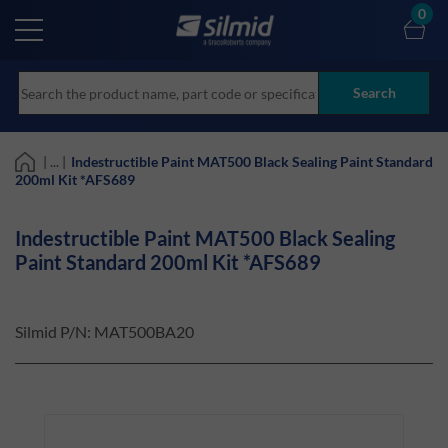
Skip
0
to
main
content
Search
| ... |
Indestructible Paint MAT500 Black Sealing Paint Standard
200ml Kit *AFS689
Indestructible Paint MAT500 Black Sealing
Paint Standard 200ml Kit *AFS689
Silmid P/N:
MAT500BA20