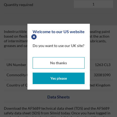
Quantity required
Welcome to our US website
Indestructible Paint MAT500 is a gloss black epoxide sealing paint
based on flexible resins for proofing elastomers against the action
of intermittent contact with mineral and ester based lubricants,
Do you want to use our UK site?
greases and ozone at temperatures < 60°C ( 140°F).
Technical Information
No thanks
UN Number
1263 CL3
Commodity Code
32081090
Yes please
Country of Origin
United Kingdom
Data Sheets
Download the AFS689 technical data sheet (TDS) and the AFS689
safety data sheet (SDS) from Silmid today. Once you have logged in