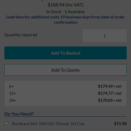
$188.94
(Inc VAT)
In Stock - 5 Available
Lead time for additional units 19 business days from date of order
confirmation
Quantity required
Add To Basket
6+
$179.49
+ VAT
12+
$174.77
+ VAT
24+
$170.05
+ VAT
Do You Need?
Rockhard 665-550-025 Thinner 1Lt Can
$71.98