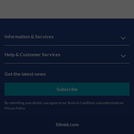
Information & Services
Help & Customer Services
Get the latest news
Subscribe
By submitting your details, you agree to our
Terms & Conditions
and understand our
Privacy Policy
Silmid.com