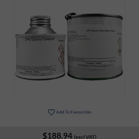
Add To Favourites
$188.94
(excl VAT)