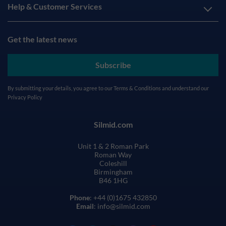
Help & Customer Services
Get the latest news
Subscribe
By submitting your details, you agree to our
Terms & Conditions
and understand our
Privacy Policy
Silmid.com
Unit 1 & 2 Roman Park
Roman Way
Coleshill
Birmingham
B46 1HG
Phone
: +44 (0)1675 432850
Email
: info@silmid.com