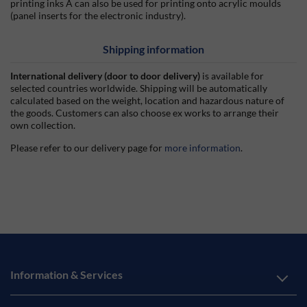
printing inks A can also be used for printing onto acrylic moulds
(panel inserts for the electronic industry).
Shipping information
International delivery (door to door delivery)
is available for
selected countries worldwide. Shipping will be automatically
calculated based on the weight, location and hazardous nature of
the goods. Customers can also choose ex works to arrange their
own collection.
Please refer to our delivery page for
more information
.
Information & Services