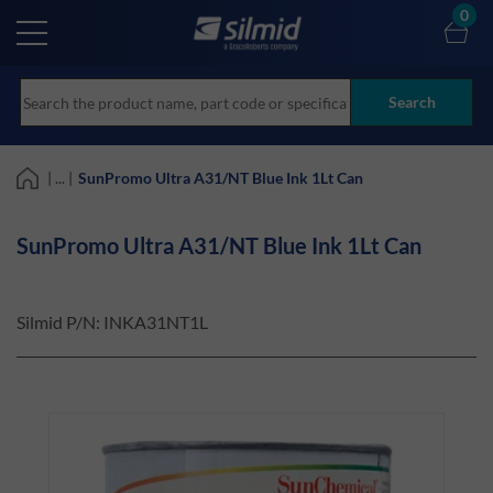
Skip
0
to
main
content
Search
| ... |
SunPromo Ultra A31/NT Blue Ink 1Lt Can
SunPromo Ultra A31/NT Blue Ink 1Lt Can
Silmid P/N:
INKA31NT1L