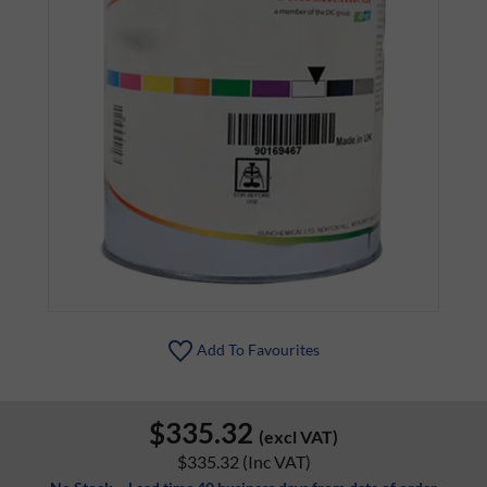
Add To Favourites
$335.32
(excl VAT)
$335.32
(Inc VAT)