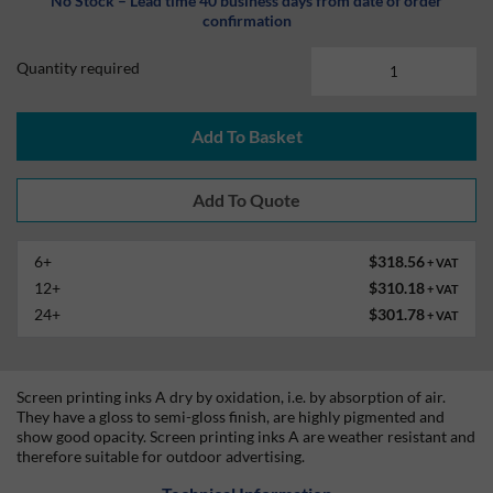
No Stock – Lead time 40 business days from date of order
confirmation
Quantity required
Add To Basket
6+
$318.56
+ VAT
12+
$310.18
+ VAT
24+
$301.78
+ VAT
Screen printing inks A dry by oxidation, i.e. by absorption of air.
They have a gloss to semi-gloss finish, are highly pigmented and
show good opacity. Screen printing inks A are weather resistant and
therefore suitable for outdoor advertising.