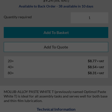
$9.24
(Inc VAT)
Available to Back Order - 38 available in 10 days
Quantity required
Add To Basket
20+
$8.77
+ VAT
40+
$8.54
+ VAT
80+
$8.31
+ VAT
MOLUB-ALLOY PASTE WHITE T (previously named Optimol Paste
White T) is ideal for all assembly tasks and serves well for both base
and thin-film lubrication.
Technical Information