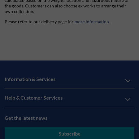
calculated based on the weight, location and hazardous nature of
the goods. Customers can also choose ex works to arrange their
own collection.
Please refer to our delivery page for
more information
.
Information & Services
Help & Customer Services
Get the latest news
Subscribe