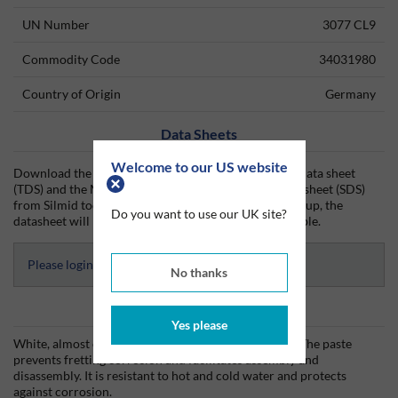
UN Number
3077 CL9
Commodity Code
34031980
Country of Origin
Germany
Data Sheets
Welcome to our US website
Download the Molub-Alloy Paste White T technical data sheet
(TDS) and the Molub-Alloy Paste White T safety data sheet (SDS)
from Silmid today. Once you have logged in or signed up, the
Do you want to use our UK site?
datasheet will be visible for download if one is available.
Please login to access Datasheets
No thanks
Product Information
Yes please
White, almost colourless when applied as thin layer. The paste
prevents fretting corrosion and facilitates assembly and
disassembly. It is resistant to hot and cold water and protects
against corrosion.