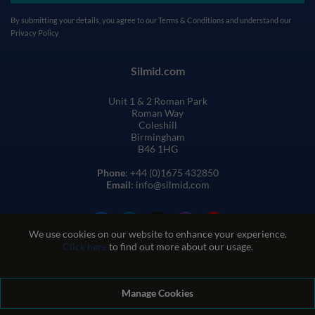
By submitting your details, you agree to our
Terms & Conditions
and understand our
Privacy Policy
Silmid.com
Unit 1 & 2 Roman Park
Roman Way
Coleshill
Birmingham
B46 1HG
Phone
: +44 (0)1675 432850
Email
: info@silmid.com
We use cookies on our website to enhance your experience.
Click here
to find out more about our usage.
Manage Cookies
Terms and Conditions of Sale
Terms of Website Use