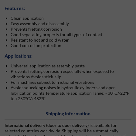
Features:
Clean application
Easy assembly and disassembly
Prevents fretting corrosion
Good separating property for all types of contact
Resistant to hot and cold water
Good corrosion protection
Applications:
Universal application as assembly paste
Prevents fretting corrosion especially when exposed to
vibrations Avoids stick-slip
For machines subject to frictional vibrations
Avoids squeaking noises in hydraulic cylinders and open
lubrication points Temperature application range: - 30°C/-22°F
to +250°C/+482°F
Shipping information
International delivery (door to door delivery)
is available for
selected countries worldwide. Shipping will be automatically