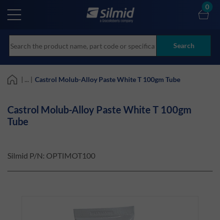
Skip
0
to
main
content
Search
| ... |
Castrol Molub-Alloy Paste White T 100gm Tube
Castrol Molub-Alloy Paste White T 100gm
Tube
Silmid P/N:
OPTIMOT100