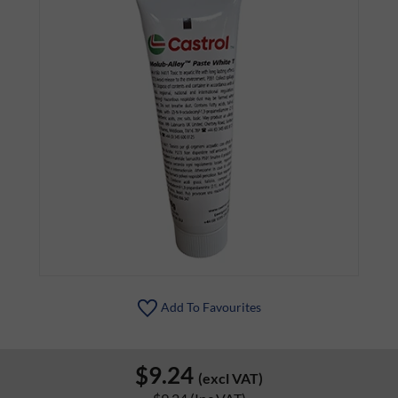
Add To Favourites
$9.24
(excl VAT)