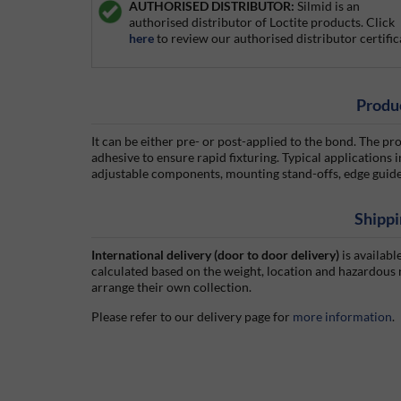
AUTHORISED DISTRIBUTOR:
Silmid is an
authorised distributor of Loctite products. Click
here
to review our authorised distributor certific
Produ
It can be either pre- or post-applied to the bond. The pr
adhesive to ensure rapid fixturing. Typical applications
adjustable components, mounting stand-offs, edge guide
Shippi
International delivery (door to door delivery)
is availabl
calculated based on the weight, location and hazardous
arrange their own collection.
Please refer to our delivery page for
more information
.