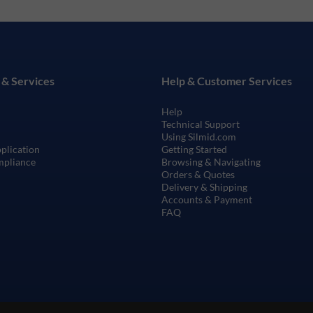
 & Services
Help & Customer Services
Help
Technical Support
Using Silmid.com
pplication
Getting Started
mpliance
Browsing & Navigating
Orders & Quotes
Delivery & Shipping
Accounts & Payment
FAQ