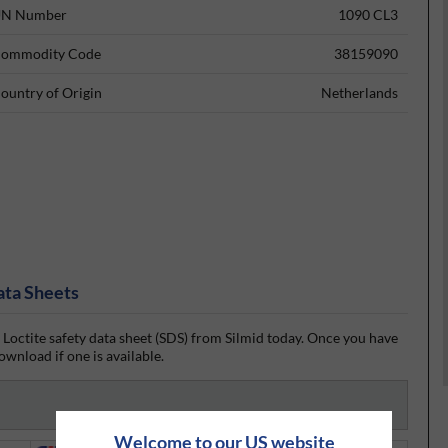
N Number
1090 CL3
ommodity Code
38159090
ountry of Origin
Netherlands
ata Sheets
 Loctite safety data sheet (SDS) from Silmid today. Once you have
ownload if one is available.
Welcome to our US website