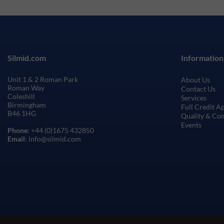
Silmid.com
Information
Unit 1 & 2 Roman Park
About Us
Roman Way
Contact Us
Coleshill
Services
Birmingham
Full Credit A
B46 1HG
Quality & Co
Events
Phone
: +44 (0)1675 432850
Email
: info@silmid.com