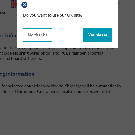
UK ONLY:
There are export restrictions that apply to
this product. If you would like to ship outside the
ate.
UK, please contact your account manager or call us
Do you want to use our UK site?
on +44 (0)1675 432850.
ct Information
No thanks
Yes please
oduct is especially suited for post-application on cyanoacrylate
 include securing wires or coils to PCBs, tamper-proofing
s and board stiffeners.
ng information
e for selected countries worldwide. Shipping will be automatically
 nature of the goods. Customers can also choose ex works to