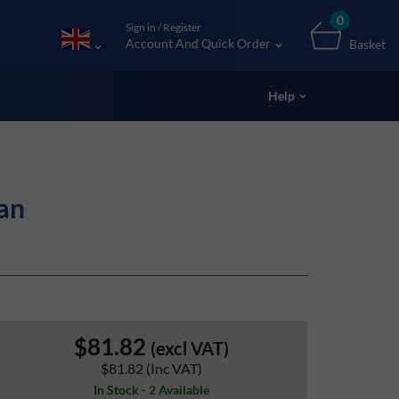
0
Sign in / Register
Account And Quick Order
Basket
Help
an
$81.82
(excl VAT)
$81.82
(Inc VAT)
In Stock - 2 Available