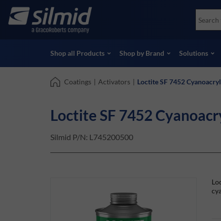
Skip
Accessories
Soco
to
Non-Destructive Testing (NDT)
Skydr
main
View all Products
View 
content
Shop all Products
Shop by Brand
Solutions
Coatings
|
Activators
|
Loctite SF 7452 Cyanoacry
Loctite SF 7452 Cyanoacr
Silmid P/N:
L745200500
Loc
cya