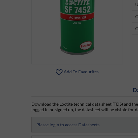
U
C
C
Add To Favourites
D
Download the Loctite technical data sheet (TDS) and the
logged in or signed up, the datasheet will be visible for d
Please login to access Datasheets