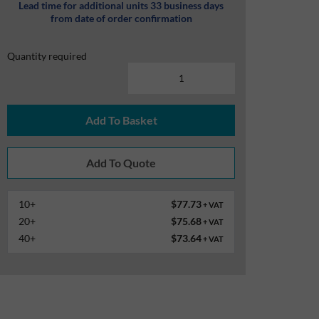
Lead time for additional units 33 business days
from date of order confirmation
Quantity required
Add To Basket
10+
$77.73
+ VAT
20+
$75.68
+ VAT
40+
$73.64
+ VAT