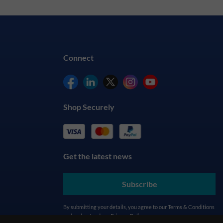
Connect
Shop Securely
Get the latest news
Subscribe
By submitting your details, you agree to our
Terms & Conditions
and understand our
Privacy Policy