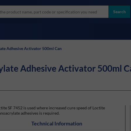
more
ol
Search
all brands
late Adhesive Activator 500ml Can
ylate Adhesive Activator 500ml C
tite SF 7452 is used where increased cure speed of Loctite
noacrylate adhesives is required.
Technical Information