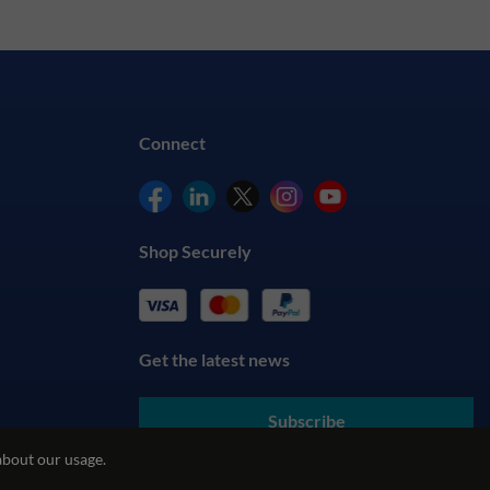
Connect
Shop Securely
Get the latest news
Subscribe
about our usage.
By submitting your details, you agree to our
Terms & Conditions