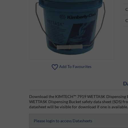
C
C
Add To Favourites
D
Download the KIMTECH™ 7919 WETTASK Dispensing Buc
WETTASK Dispensing Bucket safety data sheet (SDS) from
datasheet will be visible for download if one is available.
Please login to access Datasheets