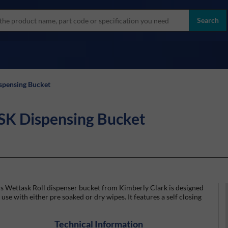
more
ol
Search
all brands
pensing Bucket
 Dispensing Bucket
s Wettask Roll dispenser bucket from Kimberly Clark is designed
 use with either pre soaked or dry wipes. It features a self closing
Technical Information