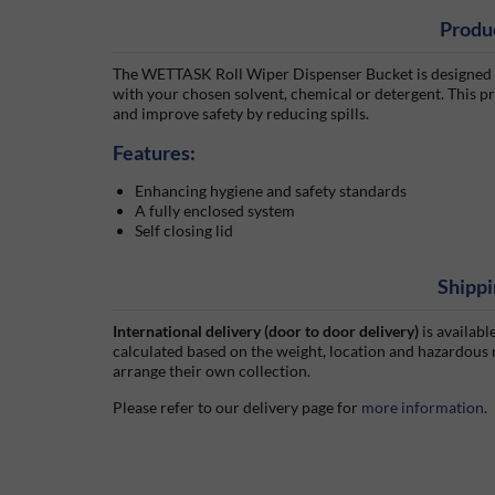
Produ
The WETTASK Roll Wiper Dispenser Bucket is designed fo
with your chosen solvent, chemical or detergent. This pro
and improve safety by reducing spills.
Features:
Enhancing hygiene and safety standards
A fully enclosed system
Self closing lid
Shippi
International delivery (door to door delivery)
is availabl
calculated based on the weight, location and hazardous
arrange their own collection.
Please refer to our delivery page for
more information
.