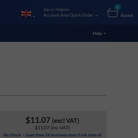
0
Sign in / Register
Account And Quick Order
Basket
Help
$11.07
(excl VAT)
$11.07
(Inc VAT)
No Stock – Lead time 26 business days from date of