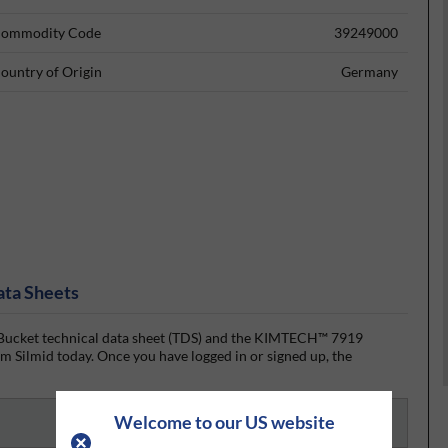
ommodity Code
39249000
ountry of Origin
Germany
ata Sheets
ket technical data sheet (TDS) and the KIMTECH™ 7919
 Silmid today. Once you have logged in or signed up, the
Welcome to our US website