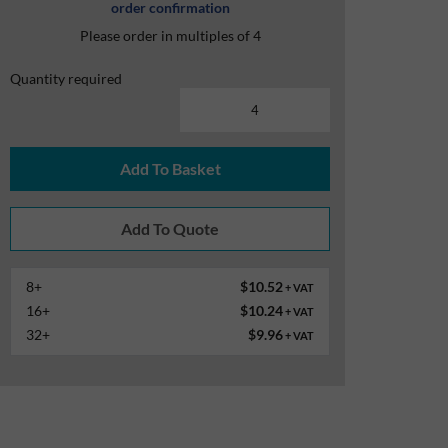
order confirmation
Please order in multiples of 4
Quantity required
Add To Basket
8+
$10.52
+ VAT
16+
$10.24
+ VAT
32+
$9.96
+ VAT