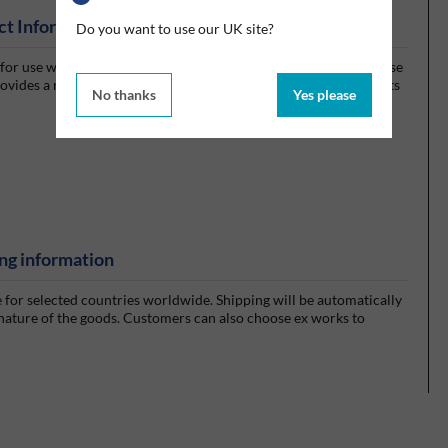
ct Information
Do you want to use our UK site?
r use with either pre-soaked, or dry wiper rolls that you can use
vides a refillable, airtight wiping system helping to control costs
No thanks
Yes please
ng information
e for selected countries worldwide. Shipping will be automatically
 nature of the goods. Customers can also choose ex works to