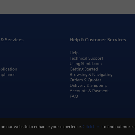
 & Services
Help & Customer Services
Help
Technical Support
Using Silmid.com
pplication
Getting Started
mpliance
Browsing & Navigating
Orders & Quotes
Delivery & Shipping
Accounts & Payment
FAQ
 on our website to enhance your experience.
Click here
to find out more 