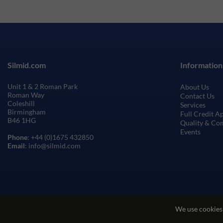
Silmid.com
Information
Unit 1 & 2 Roman Park
About Us
Roman Way
Contact Us
Coleshill
Services
Birmingham
Full Credit A
B46 1HG
Quality & Co
Events
Phone
: +44 (0)1675 432850
Email
: info@silmid.com
We use cookies