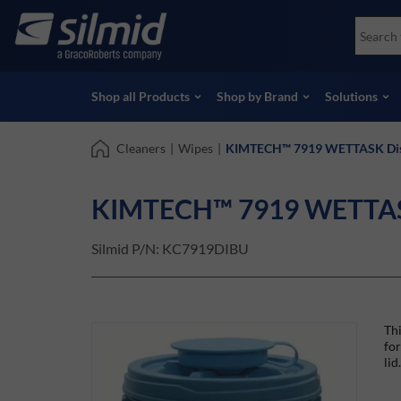
Skip
Accessories
Soco
to
Non-Destructive Testing (NDT)
Skydr
main
View all Products
View 
content
Shop all Products
Shop by Brand
Solutions
Cleaners
|
Wipes
|
KIMTECH™ 7919 WETTASK Dis
KIMTECH™ 7919 WETTASK
Silmid P/N:
KC7919DIBU
Thi
for
lid.