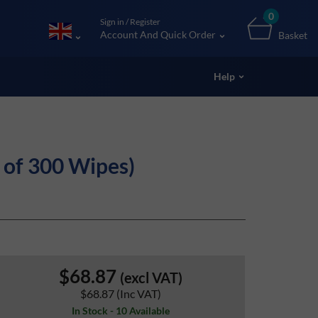
0
Sign in / Register
Account And Quick Order
Basket
Help
of 300 Wipes)
$68.87
(excl VAT)
$68.87
(Inc VAT)
In Stock - 10 Available