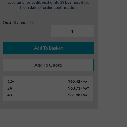
Lead time for additional units 33 business days
from date of order confirmation
Quantity required
Add To Basket
12+
$65.42
+ VAT
24+
$63.71
+ VAT
48+
$61.98
+ VAT