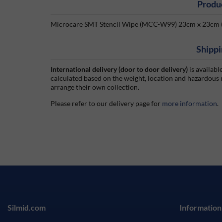
Produ
Microcare SMT Stencil Wipe (MCC-W99) 23cm x 23cm (
Shippi
International delivery (door to door delivery)
is availabl
calculated based on the weight, location and hazardous
arrange their own collection.
Please refer to our delivery page for
more information
.
Silmid.com
Information