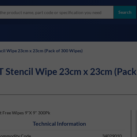
more
ol
Search
all brands
il Wipe 23cm x 23cm (Pack of 300 Wipes)
tencil Wipe 23cm x 23cm (Pack 
nt Free Wipes 9"X 9" 300Pk
Technical Information
ommodity Code
34029010