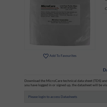
C
Add To Favourites
D
Download the MicroCare technical data sheet (TDS) and 
you have logged in or signed up, the datasheet will be vis
Please login to access Datasheets