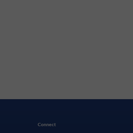
Connect