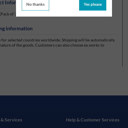
ct Information
No thanks
Yes please
Pack of 300 Wipes)
ng information
e for selected countries worldwide. Shipping will be automatically
 nature of the goods. Customers can also choose ex works to
 & Services
Help & Customer Services