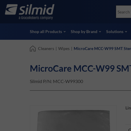
Skip
Accessories
Soco
to
Non-Destructive Testing (NDT)
Skydr
main
View all Products
View 
content
Shop all Products
Shop by Brand
Solutions
Cleaners
|
Wipes
|
MicroCare MCC-W99 SMT Stenc
MicroCare MCC-W99 SMT S
Silmid P/N:
MCC-W99300
Li
C