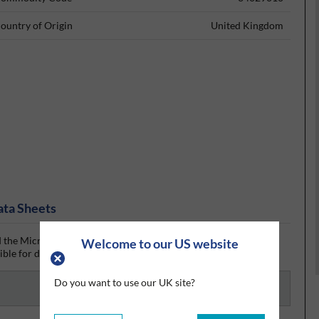
ountry of Origin
United Kingdom
ata Sheets
the MicroCare safety data sheet (SDS) from Silmid today. Once
Welcome to our US website
ible for download if one is available.
Do you want to use our UK site?