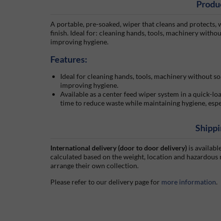
Produ
A portable, pre-soaked, wiper that cleans and protects, w
finish. Ideal for: cleaning hands, tools, machinery witho
improving hygiene.
Features:
Ideal for cleaning hands, tools, machinery without so
improving hygiene.
Available as a center feed wiper system in a quick-loa
time to reduce waste while maintaining hygiene, espec
Shippi
International delivery (door to door delivery)
is availabl
calculated based on the weight, location and hazardous
arrange their own collection.
Please refer to our delivery page for
more information
.