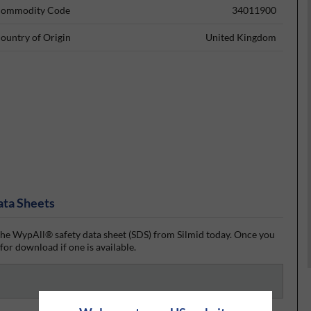
ommodity Code
34011900
ountry of Origin
United Kingdom
ata Sheets
he WypAll® safety data sheet (SDS) from Silmid today. Once you
 for download if one is available.