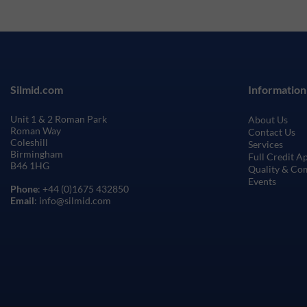
Silmid.com
Information
Unit 1 & 2 Roman Park
About Us
Roman Way
Contact Us
Coleshill
Services
Birmingham
Full Credit A
B46 1HG
Quality & Co
Events
Phone
: +44 (0)1675 432850
Email
: info@silmid.com