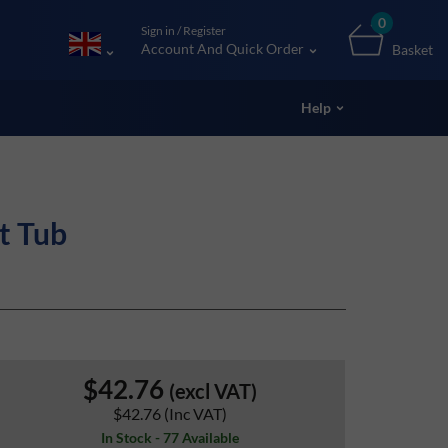
0
Sign in / Register
Account And Quick Order
Basket
Help
t Tub
$42.76
(excl VAT)
$42.76
(Inc VAT)
In Stock - 77 Available