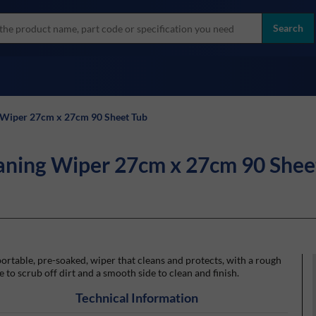
more
ol
Search
all brands
Wiper 27cm x 27cm 90 Sheet Tub
ning Wiper 27cm x 27cm 90 Shee
ortable, pre-soaked, wiper that cleans and protects, with a rough
e to scrub off dirt and a smooth side to clean and finish.
Technical Information