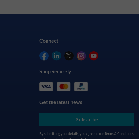
Connect
Shop Securely
Get the latest news
Subscribe
By submitting your details, you agree to our
Terms & Conditions