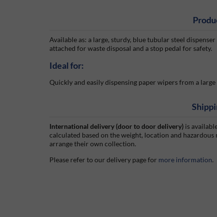
Produ
Available as: a large, sturdy, blue tubular steel dispense
attached for waste disposal and a stop pedal for safety.
Ideal for:
Quickly and easily dispensing paper wipers from a large 
Shippi
International delivery (door to door delivery)
is availabl
calculated based on the weight, location and hazardous
arrange their own collection.
Please refer to our delivery page for
more information
.