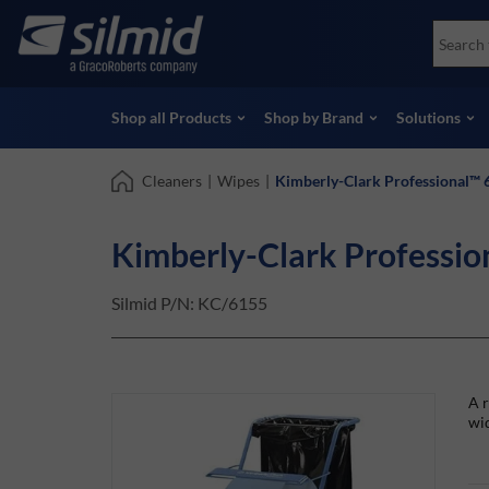
Skip
Accessories
Soco
to
Non-Destructive Testing (NDT)
Skydr
main
View all Products
View 
content
Shop all Products
Shop by Brand
Solutions
Cleaners
|
Wipes
|
Kimberly-Clark Professional™ 
Kimberly-Clark Professio
Silmid P/N:
KC/6155
A r
wid