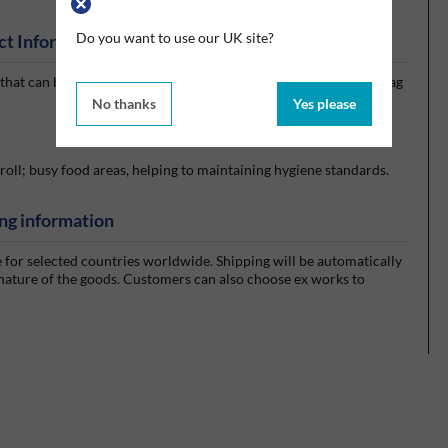
Do you want to use our UK site?
ct Information
r that can be wheeled around as a free-standing unit, with a bin bag
No thanks
Yes please
roll; busy food areas, helping to maintaining hygiene standards.
ng information
e for selected countries worldwide. Shipping will be automatically
 nature of the goods. Customers can also choose ex works to