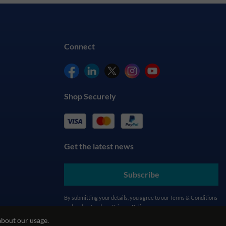
Connect
Shop Securely
Get the latest news
Subscribe
By submitting your details, you agree to our
Terms & Conditions
and understand our
Privacy Policy
about our usage.