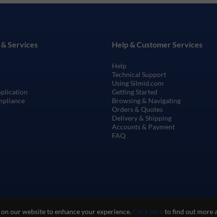
 & Services
Help & Customer Services
Help
Technical Support
Using Silmid.com
pplication
Getting Started
mpliance
Browsing & Navigating
Orders & Quotes
Delivery & Shipping
Accounts & Payment
FAQ
 on our website to enhance your experience.
Click here
to find out more 