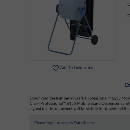
C
C
Add To Favourites
D
Download the Kimberly-Clark Professional™ 6155 Mobile
Clark Professional™ 6155 Mobile Stand Dispenser safety
signed up, the datasheet will be visible for download if o
Please login to access Datasheets