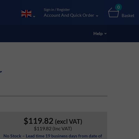
0
Sign in / Register
Account And Quick Order
Basket
Help
r
$119.82
(excl VAT)
$119.82
(Inc VAT)
No Stock – Lead time 19 business days from date of