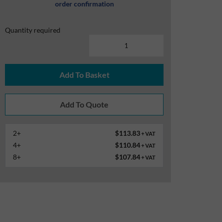
order confirmation
Quantity required
Add To Basket
2+
$113.83
+ VAT
4+
$110.84
+ VAT
8+
$107.84
+ VAT