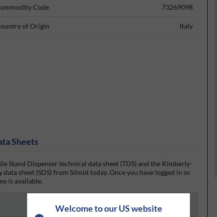
ommodity Code
73269098
ountry of Origin
Italy
ata Sheets
 Stand Dispenser technical data sheet (TDS) and the Kimberly-
 data sheet (SDS) from Silmid today. Once you have logged in or
ne is available.
Welcome to our US website