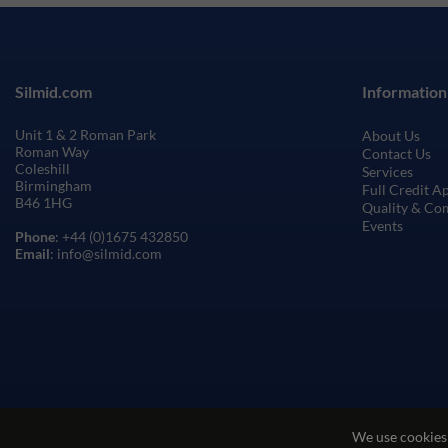
Silmid.com
Information
Unit 1 & 2 Roman Park
About Us
Roman Way
Contact Us
Coleshill
Services
Birmingham
Full Credit A
B46 1HG
Quality & Co
Events
Phone
: +44 (0)1675 432850
Email
: info@silmid.com
We use cookies