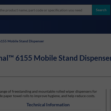
more
ol
Search
all brands
6155 Mobile Stand Dispenser
nal™ 6155 Mobile Stand Dispense
ange of freestanding and mountable rolled wiper dispensers for
e paper towel rolls to improve hygiene, and help reduce costs.
Technical Information