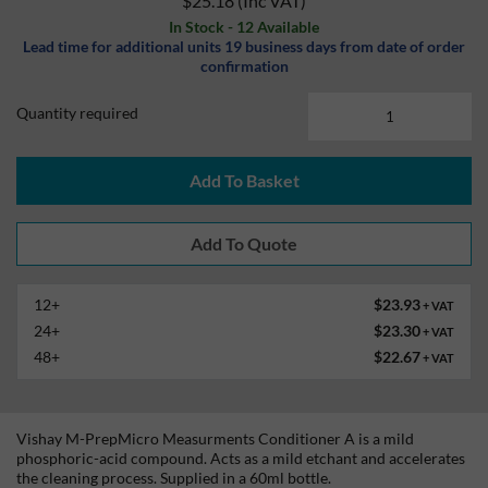
$25.18
(Inc VAT)
In Stock - 12 Available
Lead time for additional units 19 business days from date of order
confirmation
Quantity required
Add To Basket
12+
$23.93
+ VAT
24+
$23.30
+ VAT
48+
$22.67
+ VAT
Vishay M-PrepMicro Measurments Conditioner A is a mild
phosphoric-acid compound. Acts as a mild etchant and accelerates
the cleaning process. Supplied in a 60ml bottle.