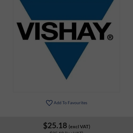
Add To Favourites
$25.18
(excl VAT)