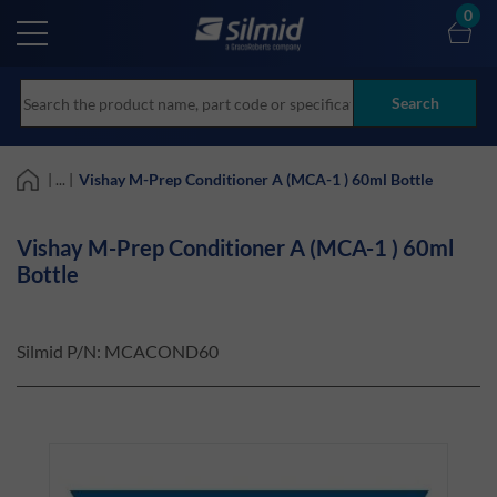
Skip
0
to
main
content
Search
| ... |
Vishay M-Prep Conditioner A (MCA-1 ) 60ml Bottle
Vishay M-Prep Conditioner A (MCA-1 ) 60ml
Bottle
Silmid P/N:
MCACOND60