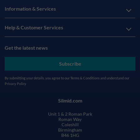
Information & Services
Help & Customer Services
Get the latest news
Subscribe
By submitting your details, you agree to our
Terms & Conditions
and understand our
Privacy Policy
Silmid.com
Unit 1 & 2 Roman Park
Roman Way
Coleshill
Birmingham
B46 1HG