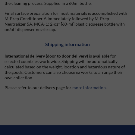
the cleaning process. Supplied in a 60ml bottle.
Final surface preparation for most materials is accomplished with
M-Prep Conditioner A immediately followed by M-Prep
Neutralizer 5A. MCA-1: 2-oz* [60-ml] plastic squeeze bottle with
on/off dispenser nozzle cap.
Shipping information
International delivery (door to door delivery)
is available for
selected countries worldwide. Shipping will be automatically
calculated based on the weight, location and hazardous nature of
the goods. Customers can also choose ex works to arrange their
own collection.
Please refer to our delivery page for
more information
.