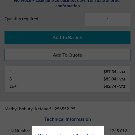
No Stock – Lead time 26 business days from date of order
confirmation
Quantity required
Add To Basket
4+
$87.34
+ VAT
8+
$85.04
+ VAT
16+
$82.74
+ VAT
Methyl Isobutyl Ketone 5L 256552-95
Technical Information
UN Number
1245 CL3