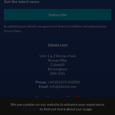
Get the latest news
Subscribe
By submitting your details, you agree to our
Terms & Conditions
and understand our
Privacy Policy
Silmid.com
Unit 1 & 2 Roman Park
Roman Way
Coleshill
Birmingham
B46 1HG
Phone
: +44 (0)1675 432850
Email
: info@silmid.com
We use cookies on our website to enhance your experience.
Click here
to find out more about our usage.