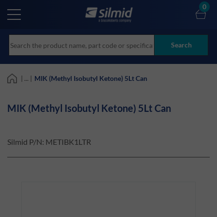
Skip
0
to
main
content
Search
| ... |
MIK (Methyl Isobutyl Ketone) 5Lt Can
MIK (Methyl Isobutyl Ketone) 5Lt Can
Silmid P/N:
METIBK1LTR