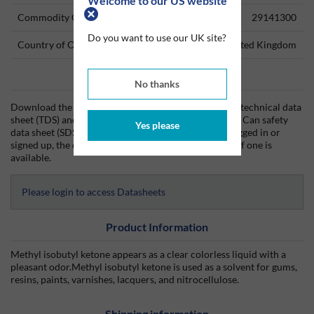
Welcome to our US website
Commodity Code
29141300
Do you want to use our UK site?
Country of Origin
United Kingdom
Data Sheets
No thanks
Download the MIK (Methyl Isobutyl Ketone) 5Lt Can technical data
sheet (TDS) and the MIK (Methyl Isobutyl Ketone) 5Lt Can safety
Yes please
data sheet (SDS) from Silmid today. Once you have logged in or
signed up, the datasheet will be visible for download if one is
available.
Please login to access Datasheets
Product Information
Methyl isobutyl ketone appears as a clear colorless liquid with a
pleasant odor.Methyl isobutyl ketone is used as a solvent for gums,
resins, paints, varnishes, lacquers, and nitrocellulose.
Shipping information