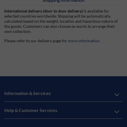
International delivery (door to door delivery)
is available for
selected countries worldwide. Shipping will be automatically
calculated based on the weight, location and hazardous nature of
the goods. Customers can also choose ex works to arrange their
own collection.
Please refer to our delivery page for
more information
.
Information & Services
Help & Customer Services