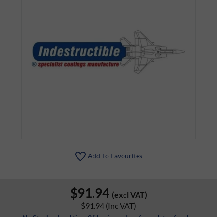
Add To Favourites
$91.94
(excl VAT)
$91.94
(Inc VAT)