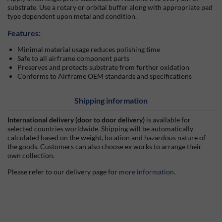
substrate. Use a rotary or orbital buffer along with appropriate pad
type dependent upon metal and condition.
Features:
Minimal material usage reduces polishing time
Safe to all airframe component parts
Preserves and protects substrate from further oxidation
Conforms to Airframe OEM standards and specifications
Shipping information
International delivery (door to door delivery)
is available for
selected countries worldwide. Shipping will be automatically
calculated based on the weight, location and hazardous nature of
the goods. Customers can also choose ex works to arrange their
own collection.
Please refer to our delivery page for
more information
.