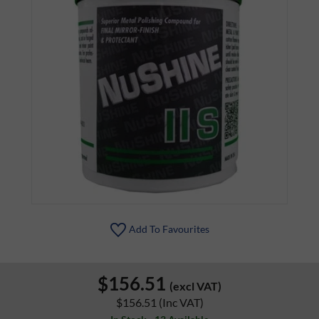
Add To Favourites
$156.51
(excl VAT)
$156.51
(Inc VAT)