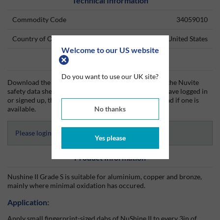
Technical Information
Commodity Code
34059010
Country of Origin
United States
Welcome to our US website
Data Sheets
Do you want to use our UK site?
Download the Nuvite technical data sheet (TDS) and the Nuvite
safety data sheet (SDS) from Silmid today. Once you have logged in
or signed up, the datasheet will be visible for download if one is
No thanks
available.
Please login to access Datasheets
Yes please
Product Information
Nushine II Grade S is suitable for aluminium, copper and bronze,
mainly where minimal oxidation has occured.
Application:
Apply small fingerprint-sized dabs of NuShine II to every 3in of