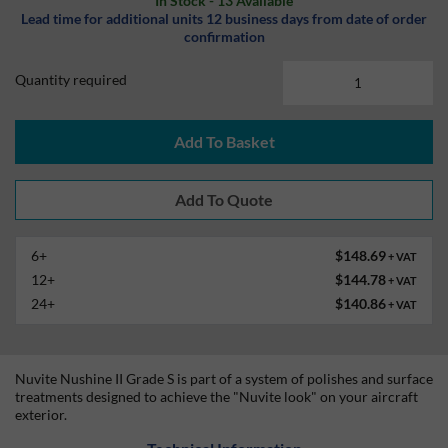
In Stock - 13 Available
Lead time for additional units 12 business days from date of order
confirmation
Quantity required
Add To Basket
6+
$148.69
+ VAT
12+
$144.78
+ VAT
24+
$140.86
+ VAT
Nuvite Nushine II Grade S is part of a system of polishes and surface
treatments designed to achieve the "Nuvite look" on your aircraft
exterior.