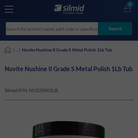
Skip
0
to
main
content
Search
| ... |
Nuvite Nushine II Grade S Metal Polish 1Lb Tub
Nuvite Nushine II Grade S Metal Polish 1Lb Tub
Silmid P/N:
NUS2S001LB