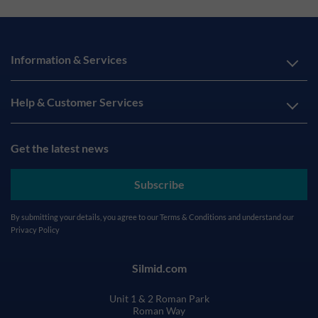
Information & Services
Help & Customer Services
Get the latest news
Subscribe
By submitting your details, you agree to our
Terms & Conditions
and understand our
Privacy Policy
Silmid.com
Unit 1 & 2 Roman Park
Roman Way