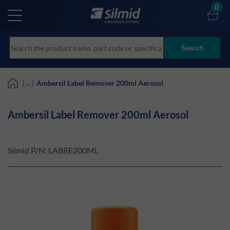
Skip
0
to
main
content
Search
| ... |
Ambersil Label Remover 200ml Aerosol
Ambersil Label Remover 200ml Aerosol
Silmid P/N:
LABRE200ML