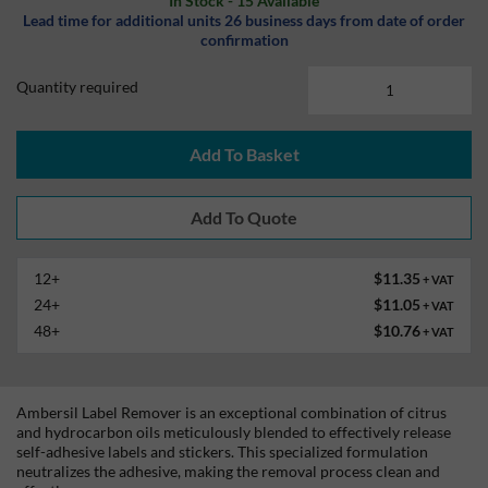
In Stock - 15 Available
Lead time for additional units 26 business days from date of order
confirmation
Quantity required
Add To Basket
12+
$11.35
+ VAT
24+
$11.05
+ VAT
48+
$10.76
+ VAT
Ambersil Label Remover is an exceptional combination of citrus
and hydrocarbon oils meticulously blended to effectively release
self-adhesive labels and stickers. This specialized formulation
neutralizes the adhesive, making the removal process clean and