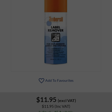
Add To Favourites
$11.95
(excl VAT)
$11.95
(Inc VAT)