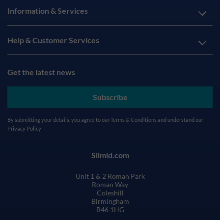
Information & Services
Help & Customer Services
Get the latest news
Subscribe
By submitting your details, you agree to our
Terms & Conditions
and understand our
Privacy Policy
Silmid.com
Unit 1 & 2 Roman Park
Roman Way
Coleshill
Birmingham
B46 1HG