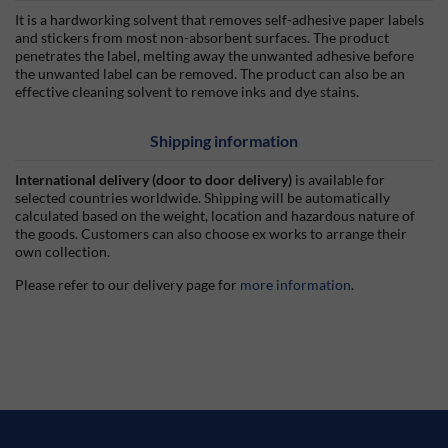
It is a hardworking solvent that removes self-adhesive paper labels
and stickers from most non-absorbent surfaces. The product
penetrates the label, melting away the unwanted adhesive before
the unwanted label can be removed. The product can also be an
effective cleaning solvent to remove inks and dye stains.
Shipping information
International delivery (door to door delivery)
is available for
selected countries worldwide. Shipping will be automatically
calculated based on the weight, location and hazardous nature of
the goods. Customers can also choose ex works to arrange their
own collection.
Please refer to our delivery page for
more information
.