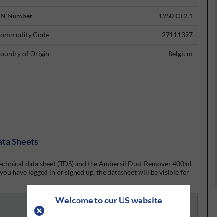
N Number
1950 CL2.1
ommodity Code
27111397
ountry of Origin
Belgium
ata Sheets
chnical data sheet (TDS) and the Ambersil Dust Remover 400ml
ou have logged in or signed up, the datasheet will be visible for
Welcome to our US website