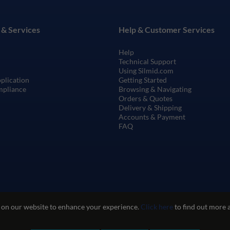
 & Services
Help & Customer Services
Help
Technical Support
Using Silmid.com
pplication
Getting Started
mpliance
Browsing & Navigating
Orders & Quotes
Delivery & Shipping
Accounts & Payment
FAQ
 on our website to enhance your experience.
Click here
to find out more 
te Use
Privacy and Cookie Policy
Quality Policy
Environmental Poli