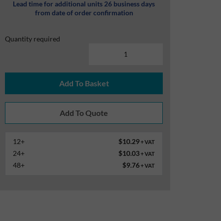
Lead time for additional units 26 business days
from date of order confirmation
Quantity required
Add To Basket
12+
$10.29
+ VAT
24+
$10.03
+ VAT
48+
$9.76
+ VAT