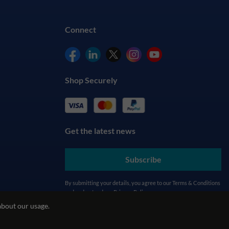
Connect
Shop Securely
Get the latest news
Subscribe
By submitting your details, you agree to our
Terms & Conditions
and understand our
Privacy Policy
about our usage.
cy
REACH Policy
Modern Slavery Statement