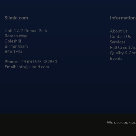
Silmid.com
Information
Unit 1 & 2 Roman Park
About Us
Roman Way
Contact Us
Coleshill
Services
Birmingham
Full Credit A
B46 1HG
Quality & Co
Events
Phone
: +44 (0)1675 432850
Email
: info@silmid.com
We use cookies
Terms and Conditions of Sale
Terms of Websi