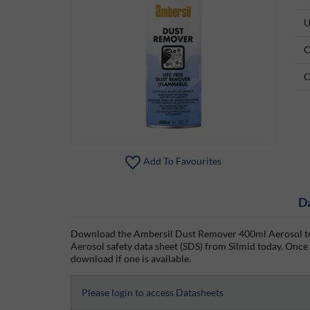
U
C
C
Add To Favourites
D
Download the Ambersil Dust Remover 400ml Aerosol te
Aerosol safety data sheet (SDS) from Silmid today. Once y
download if one is available.
Please login to access Datasheets