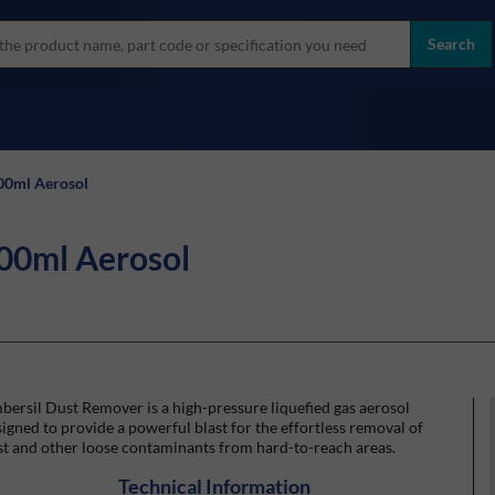
more
ol
Search
all brands
00ml Aerosol
00ml Aerosol
ersil Dust Remover is a high-pressure liquefied gas aerosol
igned to provide a powerful blast for the effortless removal of
t and other loose contaminants from hard-to-reach areas.
Technical Information