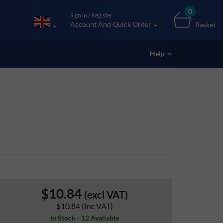
0
Sign in / Register
Account And Quick Order
Basket
Help
$10.84
(excl VAT)
$10.84
(Inc VAT)
In Stock - 12 Available