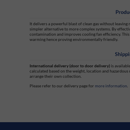
Produ
It delivers a powerful blast of clean gas without leaving r
simpler alternative to more complex systems. By effectiv
contamination and improves cooling fan efficiency. This
warming hence proving environmentally friendly.
Shippi
International delivery (door to door delivery)
is availabl
calculated based on the weight, location and hazardous
arrange their own collection.
Please refer to our delivery page for
more information
.