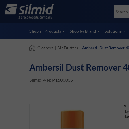
Skip
Accessories
Soco
to
Non-Destructive Testing (NDT)
Skydr
main
View all Products
View 
content
Shop all Products
Shop by Brand
Solutions
Cleaners
|
Air Dusters
|
Ambersil Dust Remover 4
Ambersil Dust Remover 4
Silmid P/N:
P1600059
Amb
des
dus