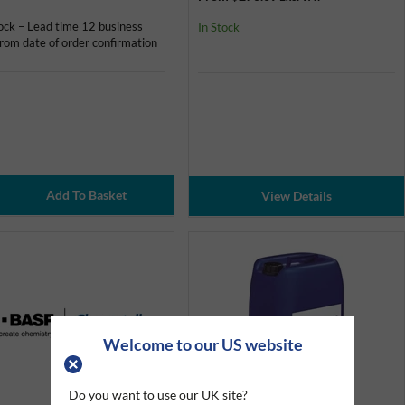
ock – Lead time 12 business
In Stock
rom date of order confirmation
View Details
Welcome to our US website
Do you want to use our UK site?