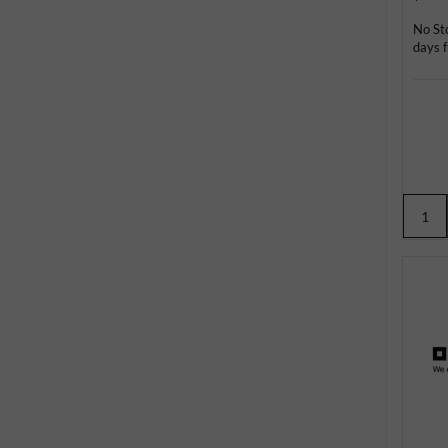
No St
days f