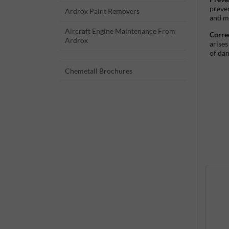
preven
Ardrox Paint Removers
and m
Aircraft Engine Maintenance From
Corre
Ardrox
arises
of da
Chemetall Brochures