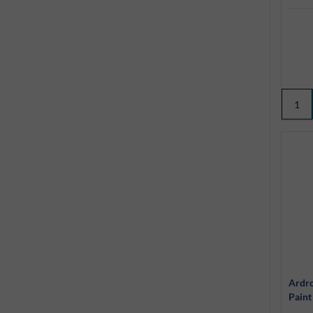
Ardr
Paint