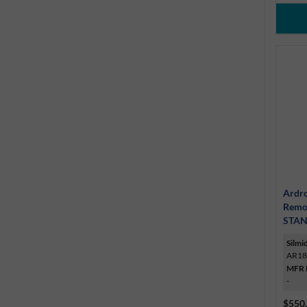
Ardro
Remo
STAN
Silmi
AR18
MFR 
-
$550