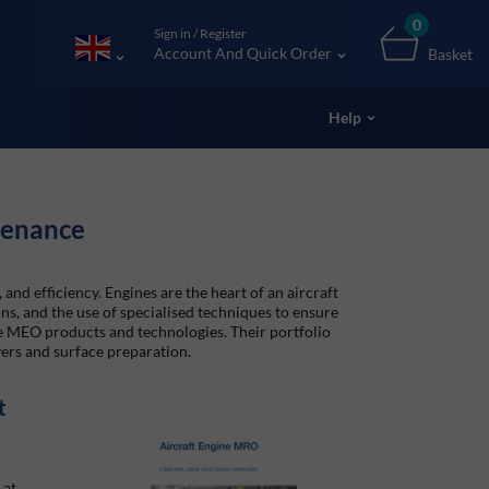
0
Sign in / Register
Account And Quick Order
Basket
Help
tenance
 and efficiency. Engines are the heart of an aircraft
ns, and the use of specialised techniques to ensure
ne MEO products and technologies. Their portfolio
ers and surface preparation.
t
 at