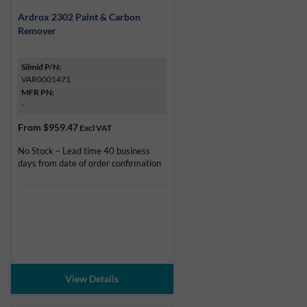
Ardrox 2302 Paint & Carbon
Remover
Silmid P/N:
VAR0001471
MFR PN:
-
From
$959.47
Excl VAT
No Stock – Lead time 40 business
days from date of order confirmation
View Details