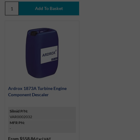
Ardrox 1873A Turbine Engine
Component Descaler
Silmid P/N:
VAR0002032
MFR PN:
-
From
$558.86
Excl VAT