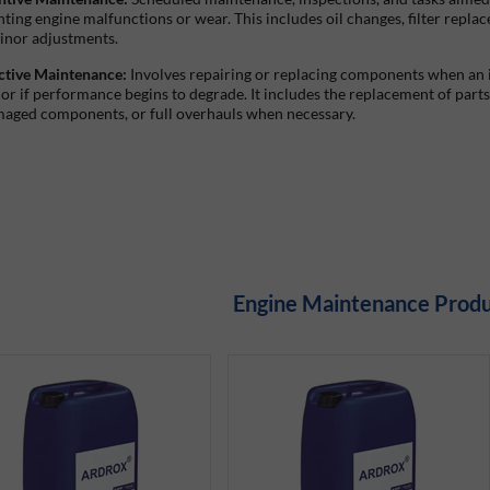
ting engine malfunctions or wear. This includes oil changes, filter repla
inor adjustments.
ctive Maintenance:
Involves repairing or replacing components when an 
 or if performance begins to degrade. It includes the replacement of parts
maged components, or full overhauls when necessary.
Engine Maintenance Prod