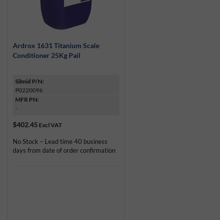
Ardrox 1631 Titanium Scale
Conditioner 25Kg Pail
Silmid P/N:
P0220096
MFR PN:
-
$402.45
Excl VAT
No Stock – Lead time 40 business
days from date of order confirmation