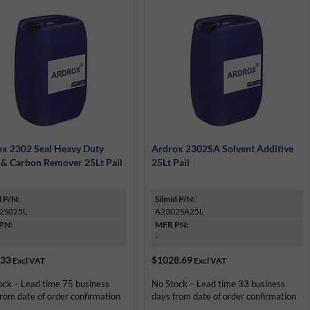
x 2302 Seal Heavy Duty
Ardrox 2302SA Solvent Additive
 & Carbon Remover 25Lt Pail
25Lt Pail
d P/N:
Silmid P/N:
2S025L
A2302SA25L
PN:
MFR PN:
-
.33
$1028.69
Excl VAT
Excl VAT
ock – Lead time 75 business
No Stock – Lead time 33 business
rom date of order confirmation
days from date of order confirmation