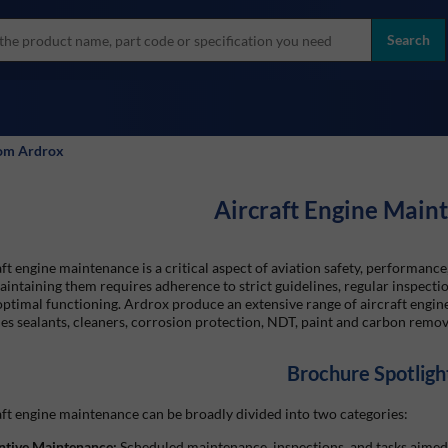
more
ol
Search
all brands
rom Ardrox
Aircraft Engine Main
ft engine maintenance is a critical aspect of aviation safety, performance,
intaining them requires adherence to strict guidelines, regular inspectio
optimal functioning. Ardrox produce an extensive range of aircraft engi
es sealants, cleaners, corrosion protection, NDT, paint and carbon remov
Brochure Spotligh
ft engine maintenance can be broadly divided into two categories:
ntive Maintenance:
Scheduled maintenance, inspections, and tasks aimed