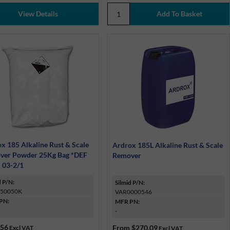
View Details
x 185 Alkaline Rust & Scale
Ardrox 185L Alkaline Rust & Scale
ver Powder 25Kg Bag *DEF
Remover
 03-2/1
d P/N:
Silmid P/N:
50050K
VAR0000546
PN:
MFR PN:
-
.56
From
$270.09
Excl VAT
Excl VAT