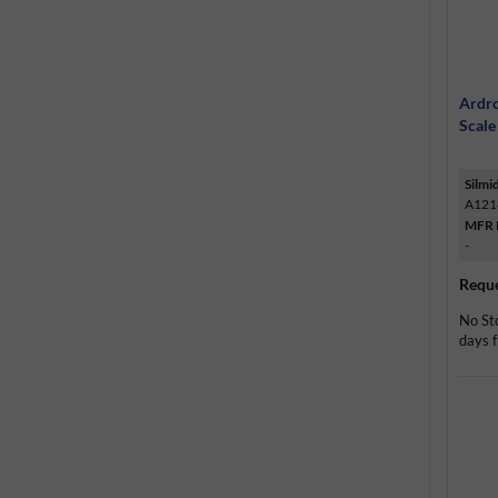
Ardro
Scale
Silmi
A121
MFR 
-
Reque
No St
days f