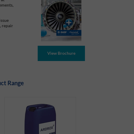
cements,
issue
, repair
uct Range