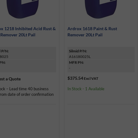
x 1218 Inhibited Acid Rust &
Ardrox 1618 Paint & Rust
 Remover 20Lt Pail
Remover 20Lt Pail
d P/N:
Silmid P/N:
8025
A16180025L
PN:
MFR PN:
-
$375.54
st a Quote
Excl VAT
ock – Lead time 40 business
In Stock - 1 Available
rom date of order confirmation