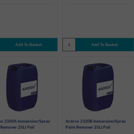
ox 2320A Immersion/Spray
Ardrox 2320B Immersion/Spray
 Remover 25Lt Pail
Paint Remover 25Lt Pail