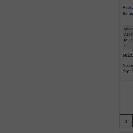
Ardro
Remo
Silmi
A188
MFR 
-
$820
No St
days f