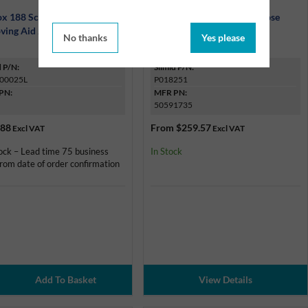
x 188 Scale & Carbon
Ardrox 1900 D Multi-Purpose
ving Aid 25Kg Pack
Aircraft Cleaner
No thanks
Yes please
d P/N:
Silmid P/N:
00025L
P018251
PN:
MFR PN:
50591735
.88
From
$259.57
Excl VAT
Excl VAT
ock – Lead time 75 business
In Stock
rom date of order confirmation
View Details