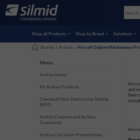
Skip
Accessories
Soco
to
Non-Destructive Testing (NDT)
Skydr
main
View all Products
View 
content
Shop all Products
Shop by Brand
Solutions
Brands
|
Ardrox
|
Aircraft Engine Maintenance F
Menu
Ardrox Home
Aircra
All Ardrox Products
and ma
their 
Chemetall Non-Destructive Testing
includ
(NDT)
Ardrox Cleaners and Surface
Treatments
Aircra
Ardrox Corrosion Preventatives
Preve