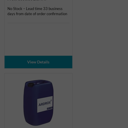
No Stock – Lead time 33 business
days from date of order confirmation
View Details