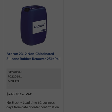
Ardrox 2312 Non-Chlorinated
Silicone Rubber Remover 25Lt Pail
Silmid P/N:
P0220681
MFR PN:
-
$748.73
Excl VAT
No Stock – Lead time 61 business
days from date of order confirmation