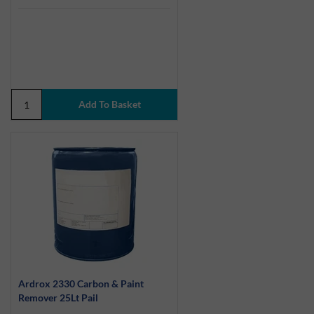
Ardrox 2330 Carbon & Paint
Remover 25Lt Pail