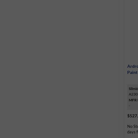
Ardro
Paint
Silmi
A230
MFR 
-
$527
No St
days f