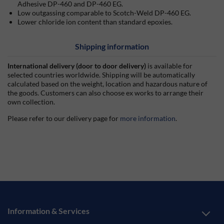
Adhesive DP-460 and DP-460 EG.
Low outgassing comparable to Scotch-Weld DP-460 EG.
Lower chloride ion content than standard epoxies.
Shipping information
International delivery (door to door delivery)
is available for
selected countries worldwide. Shipping will be automatically
calculated based on the weight, location and hazardous nature of
the goods. Customers can also choose ex works to arrange their
own collection.
Please refer to our delivery page for
more information
.
Information & Services