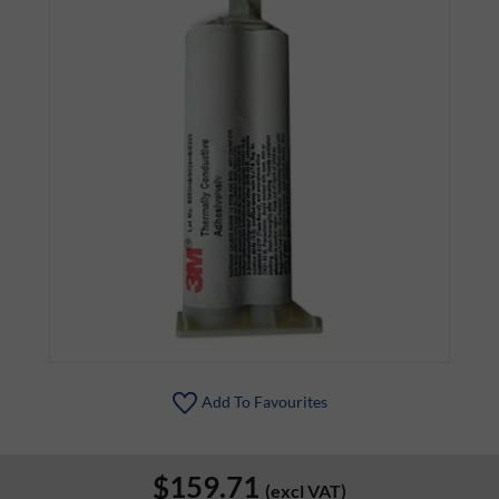
Add To Favourites
$159.71
(excl VAT)