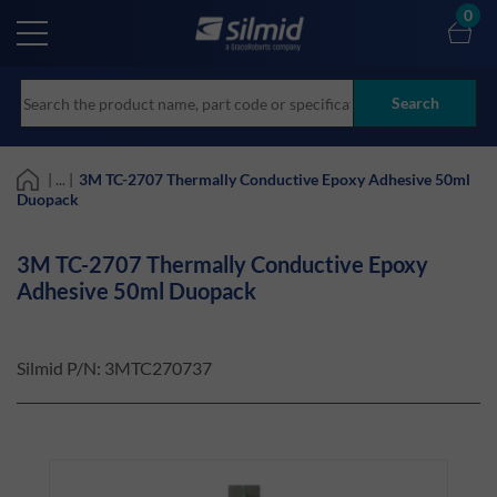
Skip
0
to
main
content
Search
| ... |
3M TC-2707 Thermally Conductive Epoxy Adhesive 50ml
Duopack
3M TC-2707 Thermally Conductive Epoxy
Adhesive 50ml Duopack
Silmid P/N:
3MTC270737