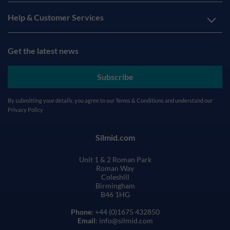
Help & Customer Services
Get the latest news
Subscribe
By submitting your details, you agree to our
Terms & Conditions
and understand our
Privacy Policy
Silmid.com
Unit 1 & 2 Roman Park
Roman Way
Coleshill
Birmingham
B46 1HG
Phone
: +44 (0)1675 432850
Email
: info@silmid.com