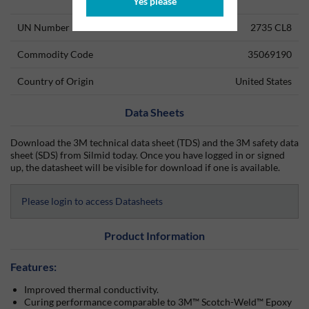
Technical Information
Yes please
UN Number
2735 CL8
Commodity Code
35069190
Country of Origin
United States
Data Sheets
Download the 3M technical data sheet (TDS) and the 3M safety data
sheet (SDS) from Silmid today. Once you have logged in or signed
up, the datasheet will be visible for download if one is available.
Please login to access Datasheets
Product Information
Features:
Improved thermal conductivity.
Curing performance comparable to 3M™ Scotch-Weld™ Epoxy