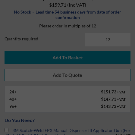
$159.71
(Inc VAT)
No Stock – Lead time 54 business days from date of order
confirmation
Please order in multiples of 12
Quantity required
Add To Basket
24+
$151.73
+ VAT
48+
$147.73
+ VAT
96+
$143.73
+ VAT
Do You Need?
3M Scotch-Weld EPX Manual Dispenser III Applicator Gun (For