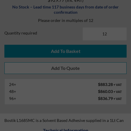
No Stock – Lead time 117 business days from date of order
confirmation
Please order in multiples of 12
Quantity required
Add To Basket
24+
$883.28
+ VAT
48+
$860.03
+ VAT
96+
$836.79
+ VAT
Bostik L1685MC is a Solvent Based Adhesive supplied in a 1Lt Can
Technical Information