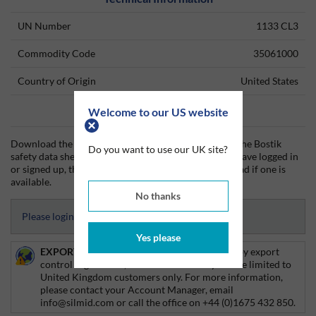
UN Number
1133 CL3
Commodity Code
35061000
Country of Origin
United States
Welcome to our US website
Data Sheets
Download the Bostik technical data sheet (TDS) and the Bostik
Do you want to use our UK site?
safety data sheet (SDS) from Silmid today. Once you have logged in
or signed up, the datasheet will be visible for download if one is
available.
No thanks
Please login to access Datasheets
Yes please
EXPORT CONTROL:
This product is affected by export
control regulations, and as such delivery will be limited to
United Kingdom customers only. For more information,
please contact your Account Manager, email
info@silmid.com or call the office on +44 (0)1675 432 850.