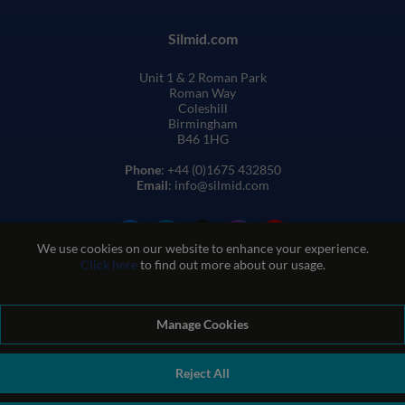
Silmid.com
Unit 1 & 2 Roman Park
Roman Way
Coleshill
Birmingham
B46 1HG
Phone
: +44 (0)1675 432850
Email
: info@silmid.com
We use cookies on our website to enhance your experience.
Click here
to find out more about our usage.
Manage Cookies
Terms and Conditions of Sale
Terms of Website Use
Privacy and Cookie Policy
Quality Policy
Environmental Policy
Reject All
REACH Policy
Modern Slavery Statement