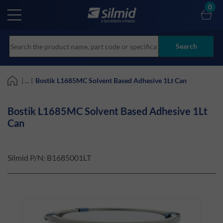
Skip
0
to
main
content
Search
| ... |
Bostik L1685MC Solvent Based Adhesive 1Lt Can
Bostik L1685MC Solvent Based Adhesive 1Lt
Can
Silmid P/N:
B1685001LT