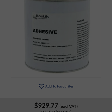
Add To Favourites
$929.77
(excl VAT)
$929.77
(Inc VAT)