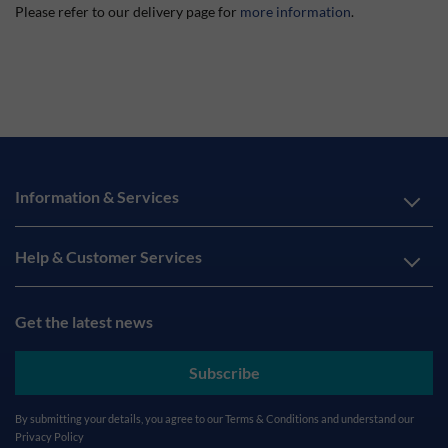
Please refer to our delivery page for
more information
.
Information & Services
Help & Customer Services
Get the latest news
Subscribe
By submitting your details, you agree to our
Terms & Conditions
and understand our
Privacy Policy