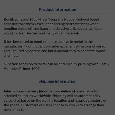
Product Information
Bostik adhesive 1685M is a Neoprene Rubber-Solvent based
adhesive that shows excellent bonding characteristics when
bonding polyurethane foam and abrasive grit, rubber to metal,
wood to itself, leather and many other materials.
It has been used to bond cellulose sponge to metal in the
manufacturing of mops. It provides excellent adhesions of cured
and uncured Neoprene and butyl membranes to concrete, wood
and metal.
Superior adhesion to metal can be obtained by priming with Bostik
Adhesive Primer 1007.
Shipping information
International delivery (door to door delivery)
is available for
selected countries worldwide. Shipping will be automatically
calculated based on the weight, location and hazardous nature of
the goods. Customers can also choose ex works to arrange their
own collection.