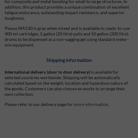
for composite and metal bonding for small to large structures. In
addition, this product provides a unique combination of excellent
fatigue endurance, outstanding impact resistance, and superior
toughness.
Plexus MA530 is gray when mixed and is available in ready-to-use
400 ml cartridges, 5 gallon (20 litre) pails and 50 gallon (200 litre)
drums to be dispensed as a non-sagging gel using standard meter-
mix equipment.
Shipping information
International delivery (door to door delivery)
is available for
selected countries worldwide. Shipping will be automatically
calculated based on the weight, location and hazardous nature of
the goods. Customers can also choose ex works to arrange their
own collection.
Please refer to our delivery page for
more information
.