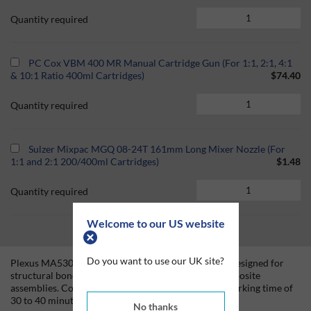
Quantity required
PC Cox VBM 400 MR Manual Cartridge Gun (For 1:1, 2:1, 4:1
& 10:1 Ratio 400ml Cartridges)
$74.40
Quantity required
Sulzer Mixpac MGQ 08-24T 161mm Long Mixer Nozzle (For
1:1 and 2:1 200/400ml Cartridges)
$1.48
Quantity required
Welcome to our US website
Do you want to use our UK site?
Plexus MA530 is a two-part methacrylate adhesive designed for
structural bonding of thermoplastic, metal, and composite
assemblies. Combined at a 1:1 ratio, MA530 has a working time of
30 to 40 minutes and reaches approximately 75%
No thanks