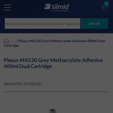
Skip
0
to
main
content
Search
| ... |
Plexus MA530 Grey Methacrylate Adhesive 400ml Dual
Cartridge
Plexus MA530 Grey Methacrylate Adhesive
400ml Dual Cartridge
Silmid P/N:
P1400187