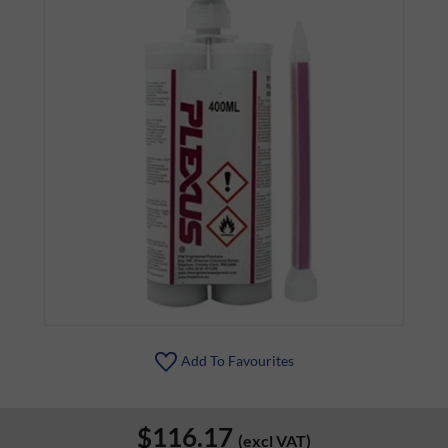
Add To Favourites
$116.17
(excl VAT)