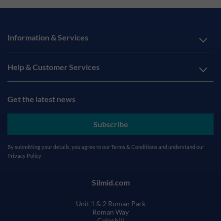
Information & Services
Help & Customer Services
Get the latest news
Subscribe
By submitting your details, you agree to our
Terms & Conditions
and understand our
Privacy Policy
Silmid.com
Unit 1 & 2 Roman Park
Roman Way
Coleshill