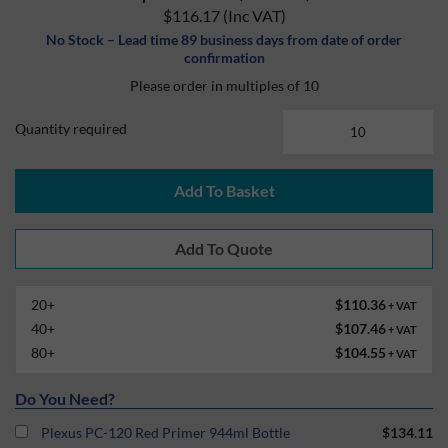
$116.17
(Inc VAT)
No Stock – Lead time 89 business days from date of order
confirmation
Please order in multiples of 10
Quantity required
Add To Basket
20+
$110.36
+ VAT
40+
$107.46
+ VAT
80+
$104.55
+ VAT
Do You Need?
Plexus PC-120 Red Primer 944ml Bottle
$134.11