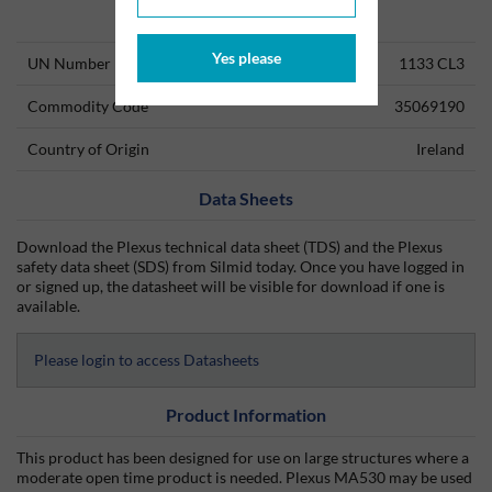
Technical Information
Yes please
UN Number
1133 CL3
Commodity Code
35069190
Country of Origin
Ireland
Data Sheets
Download the Plexus technical data sheet (TDS) and the Plexus
safety data sheet (SDS) from Silmid today. Once you have logged in
or signed up, the datasheet will be visible for download if one is
available.
Please login to access Datasheets
Product Information
This product has been designed for use on large structures where a
moderate open time product is needed. Plexus MA530 may be used