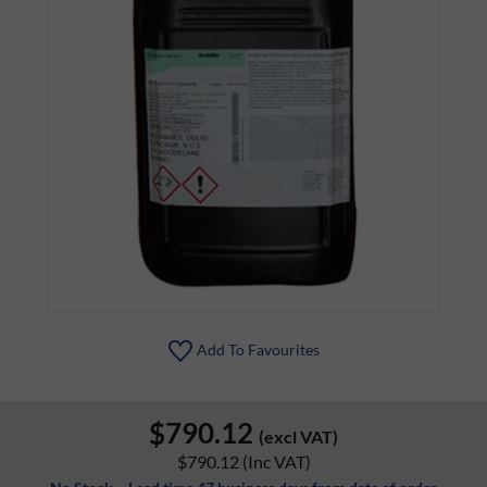
Add To Favourites
$790.12
(excl VAT)
$790.12
(Inc VAT)