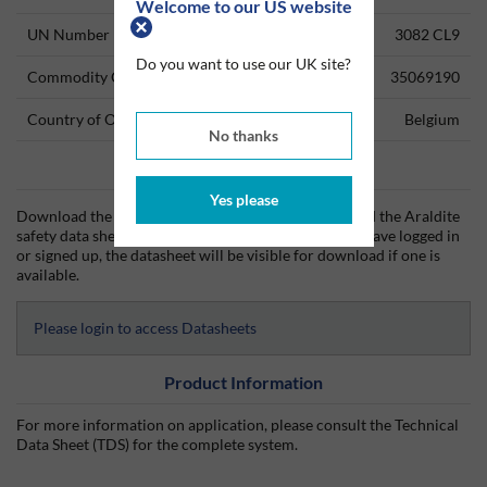
Welcome to our US website
UN Number
3082 CL9
Do you want to use our UK site?
Commodity Code
35069190
Country of Origin
Belgium
No thanks
Data Sheets
Yes please
Download the Araldite technical data sheet (TDS) and the Araldite
safety data sheet (SDS) from Silmid today. Once you have logged in
or signed up, the datasheet will be visible for download if one is
available.
Please login to access Datasheets
Product Information
For more information on application, please consult the Technical
Data Sheet (TDS) for the complete system.