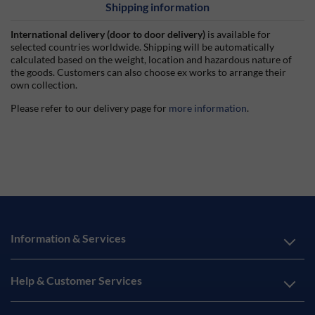
Shipping information
International delivery (door to door delivery)
is available for
selected countries worldwide. Shipping will be automatically
calculated based on the weight, location and hazardous nature of
the goods. Customers can also choose ex works to arrange their
own collection.
Please refer to our delivery page for
more information
.
Information & Services
Help & Customer Services