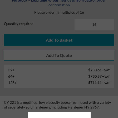
No Stock – Lead time 47 business days from date of order
confirmation
Please order in multiples of 16
Quantity required
Add To Basket
32+
$750.61
+ VAT
64+
$730.87
+ VAT
128+
$711.11
+ VAT
CY 221 is a modified, low viscosity epoxy resin used with a variety
of separately sold hardeners, including Hardener HY 2967.
Technical Information