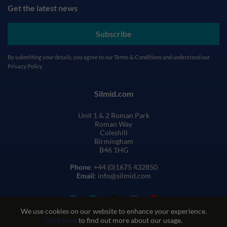
Get the latest news
Subscribe
By submitting your details, you agree to our
Terms & Conditions
and understand our
Privacy Policy
Silmid.com
Unit 1 & 2 Roman Park
Roman Way
Coleshill
Birmingham
B46 1HG
Phone
: +44 (0)1675 432850
Email
: info@silmid.com
We use cookies on our website to enhance your experience.
Click here
to find out more about our usage.