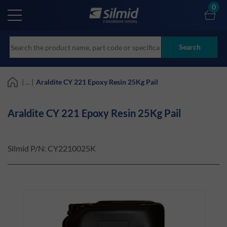
Skip
0
to
main
content
Search
| ... |
Araldite CY 221 Epoxy Resin 25Kg Pail
Araldite CY 221 Epoxy Resin 25Kg Pail
Silmid P/N:
CY2210025K