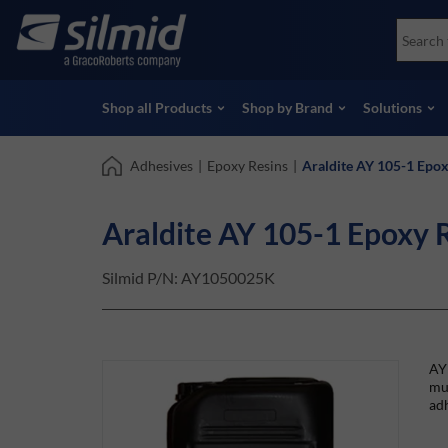
Skip
Accessories
Soco
to
Non-Destructive Testing (NDT)
Skydr
main
View all Products
View 
content
Shop all Products
Shop by Brand
Solutions
Adhesives
|
Epoxy Resins
|
Araldite AY 105-1 Epox
Araldite AY 105-1 Epoxy 
Silmid P/N:
AY1050025K
AY 
mu
adh