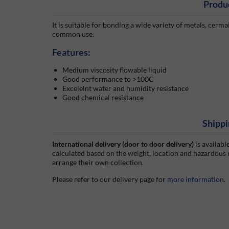
Produ
It is suitable for bonding a wide variety of metals, cermai
common use.
Features:
Medium viscosity flowable liquid
Good performance to >100C
Excelelnt water and humidity resistance
Good chemical resistance
Shippi
International delivery (door to door delivery)
is availabl
calculated based on the weight, location and hazardous
arrange their own collection.
Please refer to our delivery page for
more information
.