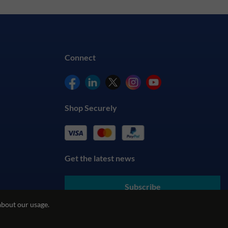
Connect
Shop Securely
Get the latest news
Subscribe
about our usage.
By submitting your details, you agree to our
Terms & Conditions
and understand our
Privacy Policy