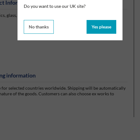
ct Information
Do you want to use our UK site?
cs, glass, rubber, rigid plastics and most other materials in
No thanks
Yes please
ng information
e for selected countries worldwide. Shipping will be automatically
 nature of the goods. Customers can also choose ex works to