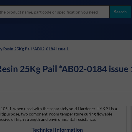
more
ol
Search
all brands
y Resin 25Kg Pail *AB02-0184 issue 1
Resin 25Kg Pail *AB02-0184 issue 
105-1, when used with the separately sold Hardener HY 991 is a
ltipurpose, two comonent, room temperature curing flowable
esive of high strength and environmantal resistance.
Technical Information