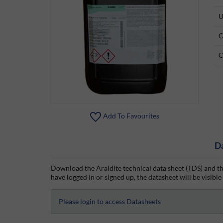
U
C
C
Add To Favourites
D
Download the Araldite technical data sheet (TDS) and th
have logged in or signed up, the datasheet will be visible
Please login to access Datasheets