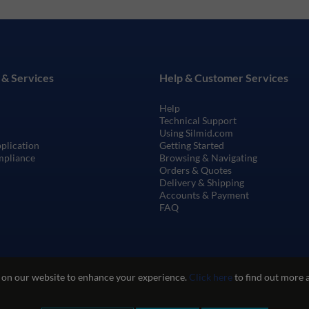
 & Services
Help & Customer Services
Help
Technical Support
Using Silmid.com
pplication
Getting Started
mpliance
Browsing & Navigating
Orders & Quotes
Delivery & Shipping
Accounts & Payment
FAQ
 on our website to enhance your experience.
Click here
to find out more 