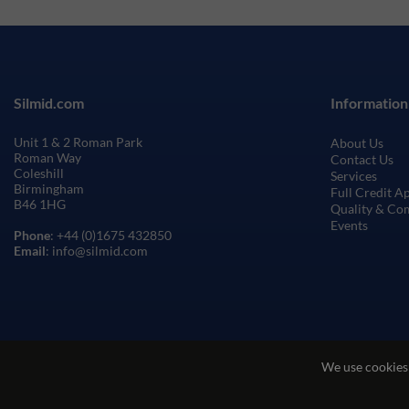
Silmid.com
Information
Unit 1 & 2 Roman Park
About Us
Roman Way
Contact Us
Coleshill
Services
Birmingham
Full Credit A
B46 1HG
Quality & Co
Events
Phone
: +44 (0)1675 432850
Email
: info@silmid.com
We use cookies