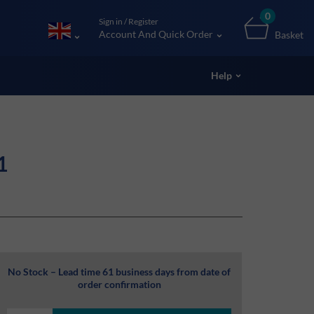
0
Sign in / Register
Account And Quick Order
Basket
Help
1
No Stock – Lead time 61 business days from date of
order confirmation