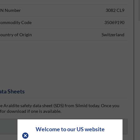
N Number
3082 CL9
ommodity Code
35069190
ountry of Origin
Switzerland
ata Sheets
e Araldite safety data sheet (SDS) from Silmid today. Once you
 for download if one is available.
Welcome to our US website