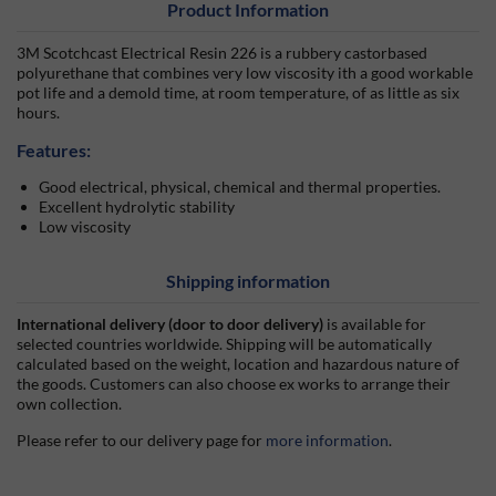
Product Information
3M Scotchcast Electrical Resin 226 is a rubbery castorbased
polyurethane that combines very low viscosity ith a good workable
pot life and a demold time, at room temperature, of as little as six
hours.
Features:
Good electrical, physical, chemical and thermal properties.
Excellent hydrolytic stability
Low viscosity
Shipping information
International delivery (door to door delivery)
is available for
selected countries worldwide. Shipping will be automatically
calculated based on the weight, location and hazardous nature of
the goods. Customers can also choose ex works to arrange their
own collection.
Please refer to our delivery page for
more information
.