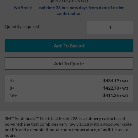
$457.05
(Inc VAT)
No Stock – Lead time 33 business days from date of order
confirmation
Quantity required
Add To Basket
4+
$434.19
+ VAT
8+
$422.78
+ VAT
16+
$411.35
+ VAT
3M™ Scotchcast™ Electrical Resin 226 is a rubbery castorbased
polyurethane that combines very low viscosity ith a good workable
pot life and a demold time, at room temperature, of as little as six
hours.