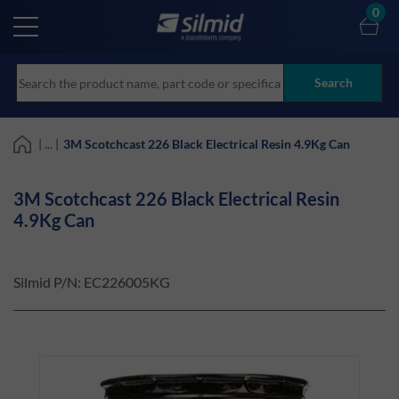
Skip
0
to
main
content
Search
| ... |
3M Scotchcast 226 Black Electrical Resin 4.9Kg Can
3M Scotchcast 226 Black Electrical Resin
4.9Kg Can
Silmid P/N:
EC226005KG