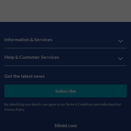
Information & Services
Help & Customer Services
Get the latest news
Subscribe
By submitting your details, you agree to our
Terms & Conditions
and understand our
Privacy Policy
Silmid.com