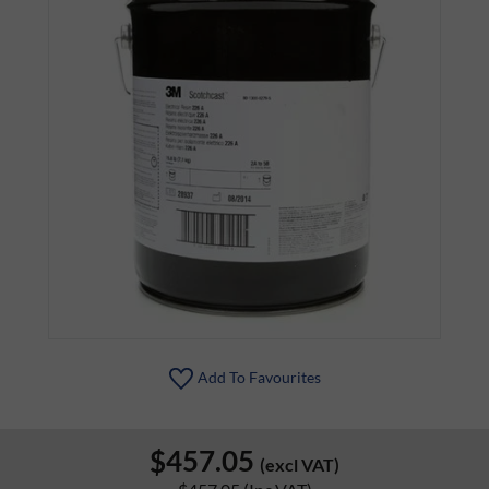
Add To Favourites
$457.05
(excl VAT)