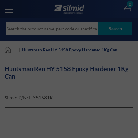
Skip
0
to
main
content
Search
| ... |
Huntsman Ren HY 5158 Epoxy Hardener 1Kg Can
Huntsman Ren HY 5158 Epoxy Hardener 1Kg
Can
Silmid P/N:
HY51581K