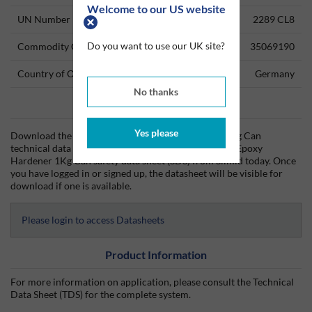
Welcome to our US website
UN Number
2289 CL8
Do you want to use our UK site?
Commodity Code
35069190
Country of Origin
Germany
No thanks
Data Sheets
Yes please
Download the Araldite HY 5158 Epoxy Hardener 1Kg Can
technical data sheet (TDS) and the Araldite HY 5158 Epoxy
Hardener 1Kg Can safety data sheet (SDS) from Silmid today. Once
you have logged in or signed up, the datasheet will be visible for
download if one is available.
Please login to access Datasheets
Product Information
For more information on application, please consult the Technical
Data Sheet (TDS) for the complete system.