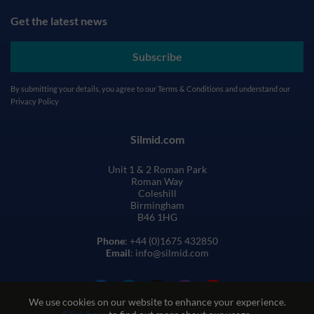
Get the latest news
Subscribe
By submitting your details, you agree to our
Terms & Conditions
and understand our
Privacy Policy
Silmid.com
Unit 1 & 2 Roman Park
Roman Way
Coleshill
Birmingham
B46 1HG
Phone
: +44 (0)1675 432850
Email
: info@silmid.com
We use cookies on our website to enhance your experience.