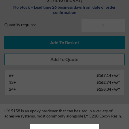
$175.93
(Inc VAT)
No Stock – Lead time 26 business days from date of order
confirmation
Quantity required
Add To Basket
6+
$167.14
+ VAT
12+
$162.74
+ VAT
24+
$158.34
+ VAT
HY 5158 is an epoxy hardener that can be used in a variety of
adhesive systems, most commonly alongside LY 5210 Epoxy Resin.
Technical Information