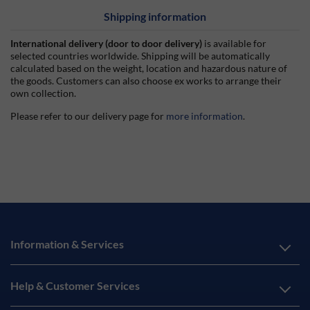
Shipping information
International delivery (door to door delivery)
is available for
selected countries worldwide. Shipping will be automatically
calculated based on the weight, location and hazardous nature of
the goods. Customers can also choose ex works to arrange their
own collection.
Please refer to our delivery page for
more information
.
Information & Services
Help & Customer Services