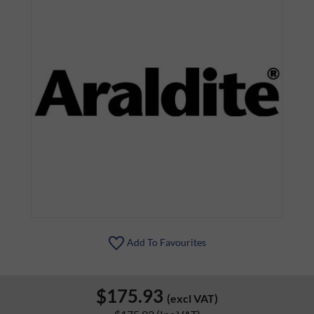
Add To Favourites
$175.93
(excl VAT)