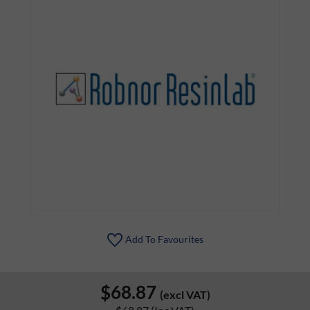
Add To Favourites
$68.87
(excl VAT)