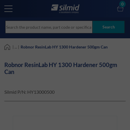
Skip
0
to
main
content
Search
| ... |
Robnor ResinLab HY 1300 Hardener 500gm Can
Robnor ResinLab HY 1300 Hardener 500gm
Can
Silmid P/N:
HY13000500