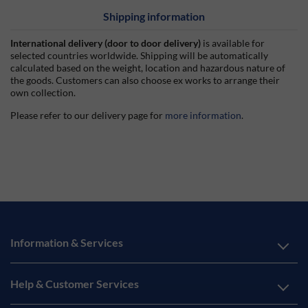
Shipping information
International delivery (door to door delivery)
is available for
selected countries worldwide. Shipping will be automatically
calculated based on the weight, location and hazardous nature of
the goods. Customers can also choose ex works to arrange their
own collection.
Please refer to our delivery page for
more information
.
Information & Services
Help & Customer Services