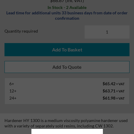
$68.87
(Inc VAT)
In Stock - 2 Available
Lead time for additional units 33 business days from date of order
confirmation
Quantity required
Add To Basket
6+
$65.42
+ VAT
12+
$63.71
+ VAT
24+
$61.98
+ VAT
Hardener HY 1300 is a medium viscosity polyamine hardener used
with a variety of separately sold resins, including CW 1302.