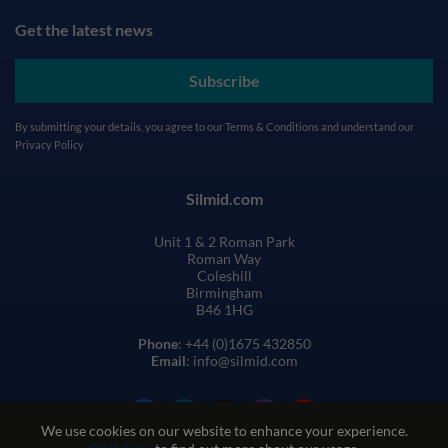
Get the latest news
Subscribe
By submitting your details, you agree to our
Terms & Conditions
and understand our
Privacy Policy
Silmid.com
Unit 1 & 2 Roman Park
Roman Way
Coleshill
Birmingham
B46 1HG
Phone
: +44 (0)1675 432850
Email
: info@silmid.com
We use cookies on our website to enhance your experience.