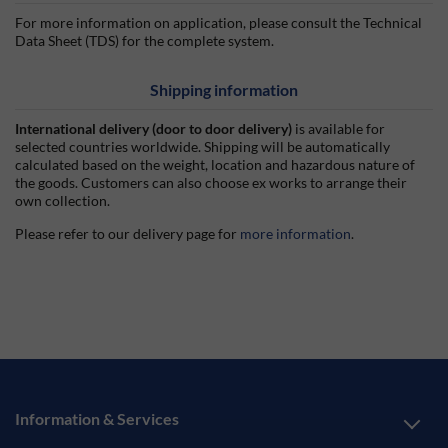
For more information on application, please consult the Technical
Data Sheet (TDS) for the complete system.
Shipping information
International delivery (door to door delivery)
is available for
selected countries worldwide. Shipping will be automatically
calculated based on the weight, location and hazardous nature of
the goods. Customers can also choose ex works to arrange their
own collection.
Please refer to our delivery page for
more information
.
Information & Services