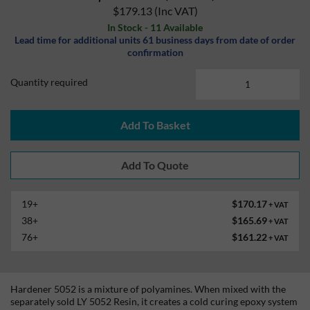
$179.13
(Inc VAT)
In Stock - 11 Available
Lead time for additional units 61 business days from date of order
confirmation
Quantity required
Add To Basket
19+
$170.17
+ VAT
38+
$165.69
+ VAT
76+
$161.22
+ VAT
Hardener 5052 is a mixture of polyamines. When mixed with the
separately sold LY 5052 Resin, it creates a cold curing epoxy system