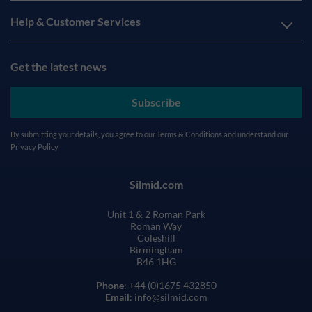
Help & Customer Services
Get the latest news
Subscribe
By submitting your details, you agree to our
Terms & Conditions
and understand our
Privacy Policy
Silmid.com
Unit 1 & 2 Roman Park
Roman Way
Coleshill
Birmingham
B46 1HG
Phone
: +44 (0)1675 432850
Email
: info@silmid.com