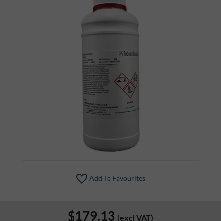
Add To Favourites
$179.13
(excl VAT)