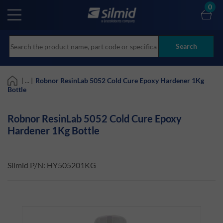
Skip
0
to
main
content
Search
| ... |
Robnor ResinLab 5052 Cold Cure Epoxy Hardener 1Kg
Bottle
Robnor ResinLab 5052 Cold Cure Epoxy
Hardener 1Kg Bottle
Silmid P/N:
HY505201KG