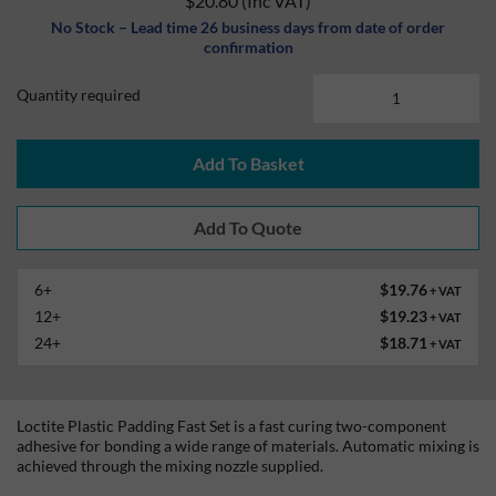
$20.80
(Inc VAT)
No Stock – Lead time 26 business days from date of order
confirmation
Quantity required
Add To Basket
6+
$19.76
+ VAT
12+
$19.23
+ VAT
24+
$18.71
+ VAT
Loctite Plastic Padding Fast Set is a fast curing two-component
adhesive for bonding a wide range of materials. Automatic mixing is
achieved through the mixing nozzle supplied.