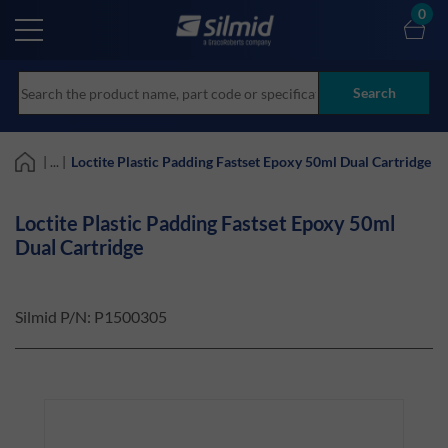
Skip
0
to
main
content
Search
| ... |
Loctite Plastic Padding Fastset Epoxy 50ml Dual Cartridge
Loctite Plastic Padding Fastset Epoxy 50ml
Dual Cartridge
Silmid P/N:
P1500305