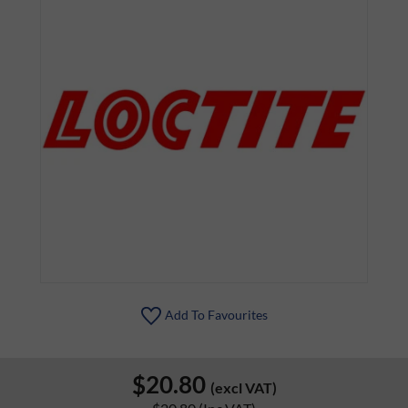
Add To Favourites
$20.80
(excl VAT)