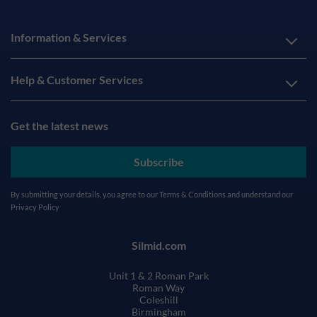
Information & Services
Help & Customer Services
Get the latest news
Subscribe
By submitting your details, you agree to our
Terms & Conditions
and understand our
Privacy Policy
Silmid.com
Unit 1 & 2 Roman Park
Roman Way
Coleshill
Birmingham