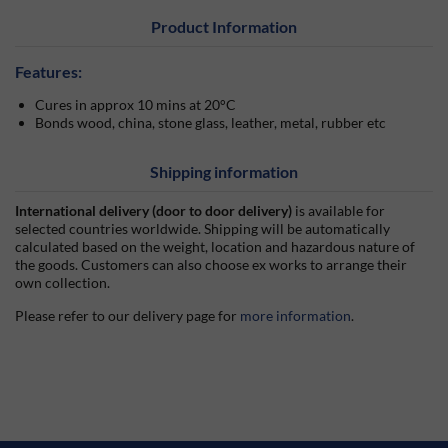
Product Information
Features:
Cures in approx 10 mins at 20°C
Bonds wood, china, stone glass, leather, metal, rubber etc
Shipping information
International delivery (door to door delivery)
is available for
selected countries worldwide. Shipping will be automatically
calculated based on the weight, location and hazardous nature of
the goods. Customers can also choose ex works to arrange their
own collection.
Please refer to our delivery page for
more information
.